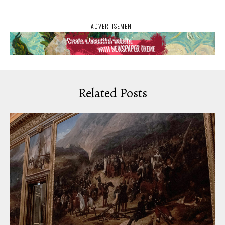
- ADVERTISEMENT -
Related Posts