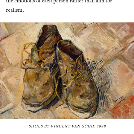
the emotions of each person rather than aim for
realism.
SHOES BY VINCENT VAN GOGH, 1888