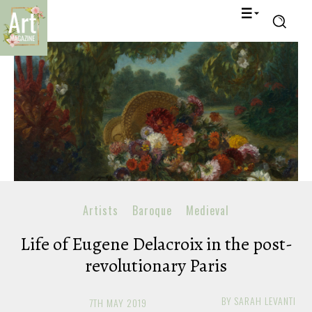
Artists
Baroque
Medieval
Life of Eugene Delacroix in the post-
revolutionary Paris
BY
SARAH LEVANTI
7TH MAY 2019