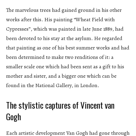
The marvelous trees had gained ground in his other
works after this. His painting “Wheat Field with
Cypresses”, which was painted in late June 1889, had
been devoted to his stay at the asylum. He regarded
that painting as one of his best summer works and had
been determined to make two renditions of it: a
smaller scale one which had been sent as a gift to his
mother and sister, and a bigger one which can be
found in the National Gallery, in London.
The stylistic captures of Vincent van
Gogh
Each artistic development Van Gogh had gone through