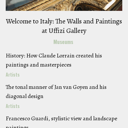
Welcome to Italy: The Walls and Paintings
at Uffizi Gallery
Museums
History: How Claude Lorrain created his
paintings and masterpieces
Artists
The tonal manner of Jan van Goyen and his
diagonal design
Artists
Francesco Guardi, stylistic view and landscape
paintings