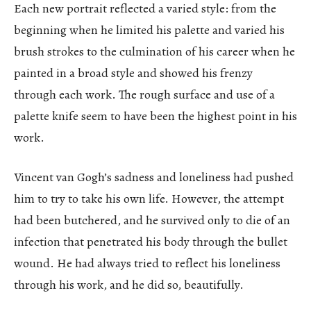
Each new portrait reflected a varied style: from the
beginning when he limited his palette and varied his
brush strokes to the culmination of his career when he
painted in a broad style and showed his frenzy
through each work. The rough surface and use of a
palette knife seem to have been the highest point in his
work.
Vincent van Gogh’s sadness and loneliness had pushed
him to try to take his own life. However, the attempt
had been butchered, and he survived only to die of an
infection that penetrated his body through the bullet
wound. He had always tried to reflect his loneliness
through his work, and he did so, beautifully.