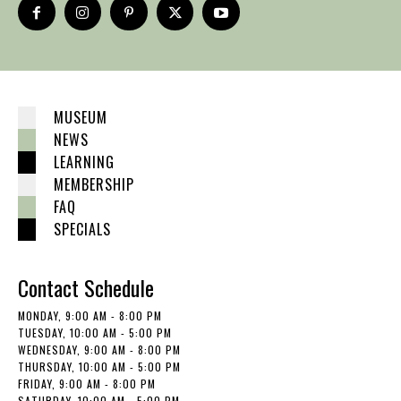
MUSEUM
NEWS
LEARNING
MEMBERSHIP
FAQ
SPECIALS
Contact Schedule
MONDAY, 9:00 AM - 8:00 PM
TUESDAY, 10:00 AM - 5:00 PM
WEDNESDAY, 9:00 AM - 8:00 PM
THURSDAY, 10:00 AM - 5:00 PM
FRIDAY, 9:00 AM - 8:00 PM
SATURDAY, 10:00 AM - 5:00 PM