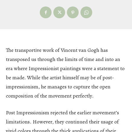
The transportive work of Vincent van Gogh has
transposed us through the limits of time and into an
era where Impressionist paintings were a statement to
be made. While the artist himself may be of post-
impressionism, he manages to capture the open
composition of the movement perfectly.
Post Impressionism rejected the earlier movement’s
limitations. However, they continued their usage of
vivid colors through the thick applications of their