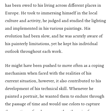
has been owed to his living across different places in
Europe. He took to immersing himself in the local
culture and activity, he judged and studied the lighting
and implemented in his various paintings. His
evolution had been slow, and he was acutely aware of
his painterly limitations, yet he kept his individual
outlook throughout each work.
He might have been pushed to move often as a coping
mechanism when faced with the realities of his
current situation, however, it also contributed to his
development of his technical skill. Whenever he
painted a portrait, he wanted them to endure through
the passage of time and would use colors to capture