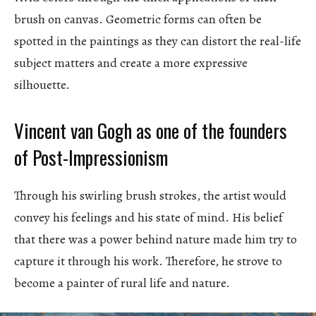
brush on canvas. Geometric forms can often be
spotted in the paintings as they can distort the real-life
subject matters and create a more expressive
silhouette.
Vincent van Gogh as one of the founders
of Post-Impressionism
Through his swirling brush strokes, the artist would
convey his feelings and his state of mind. His belief
that there was a power behind nature made him try to
capture it through his work. Therefore, he strove to
become a painter of rural life and nature.