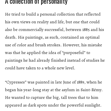
A collection of personality
He tried to build a personal collection that reflected
his own views on reality and life, but one that could
also be commercially successful, between 1885 and his
death. His paintings, as such, contained an optimal
use of color and brush strokes. However, his mistake
was that he applied the idea of “purposeful” to
paintings he had already finished instead of studies he
could have taken to a whole new level.
“Cypresses” was painted in late June of 1889, when he
began his year-long stay at the asylum in Saint-Rémy.
He wanted to capture the big, tall trees that to him
appeared as dark spots under the powerful sunlight.