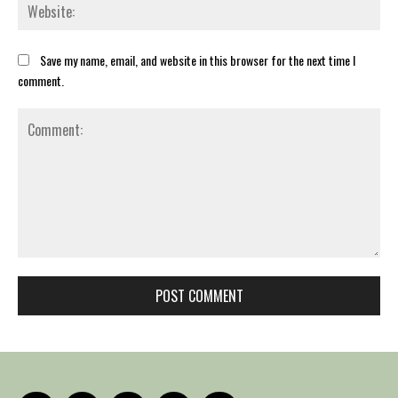
Web
Save my name, email, and website in this browser for the next time I
comment.
Comment: