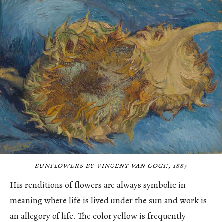
SUNFLOWERS BY VINCENT VAN GOGH, 1887
His renditions of flowers are always symbolic in
meaning where life is lived under the sun and work is
an allegory of life. The color yellow is frequently