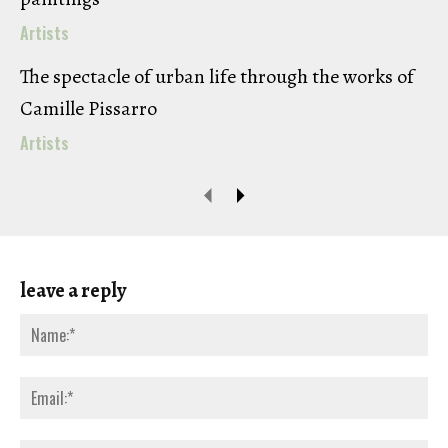
Artists
The spectacle of urban life through the works of
Camille Pissarro
Artists
leave a reply
Na
Ema