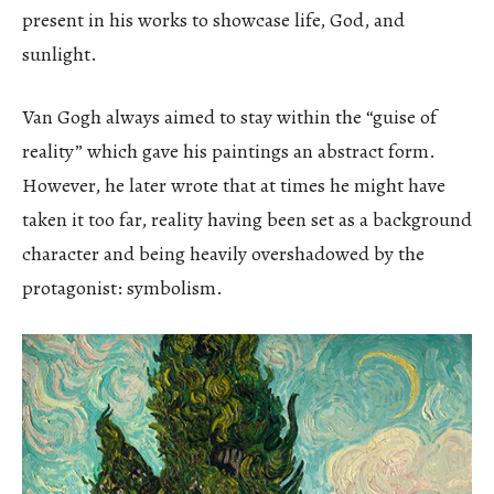
present in his works to showcase life, God, and
sunlight.
Van Gogh always aimed to stay within the “guise of
reality” which gave his paintings an abstract form.
However, he later wrote that at times he might have
taken it too far, reality having been set as a background
character and being heavily overshadowed by the
protagonist: symbolism.