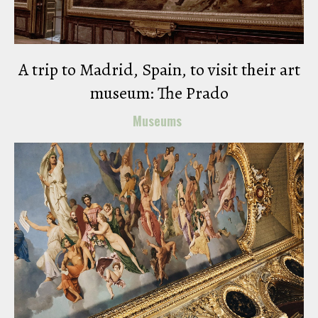
A trip to Madrid, Spain, to visit their art
museum: The Prado
Museums