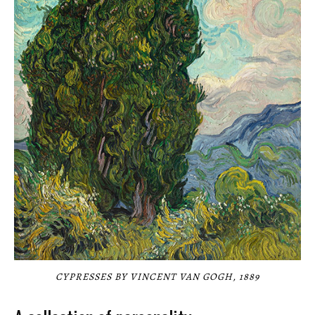
CYPRESSES BY VINCENT VAN GOGH, 1889