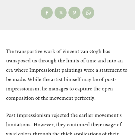
The transportive work of Vincent van Gogh has
transposed us through the limits of time and into an
era where Impressionist paintings were a statement to
be made. While the artist himself may be of post-
impressionism, he manages to capture the open
composition of the movement perfectly.
Post Impressionism rejected the earlier movement’s
limitations. However, they continued their usage of
vivid colors through the thick applications of their