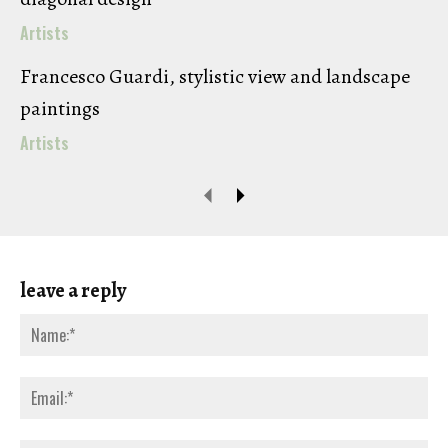
Artists
Francesco Guardi, stylistic view and landscape
paintings
Artists
leave a reply
Na
Ema