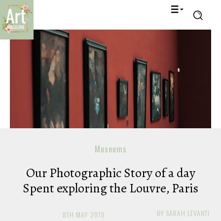
Museums
Our Photographic Story of a day
Spent exploring the Louvre, Paris
BY
SARAH LEVANTI
8TH MAY 2019