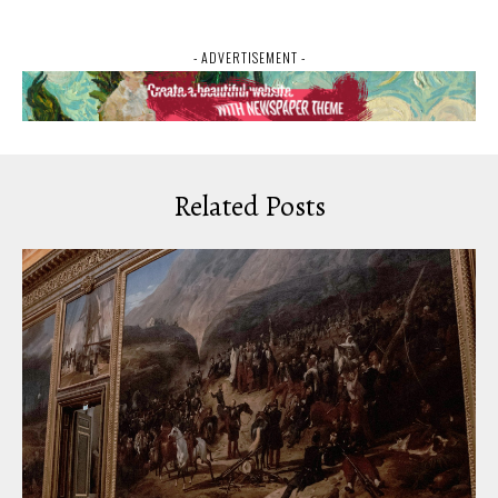
- ADVERTISEMENT -
Related Posts