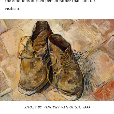
the emotions of each person rather than aim for
realism.
SHOES BY VINCENT VAN GOGH, 1888