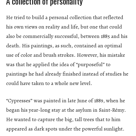
A collection of personality
He tried to build a personal collection that reflected
his own views on reality and life, but one that could
also be commercially successful, between 1885 and his
death. His paintings, as such, contained an optimal
use of color and brush strokes. However, his mistake
was that he applied the idea of “purposeful” to
paintings he had already finished instead of studies he
could have taken to a whole new level.
“Cypresses” was painted in late June of 1889, when he
began his year-long stay at the asylum in Saint-Rémy.
He wanted to capture the big, tall trees that to him
appeared as dark spots under the powerful sunlight.