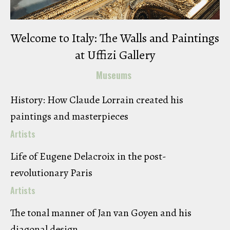
Welcome to Italy: The Walls and Paintings
at Uffizi Gallery
Museums
History: How Claude Lorrain created his
paintings and masterpieces
Artists
Life of Eugene Delacroix in the post-
revolutionary Paris
Artists
The tonal manner of Jan van Goyen and his
diagonal design