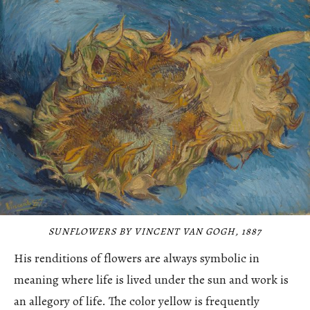
SUNFLOWERS BY VINCENT VAN GOGH, 1887
His renditions of flowers are always symbolic in
meaning where life is lived under the sun and work is
an allegory of life. The color yellow is frequently