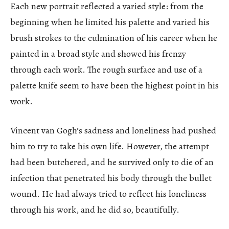
Each new portrait reflected a varied style: from the
beginning when he limited his palette and varied his
brush strokes to the culmination of his career when he
painted in a broad style and showed his frenzy
through each work. The rough surface and use of a
palette knife seem to have been the highest point in his
work.
Vincent van Gogh’s sadness and loneliness had pushed
him to try to take his own life. However, the attempt
had been butchered, and he survived only to die of an
infection that penetrated his body through the bullet
wound. He had always tried to reflect his loneliness
through his work, and he did so, beautifully.