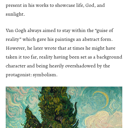
present in his works to showcase life, God, and
sunlight.
Van Gogh always aimed to stay within the “guise of
reality” which gave his paintings an abstract form.
However, he later wrote that at times he might have
taken it too far, reality having been set as a background
character and being heavily overshadowed by the
protagonist: symbolism.