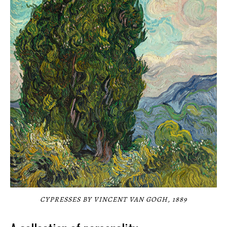
CYPRESSES BY VINCENT VAN GOGH, 1889