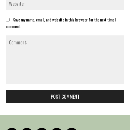
Web
Save my name, email, and website in this browser for the next time I
comment.
Comment: