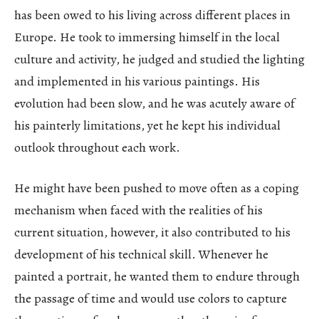
has been owed to his living across different places in
Europe. He took to immersing himself in the local
culture and activity, he judged and studied the lighting
and implemented in his various paintings. His
evolution had been slow, and he was acutely aware of
his painterly limitations, yet he kept his individual
outlook throughout each work.
He might have been pushed to move often as a coping
mechanism when faced with the realities of his
current situation, however, it also contributed to his
development of his technical skill. Whenever he
painted a portrait, he wanted them to endure through
the passage of time and would use colors to capture