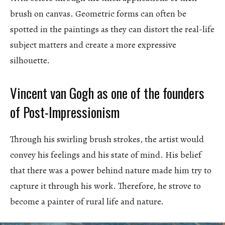
brush on canvas. Geometric forms can often be
spotted in the paintings as they can distort the real-life
subject matters and create a more expressive
silhouette.
Vincent van Gogh as one of the founders
of Post-Impressionism
Through his swirling brush strokes, the artist would
convey his feelings and his state of mind. His belief
that there was a power behind nature made him try to
capture it through his work. Therefore, he strove to
become a painter of rural life and nature.