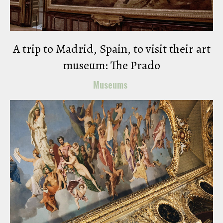
A trip to Madrid, Spain, to visit their art
museum: The Prado
Museums