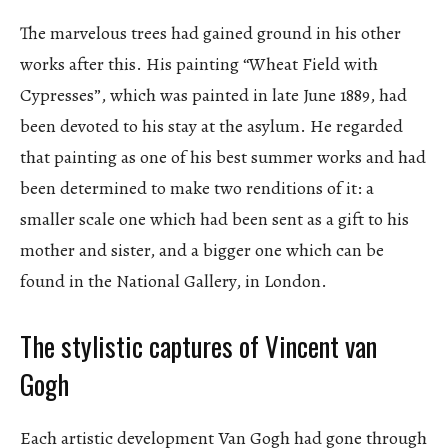
The marvelous trees had gained ground in his other
works after this. His painting “Wheat Field with
Cypresses”, which was painted in late June 1889, had
been devoted to his stay at the asylum. He regarded
that painting as one of his best summer works and had
been determined to make two renditions of it: a
smaller scale one which had been sent as a gift to his
mother and sister, and a bigger one which can be
found in the National Gallery, in London.
The stylistic captures of Vincent van
Gogh
Each artistic development Van Gogh had gone through