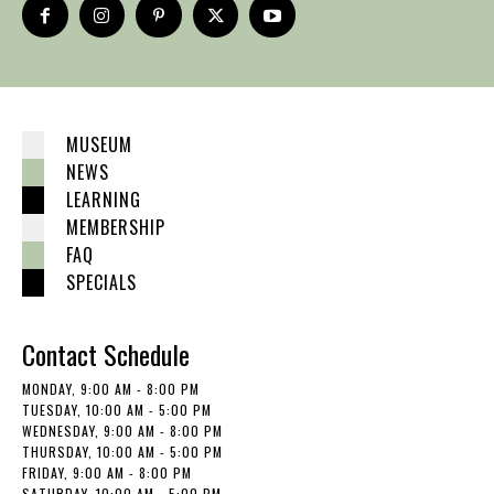
MUSEUM
NEWS
LEARNING
MEMBERSHIP
FAQ
SPECIALS
Contact Schedule
MONDAY, 9:00 AM - 8:00 PM
TUESDAY, 10:00 AM - 5:00 PM
WEDNESDAY, 9:00 AM - 8:00 PM
THURSDAY, 10:00 AM - 5:00 PM
FRIDAY, 9:00 AM - 8:00 PM
SATURDAY, 10:00 AM - 5:00 PM