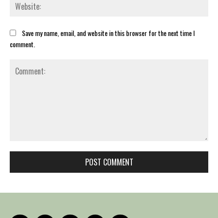
Web
Save my name, email, and website in this browser for the next time I
comment.
Comment: