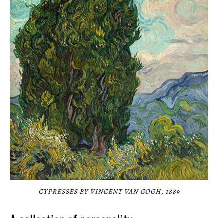
CYPRESSES BY VINCENT VAN GOGH, 1889