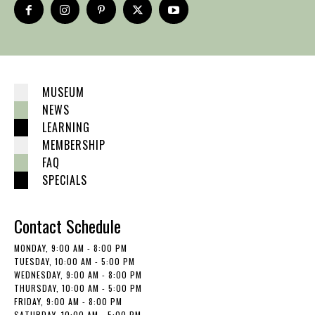
MUSEUM
NEWS
LEARNING
MEMBERSHIP
FAQ
SPECIALS
Contact Schedule
MONDAY, 9:00 AM - 8:00 PM
TUESDAY, 10:00 AM - 5:00 PM
WEDNESDAY, 9:00 AM - 8:00 PM
THURSDAY, 10:00 AM - 5:00 PM
FRIDAY, 9:00 AM - 8:00 PM
SATURDAY, 10:00 AM - 5:00 PM