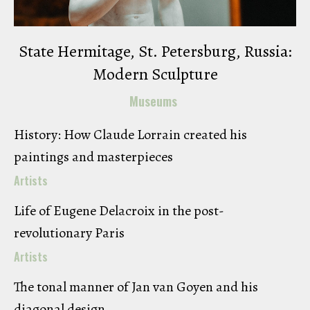
State Hermitage, St. Petersburg, Russia:
Modern Sculpture
Museums
History: How Claude Lorrain created his
paintings and masterpieces
Artists
Life of Eugene Delacroix in the post-
revolutionary Paris
Artists
The tonal manner of Jan van Goyen and his
diagonal design