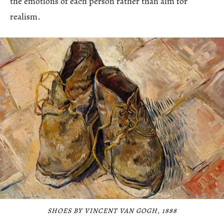
the emotions of each person rather than aim for
realism.
SHOES BY VINCENT VAN GOGH, 1888