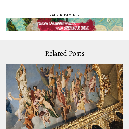
- ADVERTISEMENT -
Related Posts