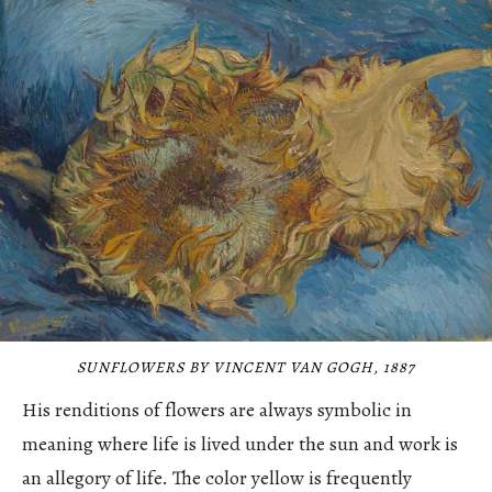
SUNFLOWERS BY VINCENT VAN GOGH, 1887
His renditions of flowers are always symbolic in
meaning where life is lived under the sun and work is
an allegory of life. The color yellow is frequently