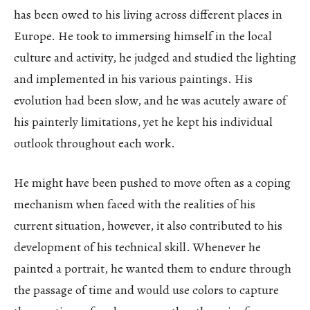
has been owed to his living across different places in
Europe. He took to immersing himself in the local
culture and activity, he judged and studied the lighting
and implemented in his various paintings. His
evolution had been slow, and he was acutely aware of
his painterly limitations, yet he kept his individual
outlook throughout each work.
He might have been pushed to move often as a coping
mechanism when faced with the realities of his
current situation, however, it also contributed to his
development of his technical skill. Whenever he
painted a portrait, he wanted them to endure through
the passage of time and would use colors to capture