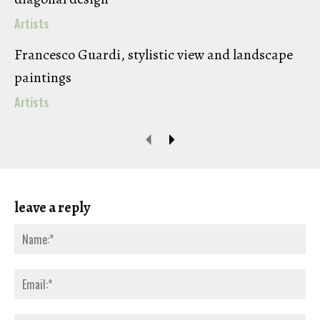
Artists
Francesco Guardi, stylistic view and landscape
paintings
Artists
leave a reply
Na
Ema