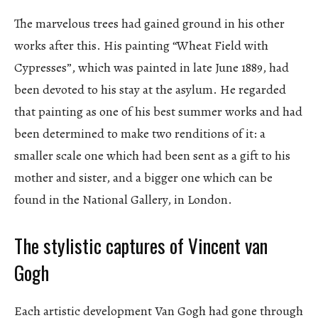
The marvelous trees had gained ground in his other
works after this. His painting “Wheat Field with
Cypresses”, which was painted in late June 1889, had
been devoted to his stay at the asylum. He regarded
that painting as one of his best summer works and had
been determined to make two renditions of it: a
smaller scale one which had been sent as a gift to his
mother and sister, and a bigger one which can be
found in the National Gallery, in London.
The stylistic captures of Vincent van
Gogh
Each artistic development Van Gogh had gone through