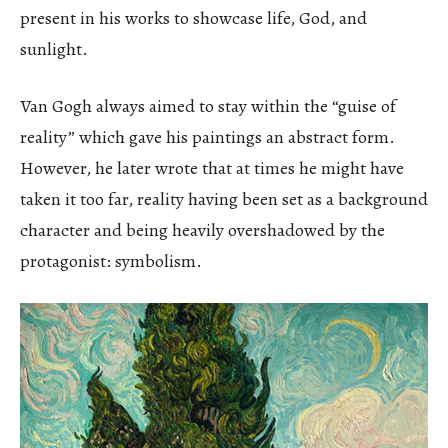
present in his works to showcase life, God, and
sunlight.
Van Gogh always aimed to stay within the “guise of
reality” which gave his paintings an abstract form.
However, he later wrote that at times he might have
taken it too far, reality having been set as a background
character and being heavily overshadowed by the
protagonist: symbolism.