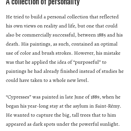
A collection of personality
He tried to build a personal collection that reflected
his own views on reality and life, but one that could
also be commercially successful, between 1885 and his
death. His paintings, as such, contained an optimal
use of color and brush strokes. However, his mistake
was that he applied the idea of “purposeful” to
paintings he had already finished instead of studies he
could have taken to a whole new level.
“Cypresses” was painted in late June of 1889, when he
began his year-long stay at the asylum in Saint-Rémy.
He wanted to capture the big, tall trees that to him
appeared as dark spots under the powerful sunlight.