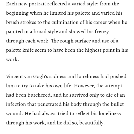
Each new portrait reflected a varied style: from the
beginning when he limited his palette and varied his
brush strokes to the culmination of his career when he
painted in a broad style and showed his frenzy
through each work. The rough surface and use of a
palette knife seem to have been the highest point in his
work.
Vincent van Gogh’s sadness and loneliness had pushed
him to try to take his own life. However, the attempt
had been butchered, and he survived only to die of an
infection that penetrated his body through the bullet
wound. He had always tried to reflect his loneliness
through his work, and he did so, beautifully.