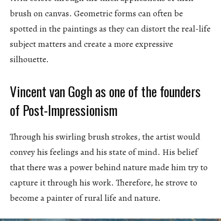
brush on canvas. Geometric forms can often be
spotted in the paintings as they can distort the real-life
subject matters and create a more expressive
silhouette.
Vincent van Gogh as one of the founders
of Post-Impressionism
Through his swirling brush strokes, the artist would
convey his feelings and his state of mind. His belief
that there was a power behind nature made him try to
capture it through his work. Therefore, he strove to
become a painter of rural life and nature.