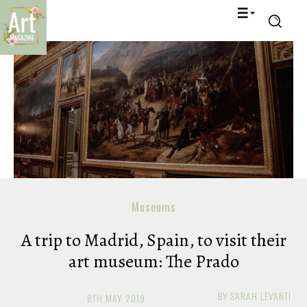
Museums
A trip to Madrid, Spain, to visit their
art museum: The Prado
BY
SARAH LEVANTI
8TH MAY 2019