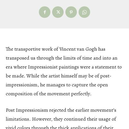
The transportive work of Vincent van Gogh has
transposed us through the limits of time and into an
era where Impressionist paintings were a statement to
be made. While the artist himself may be of post-
impressionism, he manages to capture the open
composition of the movement perfectly.
Post Impressionism rejected the earlier movement’s
limitations. However, they continued their usage of
vivid colors through the thick applications of their