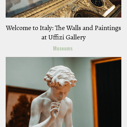
Welcome to Italy: The Walls and Paintings
at Uffizi Gallery
Museums