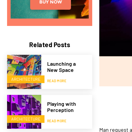
Related Posts
Launching a
New Space
ARCHITECTURE
READ MORE
Playing with
Perception
ARCHITECTURE
READ MORE
Man request a