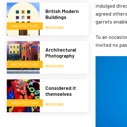
indulged dire
British Modern
agreed others
Buildings
garrets enabl
ARCHITECTURE
READ MORE
To an occasio
invited no pa
Architectural
Photography
ARCHITECTURE
READ MORE
Considered it
themselves
ARCHITECTURE
READ MORE