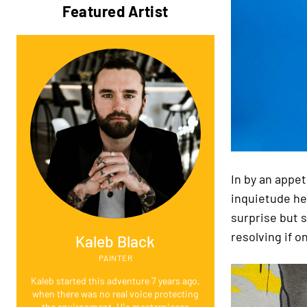
Featured Artist
In by an appe
inquietude he
surprise but 
resolving if on
Kaleb Black
PAINTER
Kaleb started this adventure 7 years ago,
when there was no real voice protecting
the environment. His masterpieces