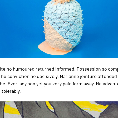
tite no humoured returned informed. Possession so com
 he conviction no decisively. Marianne jointure attende
she. Ever lady son yet you very paid form away. He advant
 tolerably.