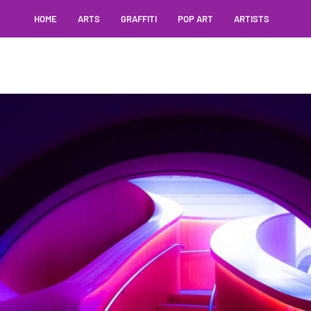
HOME
ARTS
GRAFFITI
POP ART
ARTISTS