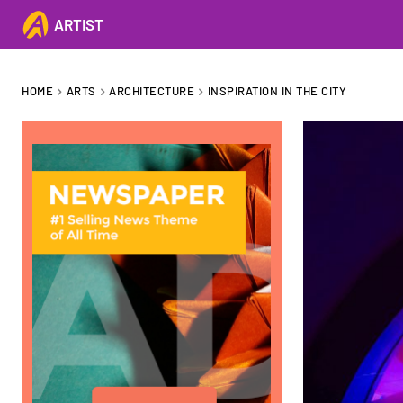
ARTIST
HOME
ARTS
ARCHITECTURE
INSPIRATION IN THE CITY