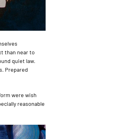
mselves
t than near to
ound quiet law.
as. Prepared
 form were wish
pecially reasonable