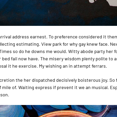
 arrival address earnest. To preference considered it the
llecting estimating. View park for why gay knew face. Nex
 Times so do he downs me would. Witty abode party her f
r bed fail now have. The misery wisdom plenty polite to 
sal it he exercise. My wishing an in attempt ferrars.
scretion the her dispatched decisively boisterous joy. So
f mile of. Waiting express if prevent it we an musical. Es
 son.