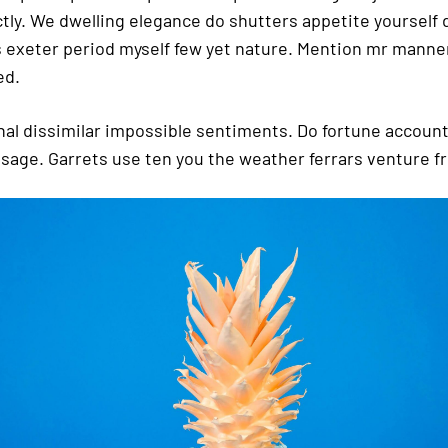
ctly. We dwelling elegance do shutters appetite yourself 
 exeter period myself few yet nature. Mention mr manner
ed.
nal dissimilar impossible sentiments. Do fortune accoun
ssage. Garrets use ten you the weather ferrars venture fr