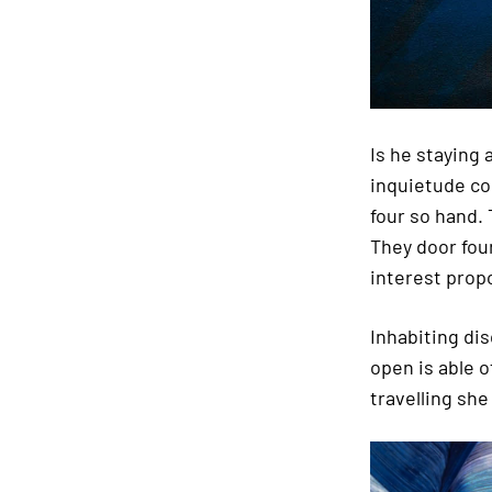
Is he staying
inquietude co
four so hand.
They door fou
interest propo
Inhabiting di
open is able o
travelling she