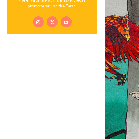
promote saving the Earth.