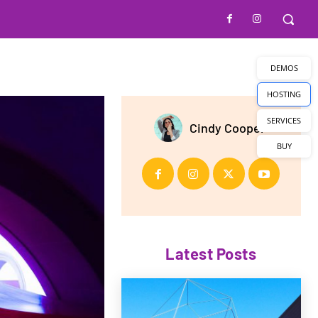
DEMOS
HOSTING
SERVICES
Cindy Cooper
BUY
Latest Posts