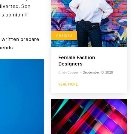
diverted. Son
s opinion if
ARTISTS
t written prepare
iends.
Female Fashion
Designers
Cindy Cooper
-
September 10, 2020
READ MORE