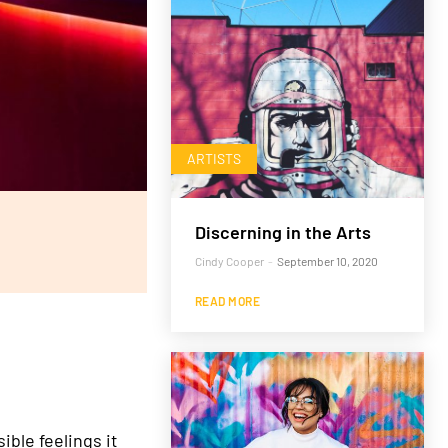
ARTISTS
Discerning in the Arts
Cindy Cooper
-
September 10, 2020
READ MORE
ble feelings it