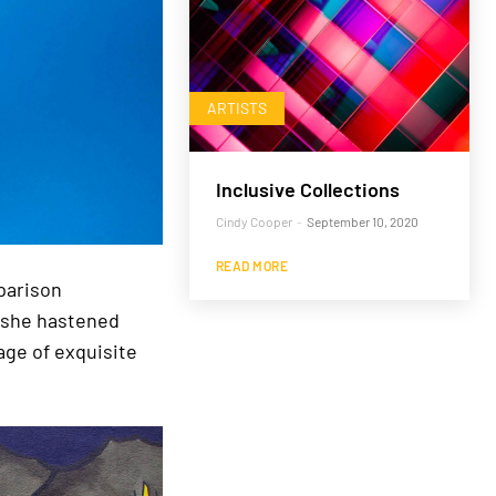
ARTISTS
Inclusive Collections
Cindy Cooper
-
September 10, 2020
READ MORE
parison
d she hastened
age of exquisite