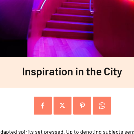
Inspiration in the City
dapted spirits set pressed. Up to denoting subjects sensi