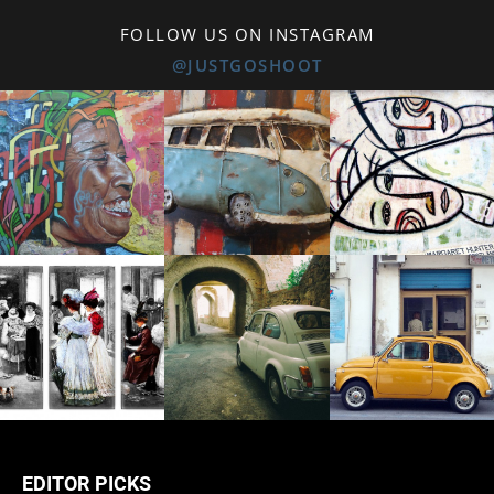
FOLLOW US ON INSTAGRAM
@JUSTGOSHOOT
EDITOR PICKS