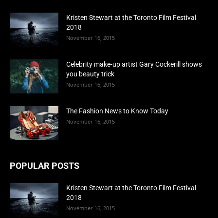
Kristen Stewart at the Toronto Film Festival
2018
November 16, 2015
Celebrity make-up artist Gary Cockerill shows
you beauty trick
November 16, 2015
The Fashion News to Know Today
November 16, 2015
POPULAR POSTS
Kristen Stewart at the Toronto Film Festival
2018
November 16, 2015