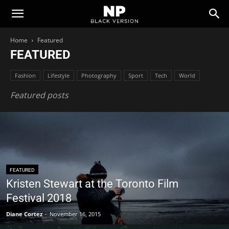
Newspaper
Home
Featured
FEATURED
Black
Fashion
Lifestyle
Photography
Sport
Tech
World
Version
Featured posts
Demo
FEATURED
Kristen Stewart at the Toronto Film
Festival 2018
Diane Cortez
-
November 16, 2015