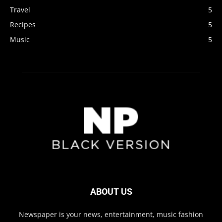
Travel
5
Recipes
5
Music
5
ABOUT US
Newspaper is your news, entertainment, music fashion