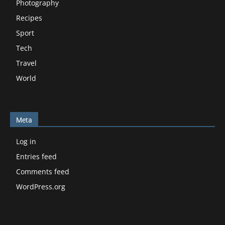
Photography
Recipes
Sport
Tech
Travel
World
Meta
Log in
Entries feed
Comments feed
WordPress.org