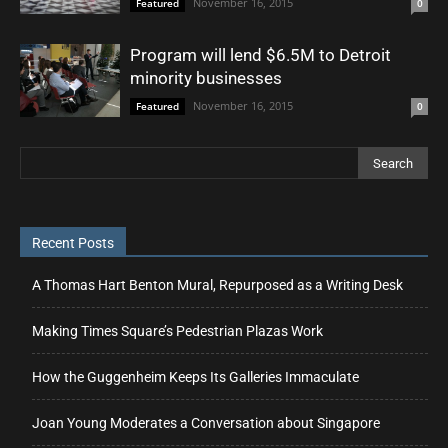
November 16, 2015
Featured
0
Program will lend $6.5M to Detroit
minority businesses
November 16, 2015
Featured
0
Recent Posts
A Thomas Hart Benton Mural, Repurposed as a Writing Desk
Making Times Square’s Pedestrian Plazas Work
How the Guggenheim Keeps Its Galleries Immaculate
Joan Young Moderates a Conversation about Singapore