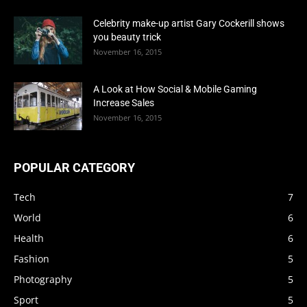
Celebrity make-up artist Gary Cockerill shows
you beauty trick
November 16, 2015
A Look at How Social & Mobile Gaming
Increase Sales
November 16, 2015
POPULAR CATEGORY
Tech
7
World
6
Health
6
Fashion
5
Photography
5
Sport
5