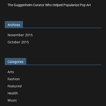
The Guggenheim Curator Who Helped Popularize Pop Art
Archives
November 2015
October 2015
Categories
Arts
Fashion
Featured
Health
Music