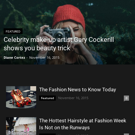
FEATURED
Celebrity make-up artist Gary Cockerill
shows you beauty trick
Diane Cortez
-
November 16, 2015
The Fashion News to Know Today
November 16, 2015
Featured
0
The Hottest Hairstyle at Fashion Week
Is Not on the Runways