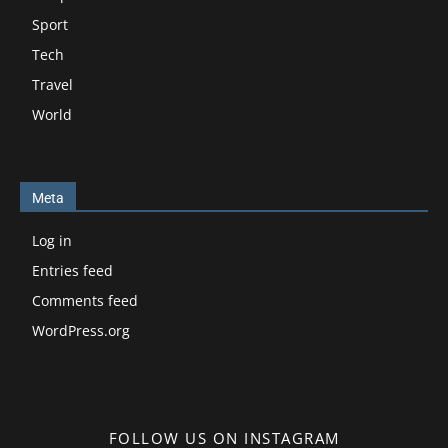
Sport
Tech
Travel
World
Meta
Log in
Entries feed
Comments feed
WordPress.org
FOLLOW US ON INSTAGRAM