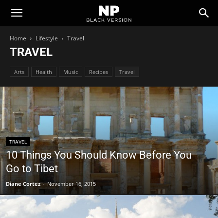
Newspaper
Home
Lifestyle
Travel
TRAVEL
Black
Arts
Health
Music
Recipes
Travel
Version
Demo
TRAVEL
10 Things You Should Know Before You
Go to Tibet
Diane Cortez
-
November 16, 2015