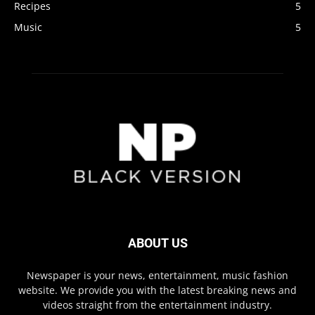
Recipes
5
Music
5
ABOUT US
Newspaper is your news, entertainment, music fashion
website. We provide you with the latest breaking news and
videos straight from the entertainment industry.