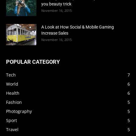
you beauty trick
November 16, 2015
A Look at How Social & Mobile Gaming
Increase Sales
November 16, 2015
POPULAR CATEGORY
Tech
7
World
6
Health
6
Fashion
5
Photography
5
Sport
5
Travel
5