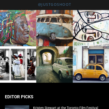
@JUSTGOSHOOT
EDITOR PICKS
Kristen Stewart at the Toronto Film Festival