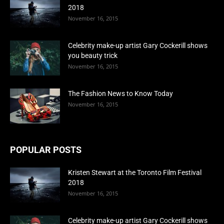
2018
November 16, 2015
Celebrity make-up artist Gary Cockerill shows
you beauty trick
November 16, 2015
The Fashion News to Know Today
November 16, 2015
POPULAR POSTS
Kristen Stewart at the Toronto Film Festival
2018
November 16, 2015
Celebrity make-up artist Gary Cockerill shows