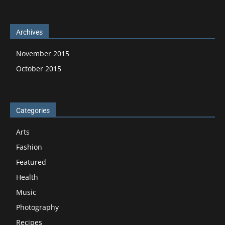
Archives
November 2015
October 2015
Categories
Arts
Fashion
Featured
Health
Music
Photography
Recipes