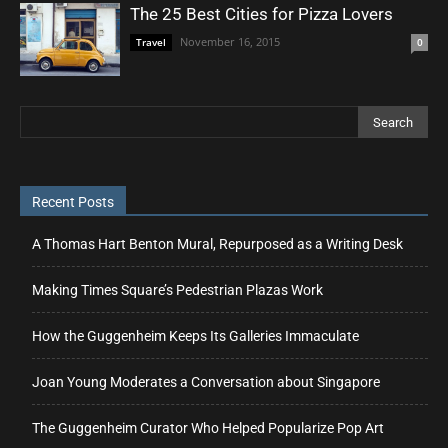
The 25 Best Cities for Pizza Lovers
November 16, 2015
Travel
0
Recent Posts
A Thomas Hart Benton Mural, Repurposed as a Writing Desk
Making Times Square’s Pedestrian Plazas Work
How the Guggenheim Keeps Its Galleries Immaculate
Joan Young Moderates a Conversation about Singapore
The Guggenheim Curator Who Helped Popularize Pop Art