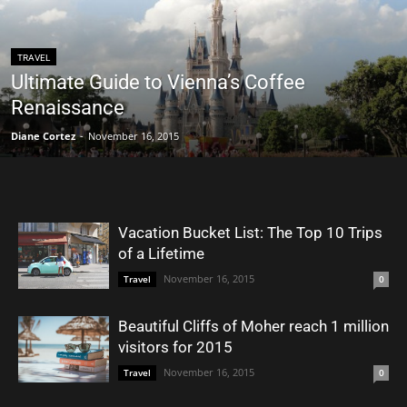
TRAVEL
Ultimate Guide to Vienna’s Coffee
Renaissance
Diane Cortez
-
November 16, 2015
Vacation Bucket List: The Top 10 Trips
of a Lifetime
November 16, 2015
Travel
0
Beautiful Cliffs of Moher reach 1 million
visitors for 2015
November 16, 2015
Travel
0