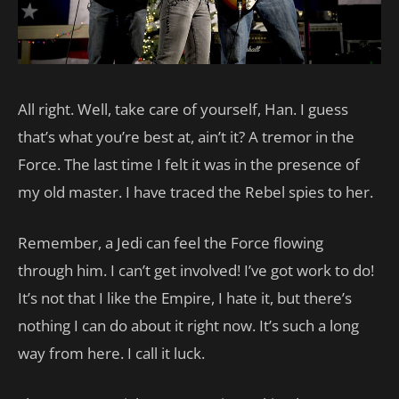
All right. Well, take care of yourself, Han. I guess
that’s what you’re best at, ain’t it? A tremor in the
Force. The last time I felt it was in the presence of
my old master. I have traced the Rebel spies to her.
Remember, a Jedi can feel the Force flowing
through him. I can’t get involved! I’ve got work to do!
It’s not that I like the Empire, I hate it, but there’s
nothing I can do about it right now. It’s such a long
way from here. I call it luck.