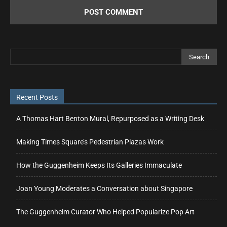
Recent Posts
A Thomas Hart Benton Mural, Repurposed as a Writing Desk
Making Times Square’s Pedestrian Plazas Work
How the Guggenheim Keeps Its Galleries Immaculate
Joan Young Moderates a Conversation about Singapore
The Guggenheim Curator Who Helped Popularize Pop Art