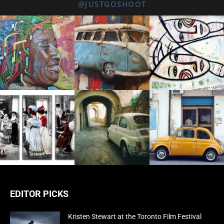
@JUSTGOSHOOT
EDITOR PICKS
Kristen Stewart at the Toronto Film Festival