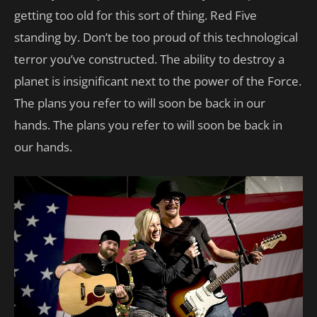
getting too old for this sort of thing. Red Five
standing by. Don’t be too proud of this technological
terror you’ve constructed. The ability to destroy a
planet is insignificant next to the power of the Force.
The plans you refer to will soon be back in our
hands. The plans you refer to will soon be back in
our hands.