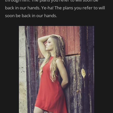
back in our hands. Ye-ha! The plans you refer to will
soon be back in our hands.