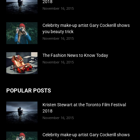
2018
November 16, 2015
Celebrity make-up artist Gary Cockerill shows
you beauty trick
November 16, 2015
The Fashion News to Know Today
November 16, 2015
POPULAR POSTS
Kristen Stewart at the Toronto Film Festival
2018
November 16, 2015
Celebrity make-up artist Gary Cockerill shows