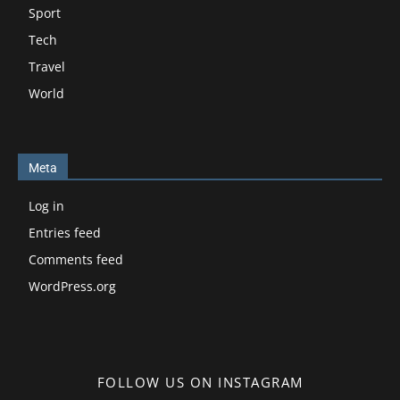
Sport
Tech
Travel
World
Meta
Log in
Entries feed
Comments feed
WordPress.org
FOLLOW US ON INSTAGRAM