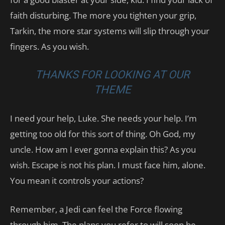
faith disturbing. The more you tighten your grip,
Tarkin, the more star systems will slip through your
fingers. As you wish.
THANKS FOR LOOKING AT OUR
THEME
I need your help, Luke. She needs your help. I’m
getting too old for this sort of thing. Oh God, my
uncle. How am I ever gonna explain this? As you
wish. Escape is not his plan. I must face him, alone.
You mean it controls your actions?
Remember, a Jedi can feel the Force flowing
through him. The plans you refer to will soon be