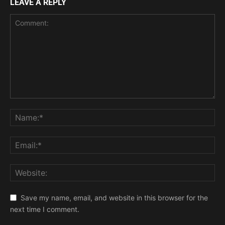
LEAVE A REPLY
Save my name, email, and website in this browser for the
next time I comment.