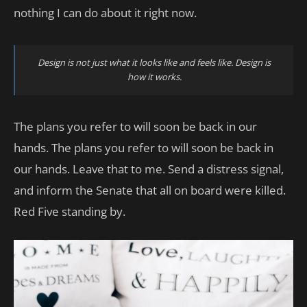
nothing I can do about it right now.
Design is not just what it looks like and feels like. Design is
how it works.
The plans you refer to will soon be back in our
hands. The plans you refer to will soon be back in
our hands. Leave that to me. Send a distress signal,
and inform the Senate that all on board were killed.
Red Five standing by.