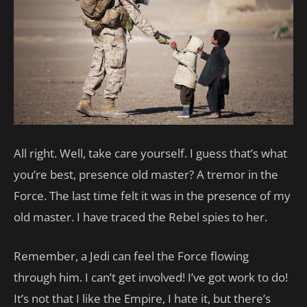
All right. Well, take care yourself. I guess that’s what
you’re best, presence old master? A tremor in the
Force. The last time felt it was in the presence of my
old master. I have traced the Rebel spies to her.
Remember, a Jedi can feel the Force flowing
through him. I can’t get involved! I’ve got work to do!
It’s not that I like the Empire, I hate it, but there’s