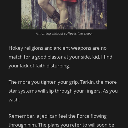
A morning without coffee is like sleep.
Hokey religions and ancient weapons are no
match for a good blaster at your side, kid. I find
your lack of faith disturbing.
The more you tighten your grip, Tarkin, the more
star systems will slip through your fingers. As you
wish.
Remember, a Jedi can feel the Force flowing
through him. The plans you refer to will soon be