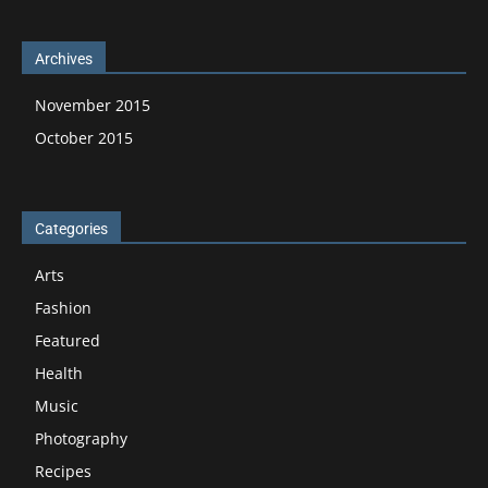
Archives
November 2015
October 2015
Categories
Arts
Fashion
Featured
Health
Music
Photography
Recipes