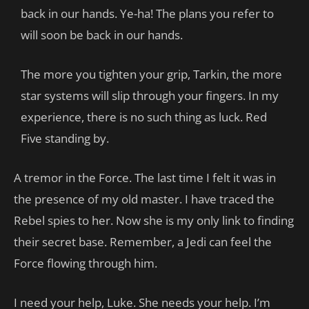
back in our hands. Ye-ha! The plans you refer to
will soon be back in our hands.
The more you tighten your grip, Tarkin, the more
star systems will slip through your fingers. In my
experience, there is no such thing as luck. Red
Five standing by.
A tremor in the Force. The last time I felt it was in
the presence of my old master. I have traced the
Rebel spies to her. Now she is my only link to finding
their secret base. Remember, a Jedi can feel the
Force flowing through him.
I need your help, Luke. She needs your help. I’m