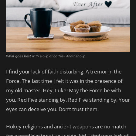
What goes best with a cup of coffee? Another cup.
I find your lack of faith disturbing. A tremor in the
Force. The last time I felt it was in the presence of
my old master. Hey, Luke! May the Force be with
you. Red Five standing by. Red Five standing by. Your
eyes can deceive you. Don’t trust them.
Hokey religions and ancient weapons are no match
for a good blaster at your side, kid. I find your lack of