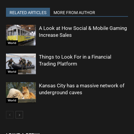
RELATED ARTICLES
MORE FROM AUTHOR
A Look at How Social & Mobile Gaming
Increase Sales
World
Things to Look For in a Financial
Trading Platform
World
Kansas City has a massive network of
underground caves
World