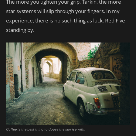
The more you tighten your grip, Tarkin, the more
star systems will slip through your fingers. In my
experience, there is no such thing as luck. Red Five
standing by.
Coffee is the best thing to douse the sunrise with.