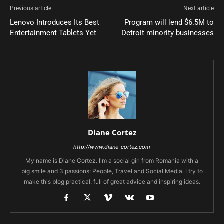
Previous article
Next article
Lenovo Introduces Its Best
Program will lend $6.5M to
Entertainment Tablets Yet
Detroit minority businesses
Diane Cortez
http://www.diane-cortez.com
My name is Diane Cortez. I'm a social girl from Romania with a
big smile and 3 passions: People, Travel and Social Media. I try to
make this blog practical, full of great advice and inspiring ideas.