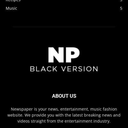
Music
5
ABOUT US
Newspaper is your news, entertainment, music fashion
website. We provide you with the latest breaking news and
videos straight from the entertainment industry.