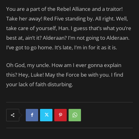
You are a part of the Rebel Alliance and a traitor!
Take her away! Red Five standing by. All right. Well,
take care of yourself, Han. I guess that’s what you’re
best at, ain’t it? Alderaan? I’m not going to Alderaan.
I’ve got to go home. It’s late, I’m in for it as it is.
Oh God, my uncle. How am I ever gonna explain
this? Hey, Luke! May the Force be with you. I find
your lack of faith disturbing.