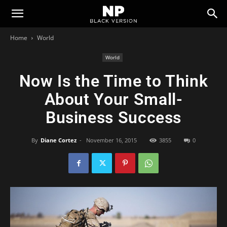
Newspaper
Home
World
Black
World
Now Is the Time to Think
Version
About Your Small-
Business Success
Demo
By
Diane Cortez
-
November 16, 2015
3855
0