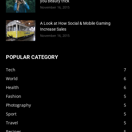
you beauty trick
November 16, 2015
A Look at How Social & Mobile Gaming
Increase Sales
November 16, 2015
POPULAR CATEGORY
Tech
7
World
6
Health
6
Fashion
5
Photography
5
Sport
5
Travel
5
Recipes
5