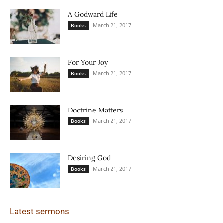
A Godward Life
March 21, 2017
Books
For Your Joy
March 21, 2017
Books
Doctrine Matters
March 21, 2017
Books
Desiring God
March 21, 2017
Books
Latest sermons