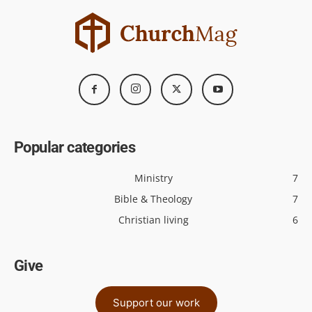
Popular categories
Ministry
7
Bible & Theology
7
Christian living
6
Give
Support our work