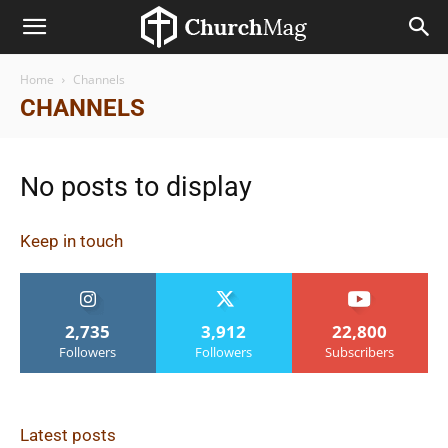
Home
Channels
CHANNELS
No posts to display
Keep in touch
2,735
3,912
22,800
Followers
Followers
Subscribers
Latest posts