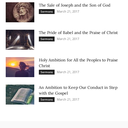
The Sale of Joseph and the Son of God
March 21, 2017
Sermons
The Pride of Babel and the Praise of Christ
March 21, 2017
Sermons
Holy Ambition for All the Peoples to Praise
Christ
March 21, 2017
Sermons
An Ambition to Keep Our Conduct in Step
with the Gospel
March 21, 2017
Sermons