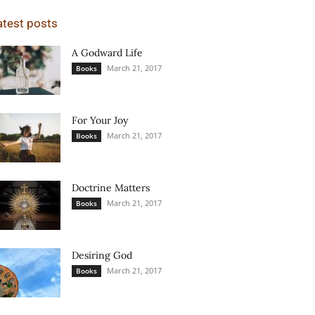
atest posts
A Godward Life
March 21, 2017
Books
For Your Joy
March 21, 2017
Books
Doctrine Matters
March 21, 2017
Books
Desiring God
March 21, 2017
Books