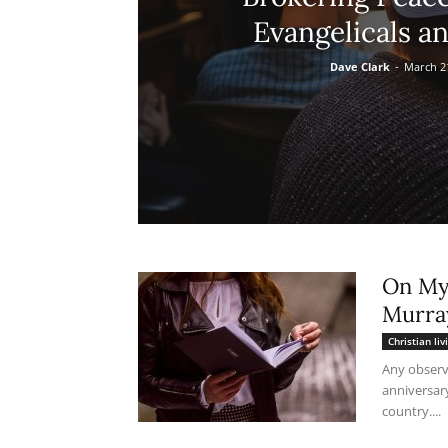
Evangelicals an
Dave Clark
-
March 2
On My 
Murra
Christian liv
Any observ
anniversar
country....