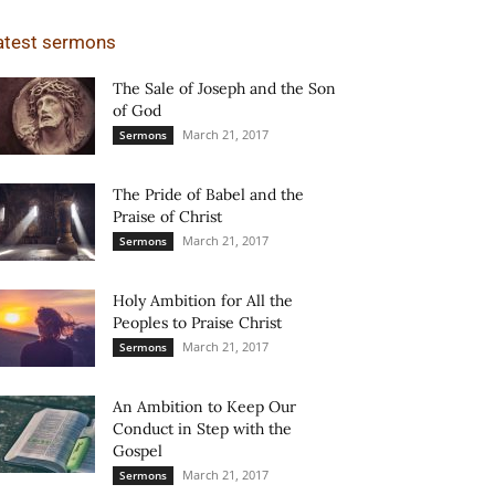
atest sermons
The Sale of Joseph and the Son
of God
March 21, 2017
Sermons
The Pride of Babel and the
Praise of Christ
March 21, 2017
Sermons
Holy Ambition for All the
Peoples to Praise Christ
March 21, 2017
Sermons
An Ambition to Keep Our
Conduct in Step with the
Gospel
March 21, 2017
Sermons