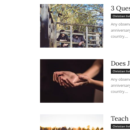
3 Ques
Christian liv
Any observ
anniversar
country....
Does 
Christian liv
Any observ
anniversar
country....
Teach
Christian liv