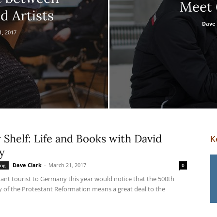
Meet 
d Artists
Dave 
1, 2017
Shelf: Life and Books with David
K
y
Dave Clark
-
March 21, 2017
ing
0
ant tourist to Germany this year would notice that the 500th
y of the Protestant Reformation means a great deal to the