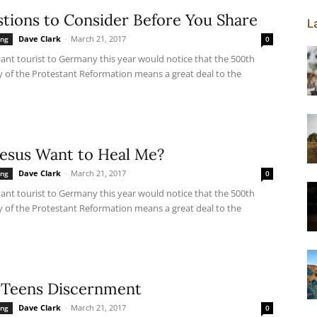
tions to Consider Before You Share
L
Dave Clark
-
March 21, 2017
ing
0
ant tourist to Germany this year would notice that the 500th
y of the Protestant Reformation means a great deal to the
Jesus Want to Heal Me?
Dave Clark
-
March 21, 2017
ing
0
ant tourist to Germany this year would notice that the 500th
y of the Protestant Reformation means a great deal to the
 Teens Discernment
Dave Clark
-
March 21, 2017
ing
0