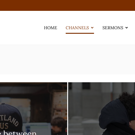
HOME
CHANNELS
SERMONS
e between