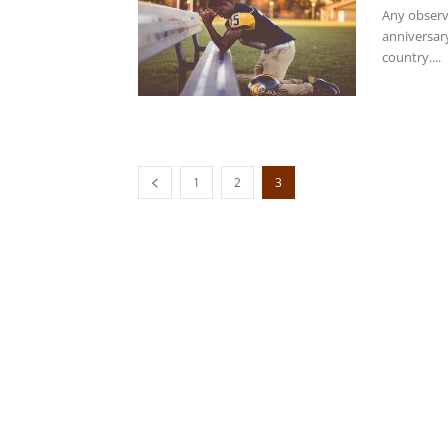
Any observ
anniversar
country....
1
2
3