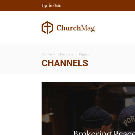
Sign in / Join
Newspaper
Home
Channels
Page 3
Church
CHANNELS
Demo
Brokering Peac