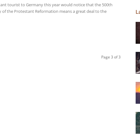
ant tourist to Germany this year would notice that the 500th
y of the Protestant Reformation means a great deal to the
L
Page 3 of 3