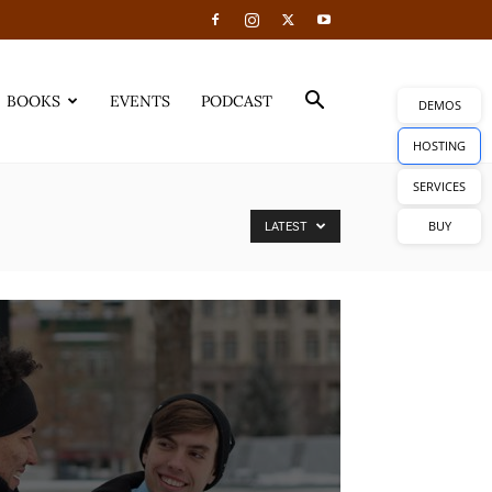
BOOKS
EVENTS
PODCAST
DEMOS
HOSTING
SERVICES
BUY
LATEST