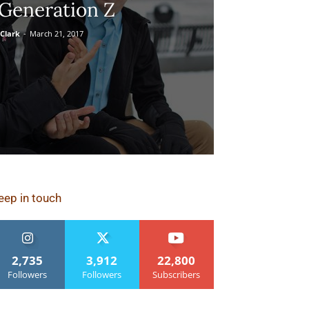
Generation Z
Clark
-
March 21, 2017
eep in touch
2,735
3,912
22,800
Followers
Followers
Subscribers