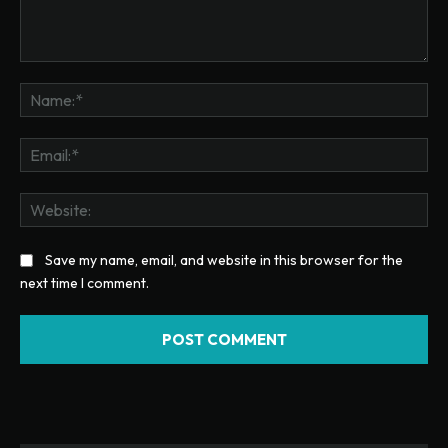
Comment:
Na
Ema
Web
Save my name, email, and website in this browser for the
next time I comment.