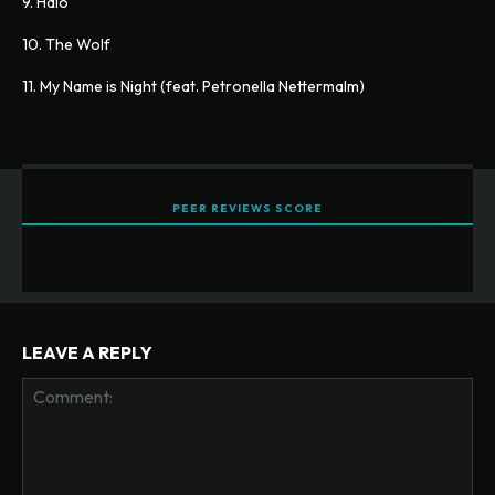
9. Halo
10. The Wolf
11. My Name is Night (feat. Petronella Nettermalm)
PEER REVIEWS SCORE
LEAVE A REPLY