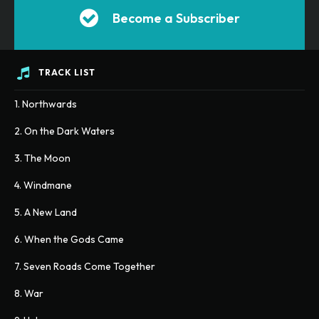
Become a Subscriber
TRACK LIST
1. Northwards
2. On the Dark Waters
3. The Moon
4. Windmane
5. A New Land
6. When the Gods Came
7. Seven Roads Come Together
8. War