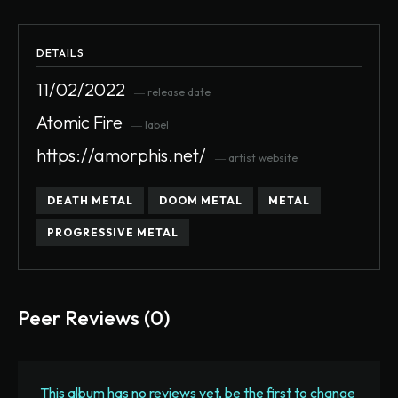
DETAILS
11/02/2022
― release date
Atomic Fire
― label
https://amorphis.net/
― artist website
DEATH METAL
DOOM METAL
METAL
PROGRESSIVE METAL
Peer Reviews (0)
This album has no reviews yet, be the first to change