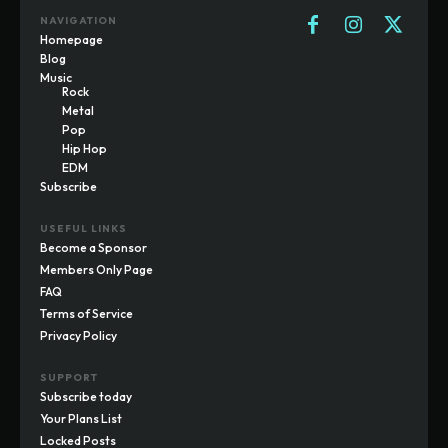
NAVIGATION
Homepage
Blog
Music
Rock
Metal
Pop
Hip Hop
EDM
Subscribe
USEFUL LINKS
Become a Sponsor
Members Only Page
FAQ
Terms of Service
Privacy Policy
SUPPORT
Subscribe today
Your Plans List
Locked Posts