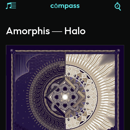
Amorphis ― Halo