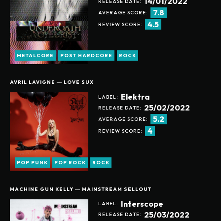
14/01/2022
RELEASE DATE:
7.8
AVERAGE SCORE:
4.5
REVIEW SCORE:
METALCORE
POST HARDCORE
ROCK
AVRIL LAVIGNE ― LOVE SUX
Elektra
LABEL:
25/02/2022
RELEASE DATE:
5.2
AVERAGE SCORE:
4
REVIEW SCORE:
POP PUNK
POP ROCK
ROCK
MACHINE GUN KELLY ― MAINSTREAM SELLOUT
Interscope
LABEL:
Help support our website
25/03/2022
RELEASE DATE: