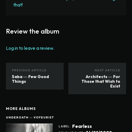
that!
Review the album
Log in to leave a review.
PREVIOUS ARTICLE
NEXT ARTICLE
Saba ― Few Good
Architects ― For
Things
Those that Wish to
Exist
MORE ALBUMS
UNDEROATH ― VOYEURIST
Fearless
LABEL: