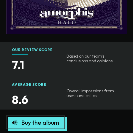
OUR REVIEW SCORE
Based on our team's
7.1
conclusions and opinions.
AVERAGE SCORE
Overall impressions from
8.6
users and critics.
Buy the album