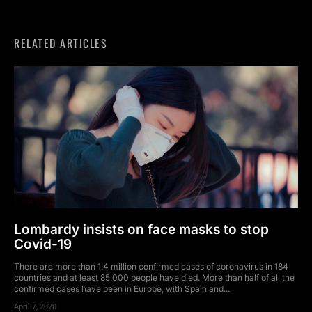
RELATED ARTICLES
Lombardy insists on face masks to stop
Covid-19
There are more than 1.4 million confirmed cases of coronavirus in 184
countries and at least 85,000 people have died. More than half of all the
confirmed cases have been in Europe, with Spain and...
April 7, 2020