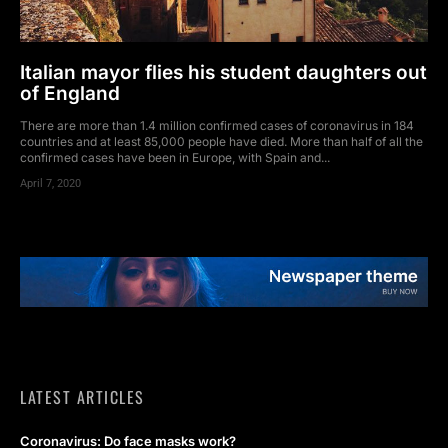
Italian mayor flies his student daughters out
of England
There are more than 1.4 million confirmed cases of coronavirus in 184
countries and at least 85,000 people have died. More than half of all the
confirmed cases have been in Europe, with Spain and...
April 7, 2020
LATEST ARTICLES
Coronavirus: Do face masks work?