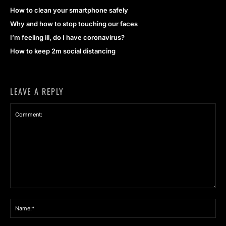
How to clean your smartphone safely
Why and how to stop touching our faces
I’m feeling ill, do I have coronavirus?
How to keep 2m social distancing
LEAVE A REPLY
Comment:
Na