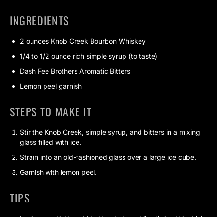
INGREDIENTS
2 ounces Knob Creek Bourbon Whiskey
1/4 to 1/2 ounce rich simple syrup (to taste)
Dash Fee Brothers Aromatic Bitters
Lemon peel garnish
STEPS TO MAKE IT
Stir the Knob Creek, simple syrup, and bitters in a mixing
glass filled with ice.
Strain into an old-fashioned glass over a large ice cube.
Garnish with lemon peel.
TIPS