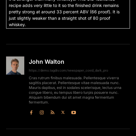
recipe adds very little to it so the finished drink remains
pretty strong at around 33 percent ABV (66 proof). It is
just slightly weaker than a straight shot of 80 proof
whiskey.
John Walton
https://demo.tagdiv.com/newspaper_covid_dark_pro
Cras rutrum finibus malesuada. Pellentesque viverra
sagittis placerat. Pellentesque vitae malesuada nunc.
Mauris dapibus, est in sodales scelerisque, lectus urna
congue libero, eu tempus libero turpis posuere nunc.
Aliquam bibendum dui sit amet magna fermentum
fermentum.