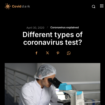
Covid
dark
Coronavirus explained
April 30, 2020
Different types of
coronavirus test?