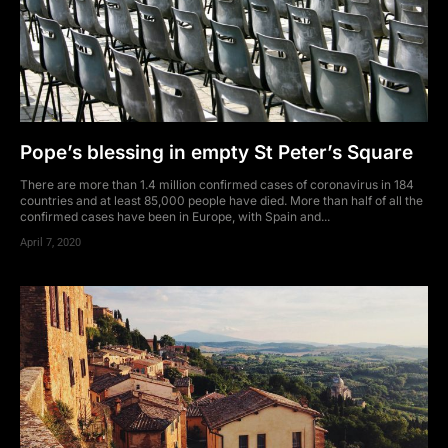
Pope’s blessing in empty St Peter’s Square
There are more than 1.4 million confirmed cases of coronavirus in 184
countries and at least 85,000 people have died. More than half of all the
confirmed cases have been in Europe, with Spain and...
April 7, 2020