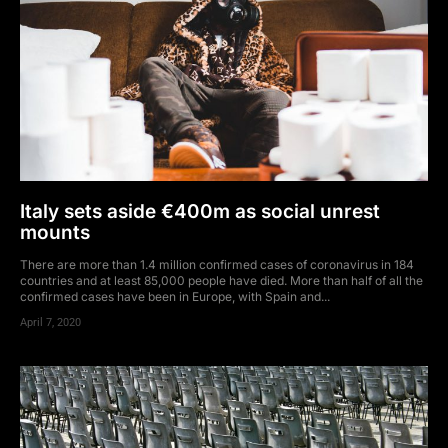
Italy sets aside €400m as social unrest
mounts
There are more than 1.4 million confirmed cases of coronavirus in 184
countries and at least 85,000 people have died. More than half of all the
confirmed cases have been in Europe, with Spain and...
April 7, 2020