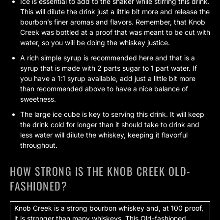
Ice is essential to add to the shaker while stirring this drink.
This will dilute the drink just a little bit more and release the
bourbon’s finer aromas and flavors. Remember, that Knob
Creek was bottled at a proof that was meant to be cut with
water, so you will be doing the whiskey justice.
A rich simple syrup is recommended here and that is a
syrup that is made with 2 parts sugar to 1 part water. If
you have a 1:1 syrup available, add just a little bit more
than recommended above to have a nice balance of
sweetness.
The large ice cube is key to serving this drink. It will keep
the drink cold for longer than it should take to drink and
less water will dilute the whiskey, keeping it flavorful
throughout.
HOW STRONG IS THE KNOB CREEK OLD-
FASHIONED?
Knob Creek is a strong bourbon whiskey and, at 100 proof,
it is stronger than many whiskeys. This Old-fashioned