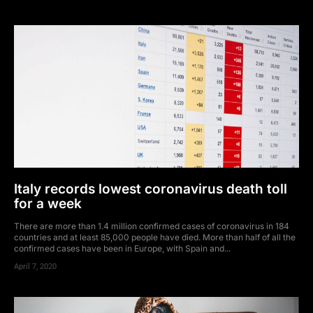
Italy records lowest coronavirus death toll
for a week
There are more than 1.4 million confirmed cases of coronavirus in 184
countries and at least 85,000 people have died. More than half of all the
confirmed cases have been in Europe, with Spain and...
April 7, 2020