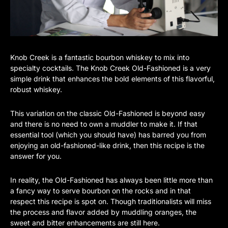
Knob Creek is a fantastic bourbon whiskey to mix into
specialty cocktails. The Knob Creek Old-Fashioned is a very
simple drink that enhances the bold elements of this flavorful,
robust whiskey.
This variation on the classic Old-Fashioned is beyond easy
and there is no need to own a muddler to make it. If that
essential tool (which you should have) has barred you from
enjoying an old-fashioned-like drink, then this recipe is the
answer for you.
In reality, the Old-Fashioned has always been little more than
a fancy way to serve bourbon on the rocks and in that
respect this recipe is spot on. Though traditionalists will miss
the process and flavor added by muddling oranges, the
sweet and bitter enhancements are still here.