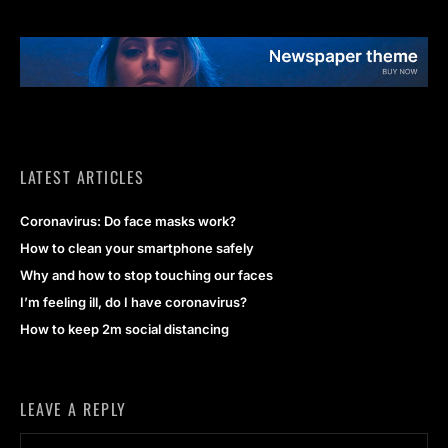
LATEST ARTICLES
Coronavirus: Do face masks work?
How to clean your smartphone safely
Why and how to stop touching our faces
I’m feeling ill, do I have coronavirus?
How to keep 2m social distancing
LEAVE A REPLY