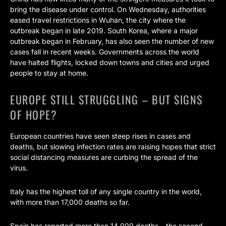
bring the disease under control. On Wednesday, authorities
eased travel restrictions in Wuhan, the city where the
outbreak began in late 2019. South Korea, where a major
outbreak began in February, has also seen the number of new
cases fall in recent weeks. Governments across the world
have halted flights, locked down towns and cities and urged
people to stay at home.
EUROPE STILL STRUGGLING – BUT SIGNS
OF HOPE?
European countries have seen steep rises in cases and
deaths, but slowing infection rates are raising hopes that strict
social distancing measures are curbing the spread of the
virus.
Italy has the highest toll of any single country in the world,
with more than 17,000 deaths so far.
Spain has reported more than 14,000 deaths – the second