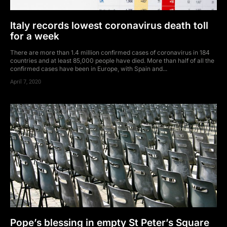
Italy records lowest coronavirus death toll
for a week
There are more than 1.4 million confirmed cases of coronavirus in 184
countries and at least 85,000 people have died. More than half of all the
confirmed cases have been in Europe, with Spain and...
April 7, 2020
Pope’s blessing in empty St Peter’s Square