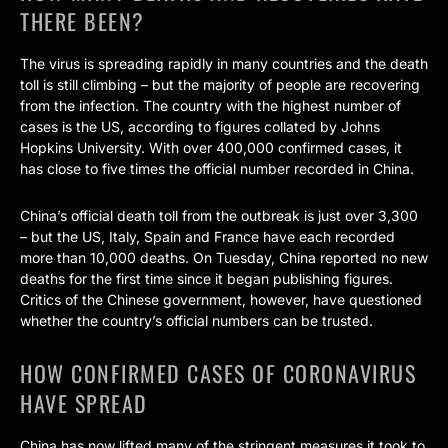
THERE BEEN?
The virus is spreading rapidly in many countries and the death
toll is still climbing – but the majority of people are recovering
from the infection. The country with the highest number of
cases is the US, according to figures collated by Johns
Hopkins University. With over 400,000 confirmed cases, it
has close to five times the official number recorded in China.
China’s official death toll from the outbreak is just over 3,300
– but the US, Italy, Spain and France have each recorded
more than 10,000 deaths. On Tuesday, China reported no new
deaths for the first time since it began publishing figures.
Critics of the Chinese government, however, have questioned
whether the country’s official numbers can be trusted.
HOW CONFIRMED CASES OF CORONAVIRUS
HAVE SPREAD
China has now lifted many of the stringent measures it took to