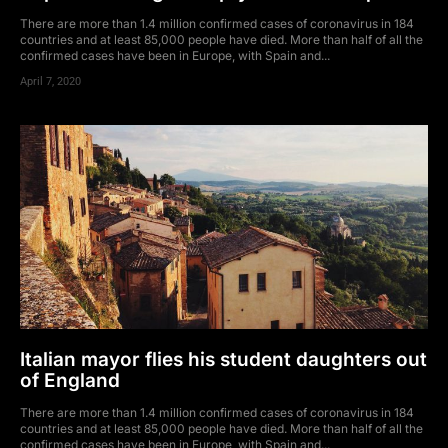
There are more than 1.4 million confirmed cases of coronavirus in 184
countries and at least 85,000 people have died. More than half of all the
confirmed cases have been in Europe, with Spain and...
April 7, 2020
Italian mayor flies his student daughters out
of England
There are more than 1.4 million confirmed cases of coronavirus in 184
countries and at least 85,000 people have died. More than half of all the
confirmed cases have been in Europe, with Spain and...