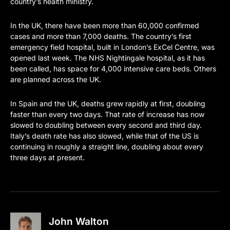
country’s health ministry.
In the UK, there have been more than 60,000 confirmed
cases and more than 7,000 deaths. The country’s first
emergency field hospital, built in London’s ExCel Centre, was
opened last week. The NHS Nightingale hospital, as it has
been called, has space for 4,000 intensive care beds. Others
are planned across the UK.
In Spain and the UK, deaths grew rapidly at first, doubling
faster than every two days. That rate of increase has now
slowed to doubling between every second and third day.
Italy’s death rate has also slowed, while that of the US is
continuing in roughly a straight line, doubling about every
three days at present.
John Walton