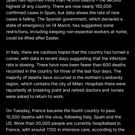
highest of any country. There are now nearly 150,000
confirmed cases in Spain, but data shows the rate of new
cases is falling. The Spanish government, which declared a
state of emergency on 14 March, has suggested some
restrictions, including keeping non-essential workers at home,
could be lifted after Easter.
In Italy, there are cautious hopes that the country has turned a
corner, with data in recent days suggesting that the infection
rate is slowing. There have now been fewer than 600 deaths
recorded in the country for three of the last four days. The
majority of deaths have occurred in the northern Lombardy
region, which contains the city of Milan. Hospitals there were
reportedly at breaking point and retired doctors and nurses
were asked to return to work.
On Tuesday, France became the fourth country to pass
10,000 deaths with the virus, following Italy, Spain and the
US. More than 30,000 people are currently hospitalised in
France, with around 7,100 in intensive care, according to the