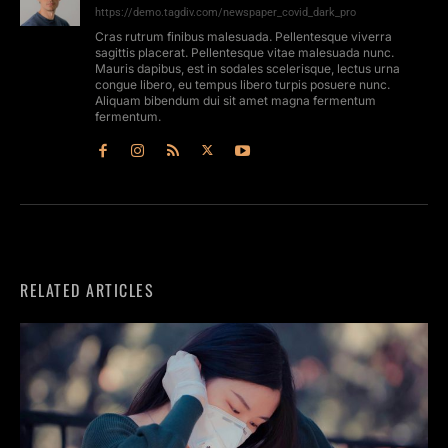
https://demo.tagdiv.com/newspaper_covid_dark_pro
Cras rutrum finibus malesuada. Pellentesque viverra
sagittis placerat. Pellentesque vitae malesuada nunc.
Mauris dapibus, est in sodales scelerisque, lectus urna
congue libero, eu tempus libero turpis posuere nunc.
Aliquam bibendum dui sit amet magna fermentum
fermentum.
RELATED ARTICLES