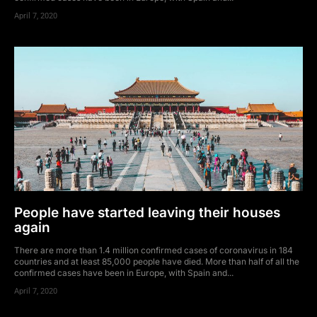
April 7, 2020
People have started leaving their houses
again
There are more than 1.4 million confirmed cases of coronavirus in 184
countries and at least 85,000 people have died. More than half of all the
confirmed cases have been in Europe, with Spain and...
April 7, 2020