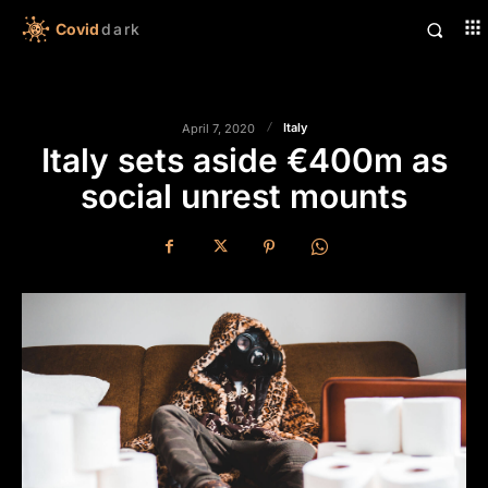
Covid
dark
Italy
April 7, 2020
Italy sets aside €400m as
social unrest mounts