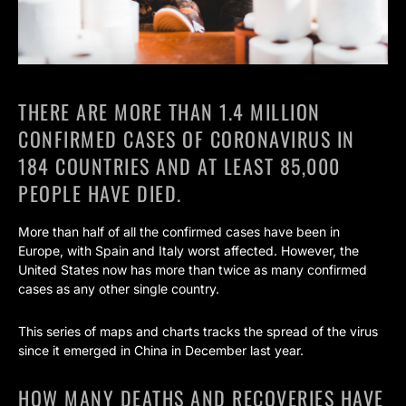
THERE ARE MORE THAN 1.4 MILLION
CONFIRMED CASES OF CORONAVIRUS IN
184 COUNTRIES AND AT LEAST 85,000
PEOPLE HAVE DIED.
More than half of all the confirmed cases have been in
Europe, with Spain and Italy worst affected. However, the
United States now has more than twice as many confirmed
cases as any other single country.
This series of maps and charts tracks the spread of the virus
since it emerged in China in December last year.
HOW MANY DEATHS AND RECOVERIES HAVE