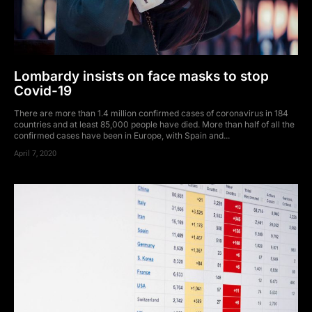
Lombardy insists on face masks to stop
Covid-19
There are more than 1.4 million confirmed cases of coronavirus in 184
countries and at least 85,000 people have died. More than half of all the
confirmed cases have been in Europe, with Spain and...
April 7, 2020