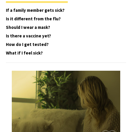
If a family member gets sick?
Is it different from the flu?
Should I wear a mask?
Is there a vaccine yet?
How do I get tested?
What if I feel sick?