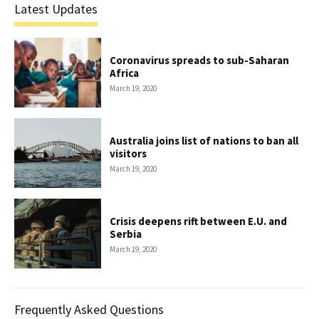
Latest Updates
Coronavirus spreads to sub-Saharan
Africa
March 19, 2020
Australia joins list of nations to ban all
visitors
March 19, 2020
Crisis deepens rift between E.U. and
Serbia
March 19, 2020
Frequently Asked Questions