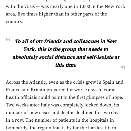
with the virus — was nearly one in 1,000 in the New York
area, five times higher than in other parts of the
country.
To all of my friends and colleagues in New
York, this is the group that needs to
absolutely social distance and self-isolate at
this time
Across the Atlantic, even as the crisis grew in Spain and
France and Britain prepared for worse days to come,
health officials could point to the first glimpses of hope.
Two weeks after Italy was completely locked down, its
number of new cases and deaths declined for two days
in a row. The number of patients in the hospitals in
Lombardy, the region that is by far the hardest hit in