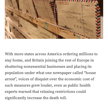
With more states across America ordering millions to
stay home, and Britain joining the rest of Europe in
shuttering nonessential businesses and placing its
population under what one newspaper called “house
arrest”, voices of disquiet over the economic cost of
such measures grew louder, even as public health
experts warned that relaxing restrictions could
significantly increase the death toll.