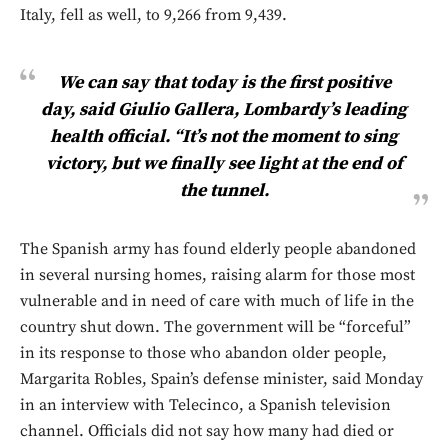
Italy, fell as well, to 9,266 from 9,439.
We can say that today is the first positive
day, said Giulio Gallera, Lombardy’s leading
health official. “It’s not the moment to sing
victory, but we finally see light at the end of
the tunnel.
The Spanish army has found elderly people abandoned
in several nursing homes, raising alarm for those most
vulnerable and in need of care with much of life in the
country shut down. The government will be “forceful”
in its response to those who abandon older people,
Margarita Robles, Spain’s defense minister, said Monday
in an interview with Telecinco, a Spanish television
channel. Officials did not say how many had died or