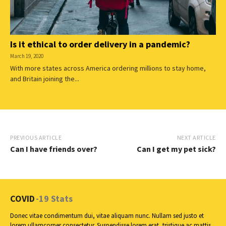
Is it ethical to order delivery in a pandemic?
March 19, 2020
With more states across America ordering millions to stay home,
and Britain joining the...
PREVIOUS ARTICLE
NEXT ARTICLE
Can I have friends over?
Can I get my pet sick?
COVID
-19 Stats
Donec vitae condimentum dui, vitae aliquam nunc. Nullam sed justo et
lorem ullamcorper consectetur. Suspendisse lorem erat, tristique ac mattis