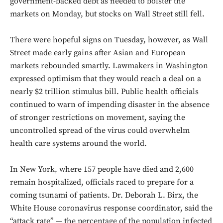
government-backed debt as needed to bolster the
markets on Monday, but stocks on Wall Street still fell.
There were hopeful signs on Tuesday, however, as Wall
Street made early gains after Asian and European
markets rebounded smartly. Lawmakers in Washington
expressed optimism that they would reach a deal on a
nearly $2 trillion stimulus bill. Public health officials
continued to warn of impending disaster in the absence
of stronger restrictions on movement, saying the
uncontrolled spread of the virus could overwhelm
health care systems around the world.
In New York, where 157 people have died and 2,600
remain hospitalized, officials raced to prepare for a
coming tsunami of patients. Dr. Deborah L. Birx, the
White House coronavirus response coordinator, said the
“attack rate” — the percentage of the population infected