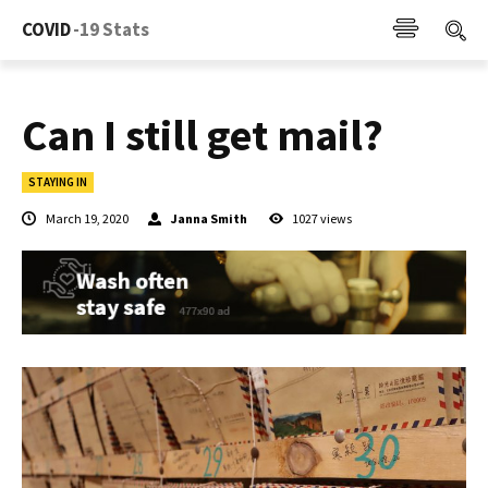
COVID
-19 Stats
Can I still get mail?
STAYING IN
March 19, 2020
Janna Smith
1027
views