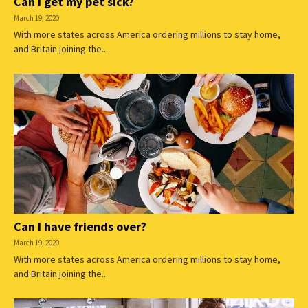
Can I get my pet sick?
March 19, 2020
With more states across America ordering millions to stay home,
and Britain joining the...
Can I have friends over?
March 19, 2020
With more states across America ordering millions to stay home,
and Britain joining the...