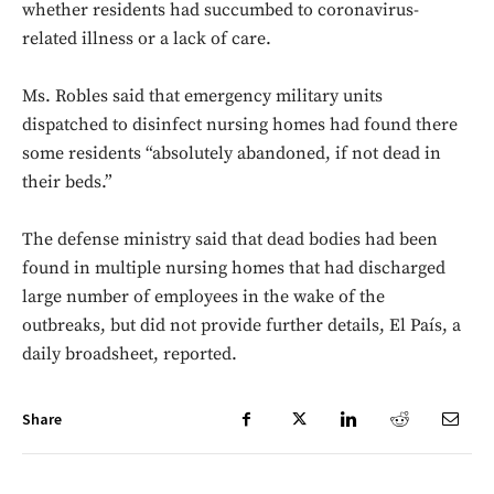
whether residents had succumbed to coronavirus-
related illness or a lack of care.
Ms. Robles said that emergency military units
dispatched to disinfect nursing homes had found there
some residents “absolutely abandoned, if not dead in
their beds.”
The defense ministry said that dead bodies had been
found in multiple nursing homes that had discharged
large number of employees in the wake of the
outbreaks, but did not provide further details, El País, a
daily broadsheet, reported.
Share