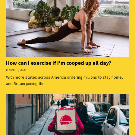
How can I exercise if I’m cooped up all day?
March 19, 2020
With more states across America ordering millions to stay home,
and Britain joining the...