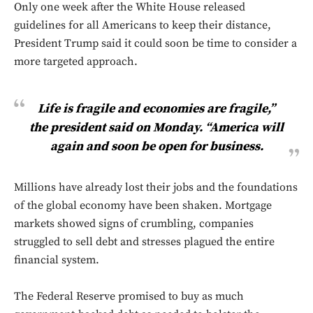
Only one week after the White House released
guidelines for all Americans to keep their distance,
President Trump said it could soon be time to consider a
more targeted approach.
Life is fragile and economies are fragile,”
the president said on Monday. “America will
again and soon be open for business.
Millions have already lost their jobs and the foundations
of the global economy have been shaken. Mortgage
markets showed signs of crumbling, companies
struggled to sell debt and stresses plagued the entire
financial system.
The Federal Reserve promised to buy as much