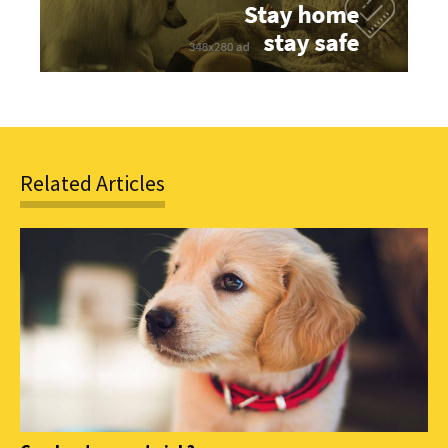
Related Articles