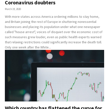
Coronavirus doubters
March 19, 2020
With more states across America ordering millions to stay home,
and Britain joining the rest of Europe in shuttering nonessential
businesses and placing its population under what one newspaper
called "house arrest", voices of disquiet over the economic cost of
such measures grew louder, even as public health experts warned
that relaxing restrictions could significantly increase the death toll.
Only one week after the White...
Which country has flattened the curve for