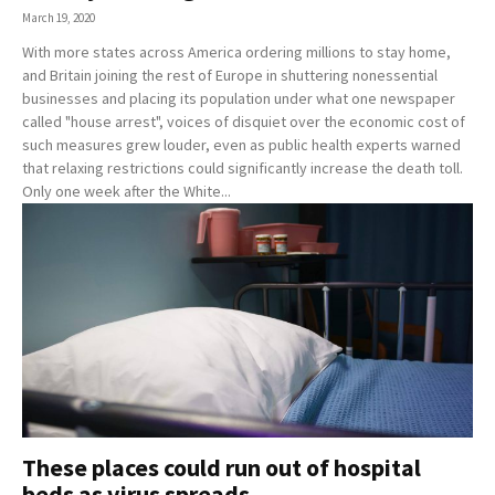
March 19, 2020
With more states across America ordering millions to stay home,
and Britain joining the rest of Europe in shuttering nonessential
businesses and placing its population under what one newspaper
called "house arrest", voices of disquiet over the economic cost of
such measures grew louder, even as public health experts warned
that relaxing restrictions could significantly increase the death toll.
Only one week after the White...
These places could run out of hospital
beds as virus spreads