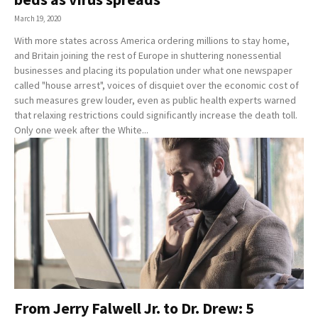
March 19, 2020
With more states across America ordering millions to stay home,
and Britain joining the rest of Europe in shuttering nonessential
businesses and placing its population under what one newspaper
called "house arrest", voices of disquiet over the economic cost of
such measures grew louder, even as public health experts warned
that relaxing restrictions could significantly increase the death toll.
Only one week after the White...
From Jerry Falwell Jr. to Dr. Drew: 5