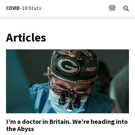
COVID
-19 Stats
Articles
I’m a doctor in Britain. We’re heading into
the Abyss