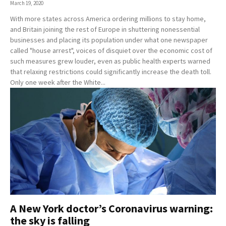
March 19, 2020
With more states across America ordering millions to stay home,
and Britain joining the rest of Europe in shuttering nonessential
businesses and placing its population under what one newspaper
called "house arrest", voices of disquiet over the economic cost of
such measures grew louder, even as public health experts warned
that relaxing restrictions could significantly increase the death toll.
Only one week after the White...
A New York doctor’s Coronavirus warning:
the sky is falling