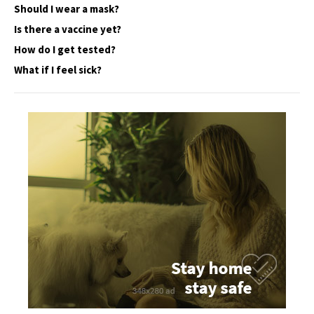
Should I wear a mask?
Is there a vaccine yet?
How do I get tested?
What if I feel sick?