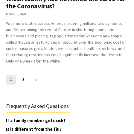
the Coronavirus?
March 19, 2020
With more states across America ordering millions to stay home,
and Britain joining the rest of Europe in shuttering nonessential
businesses and placing its population under what one newspaper
called "house arrest", voices of disquiet over the economic cost of
such measures grew louder, even as public health experts warned
that relaxing restrictions could significantly increase the death toll.
Only one week after the White...
1
2
Frequently Asked Questions
If a family member gets sick?
Is it different from the flu?