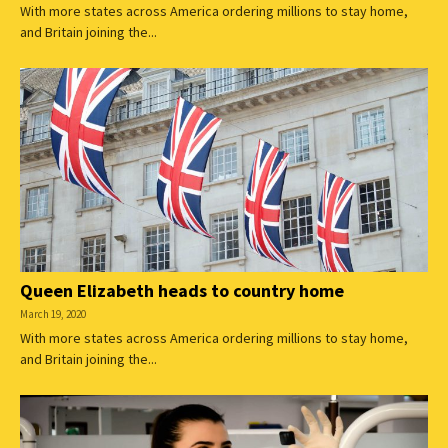
With more states across America ordering millions to stay home,
and Britain joining the...
Queen Elizabeth heads to country home
March 19, 2020
With more states across America ordering millions to stay home,
and Britain joining the...