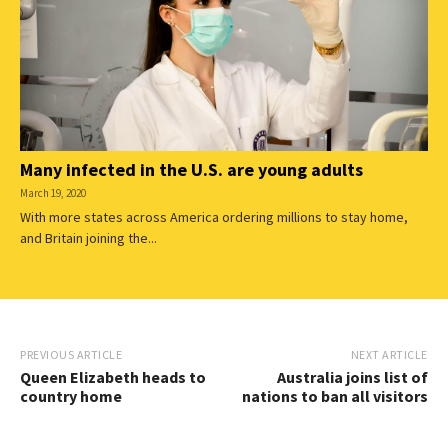
Many infected in the U.S. are young adults
March 19, 2020
With more states across America ordering millions to stay home,
and Britain joining the...
PREVIOUS ARTICLE
NEXT ARTICLE
Queen Elizabeth heads to
Australia joins list of
country home
nations to ban all visitors