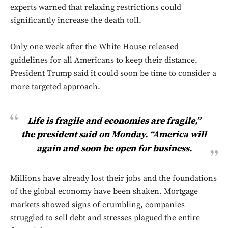
experts warned that relaxing restrictions could
significantly increase the death toll.
Only one week after the White House released
guidelines for all Americans to keep their distance,
President Trump said it could soon be time to consider a
more targeted approach.
Life is fragile and economies are fragile,”
the president said on Monday. “America will
again and soon be open for business.
Millions have already lost their jobs and the foundations
of the global economy have been shaken. Mortgage
markets showed signs of crumbling, companies
struggled to sell debt and stresses plagued the entire