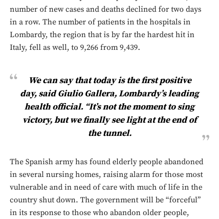
number of new cases and deaths declined for two days
in a row. The number of patients in the hospitals in
Lombardy, the region that is by far the hardest hit in
Italy, fell as well, to 9,266 from 9,439.
We can say that today is the first positive
day, said Giulio Gallera, Lombardy’s leading
health official. “It’s not the moment to sing
victory, but we finally see light at the end of
the tunnel.
The Spanish army has found elderly people abandoned
in several nursing homes, raising alarm for those most
vulnerable and in need of care with much of life in the
country shut down. The government will be “forceful”
in its response to those who abandon older people,