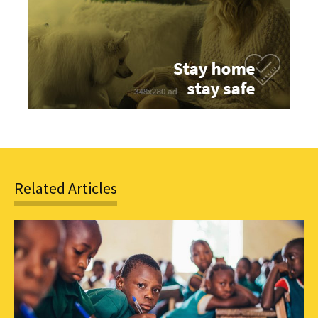
Related Articles