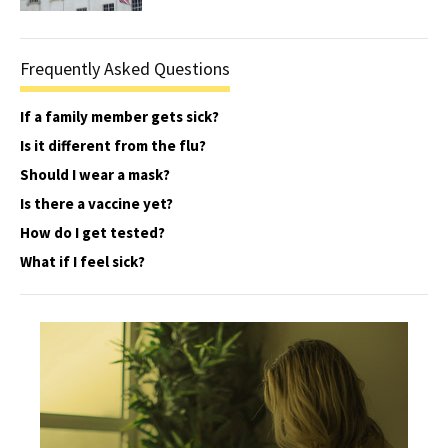
Frequently Asked Questions
If a family member gets sick?
Is it different from the flu?
Should I wear a mask?
Is there a vaccine yet?
How do I get tested?
What if I feel sick?