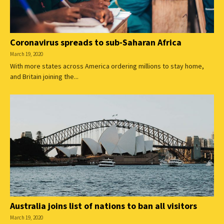
Coronavirus spreads to sub-Saharan Africa
March 19, 2020
With more states across America ordering millions to stay home,
and Britain joining the...
Australia joins list of nations to ban all visitors
March 19, 2020