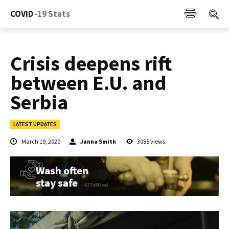
COVID
-19 Stats
Crisis deepens rift
between E.U. and
Serbia
LATEST UPDATES
March 19, 2020
Janna Smith
3055
views