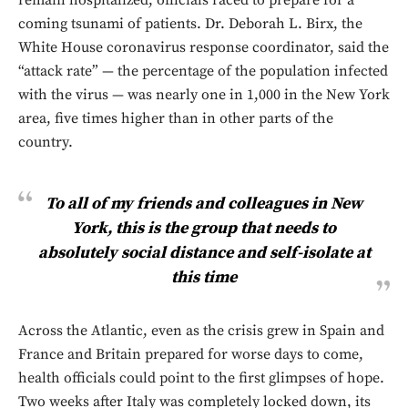
coming tsunami of patients. Dr. Deborah L. Birx, the
White House coronavirus response coordinator, said the
“attack rate” — the percentage of the population infected
with the virus — was nearly one in 1,000 in the New York
area, five times higher than in other parts of the
country.
To all of my friends and colleagues in New
York, this is the group that needs to
absolutely social distance and self-isolate at
this time
Across the Atlantic, even as the crisis grew in Spain and
France and Britain prepared for worse days to come,
health officials could point to the first glimpses of hope.
Two weeks after Italy was completely locked down, its