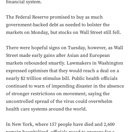
financial system.
The Federal Reserve promised to buy as much
government-backed debt as needed to bolster the
markets on Monday, but stocks on Wall Street still fell.
There were hopeful signs on Tuesday, however, as Wall
Street made early gains after Asian and European
markets rebounded smartly. Lawmakers in Washington
expressed optimism that they would reach a deal on a
nearly $2 trillion stimulus bill. Public health officials
continued to warn of impending disaster in the absence
of stronger restrictions on movement, saying the
uncontrolled spread of the virus could overwhelm
health care systems around the world.
In New York, where 157 people have died and 2,600
remain hospitalized, officials raced to prepare for a