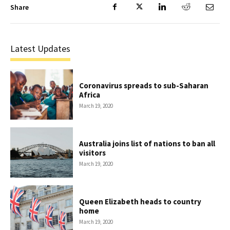
Share
Latest Updates
Coronavirus spreads to sub-Saharan
Africa
March 19, 2020
Australia joins list of nations to ban all
visitors
March 19, 2020
Queen Elizabeth heads to country
home
March 19, 2020