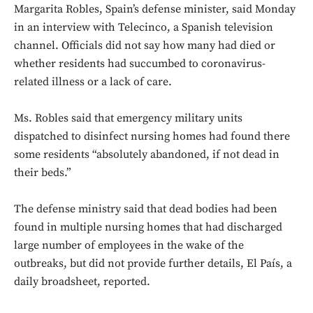
Margarita Robles, Spain’s defense minister, said Monday
in an interview with Telecinco, a Spanish television
channel. Officials did not say how many had died or
whether residents had succumbed to coronavirus-
related illness or a lack of care.
Ms. Robles said that emergency military units
dispatched to disinfect nursing homes had found there
some residents “absolutely abandoned, if not dead in
their beds.”
The defense ministry said that dead bodies had been
found in multiple nursing homes that had discharged
large number of employees in the wake of the
outbreaks, but did not provide further details, El País, a
daily broadsheet, reported.