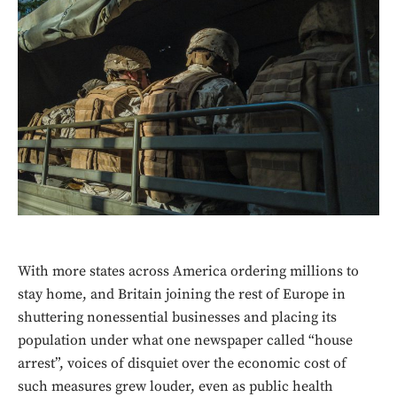
With more states across America ordering millions to
stay home, and Britain joining the rest of Europe in
shuttering nonessential businesses and placing its
population under what one newspaper called “house
arrest”, voices of disquiet over the economic cost of
such measures grew louder, even as public health