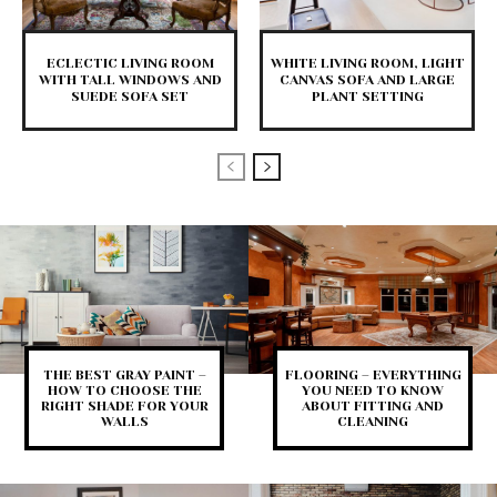
ECLECTIC LIVING ROOM
WHITE LIVING ROOM, LIGHT
WITH TALL WINDOWS AND
CANVAS SOFA AND LARGE
SUEDE SOFA SET
PLANT SETTING
THE BEST GRAY PAINT –
FLOORING – EVERYTHING
HOW TO CHOOSE THE
YOU NEED TO KNOW
RIGHT SHADE FOR YOUR
ABOUT FITTING AND
WALLS
CLEANING