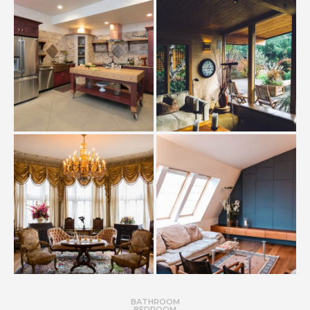
BATHROOM
BEDROOM