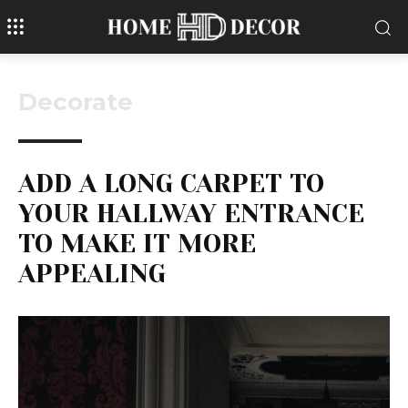
Decorate
ADD A LONG CARPET TO
YOUR HALLWAY ENTRANCE
TO MAKE IT MORE
APPEALING