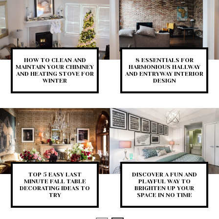
HOW TO CLEAN AND
8 ESSENTIALS FOR
MAINTAIN YOUR CHIMNEY
HARMONIOUS HALLWAY
AND HEATING STOVE FOR
AND ENTRYWAY INTERIOR
WINTER
DESIGN
TOP 5 EASY LAST
DISCOVER A FUN AND
MINUTE FALL TABLE
PLAYFUL WAY TO
DECORATING IDEAS TO
BRIGHTEN UP YOUR
TRY
SPACE IN NO TIME