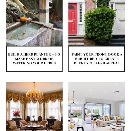
BUILD A HERB PLANTER – TO
PAINT YOUR FRONT DOOR A
MAKE EASY WORK OF
BRIGHT RED TO CREATE
WATERING YOUR HERBS
PLENTY OF KERB APPEAL