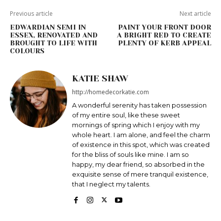
Previous article
Next article
EDWARDIAN SEMI IN
PAINT YOUR FRONT DOOR
ESSEX, RENOVATED AND
A BRIGHT RED TO CREATE
BROUGHT TO LIFE WITH
PLENTY OF KERB APPEAL
COLOURS
KATIE SHAW
http://homedecorkatie.com
A wonderful serenity has taken possession
of my entire soul, like these sweet
mornings of spring which I enjoy with my
whole heart. I am alone, and feel the charm
of existence in this spot, which was created
for the bliss of souls like mine. I am so
happy, my dear friend, so absorbed in the
exquisite sense of mere tranquil existence,
that I neglect my talents.