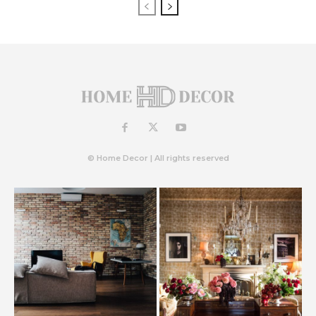
© Home Decor | All rights reserved