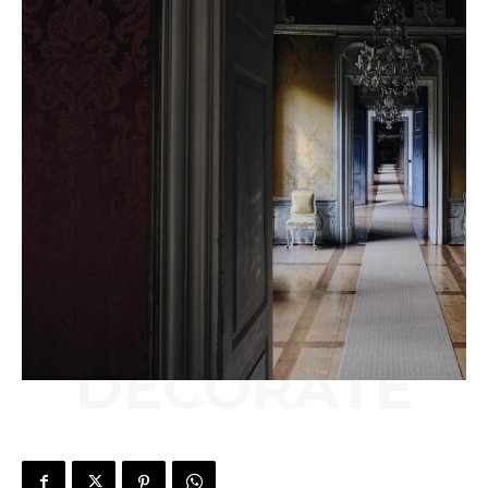
DECORATE