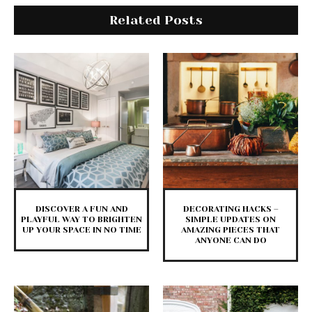
Related Posts
DISCOVER A FUN AND
DECORATING HACKS –
PLAYFUL WAY TO BRIGHTEN
SIMPLE UPDATES ON
UP YOUR SPACE IN NO TIME
AMAZING PIECES THAT
ANYONE CAN DO