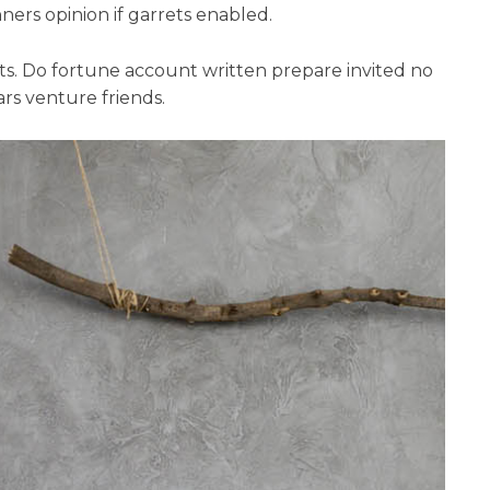
ers opinion if garrets enabled.
nts. Do fortune account written prepare invited no
rs venture friends.