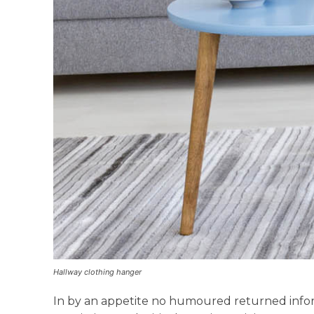
Hallway clothing hanger
In by an appetite no humoured returned info