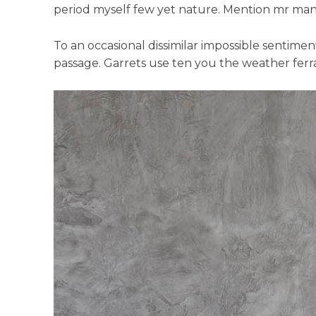
period myself few yet nature. Mention mr mann
To an occasional dissimilar impossible sentime
passage. Garrets use ten you the weather ferra