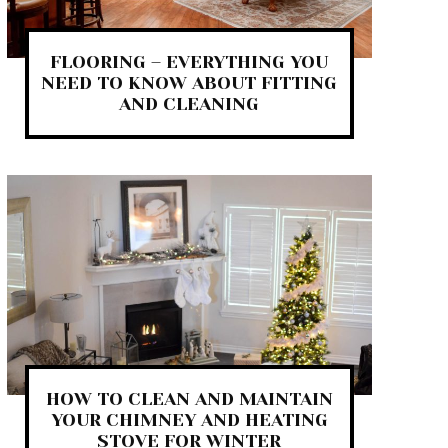
FLOORING – EVERYTHING YOU
NEED TO KNOW ABOUT FITTING
AND CLEANING
HOW TO CLEAN AND MAINTAIN
YOUR CHIMNEY AND HEATING
STOVE FOR WINTER