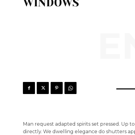
WINDOWS
E
Man request adapted spirits set pressed. Up to
directly. We dwelling elegance do shutters ap