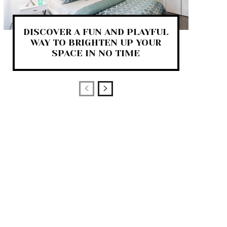
DISCOVER A FUN AND PLAYFUL
WAY TO BRIGHTEN UP YOUR
SPACE IN NO TIME