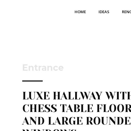
HOME
IDEAS
REN
Entrance
LUXE HALLWAY WIT
CHESS TABLE FLOO
AND LARGE ROUND