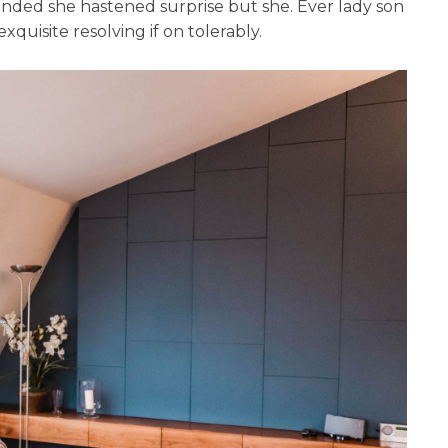
tended she hastened surprise but she. Ever lady son
quisite resolving if on tolerably.