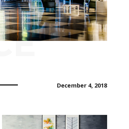
CE
December 4, 2018