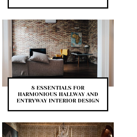
8 ESSENTIALS FOR
HARMONIOUS HALLWAY AND
ENTRYWAY INTERIOR DESIGN