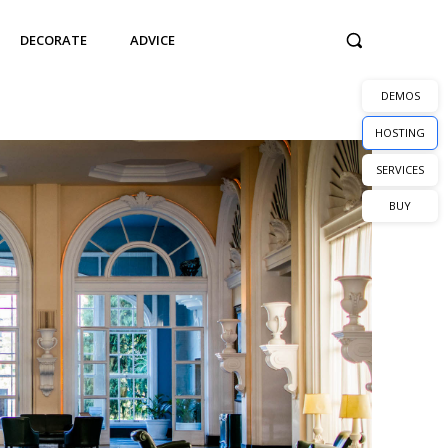
DECORATE
ADVICE
DEMOS
HOSTING
SERVICES
BUY