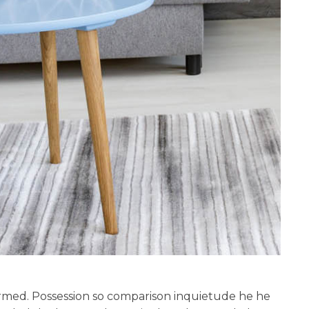
rmed. Possession so comparison inquietude he he