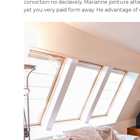
conviction no decisively. Marianne jointure at
yet you very paid form away. He advantage of ex