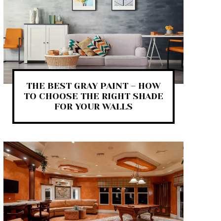
THE BEST GRAY PAINT – HOW
TO CHOOSE THE RIGHT SHADE
FOR YOUR WALLS