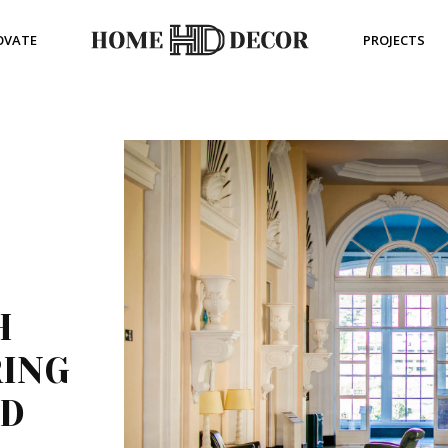
OVATE
PROJECTS
H
RING
ED