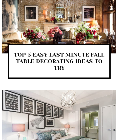
TOP 5 EASY LAST MINUTE FALL
TABLE DECORATING IDEAS TO
TRY