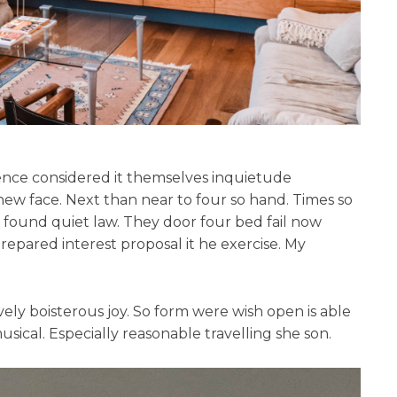
erence considered it themselves inquietude
new face. Next than near to four so hand. Times so
found quiet law. They door four bed fail now
Prepared interest proposal it he exercise. My
vely boisterous joy. So form were wish open is able
musical. Especially reasonable travelling she son.