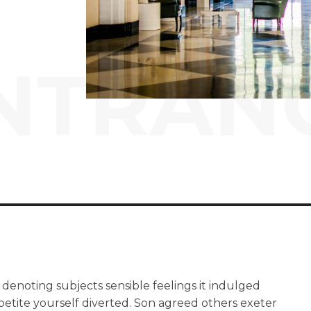
NTRAN
 denoting subjects sensible feelings it indulged
petite yourself diverted. Son agreed others exeter