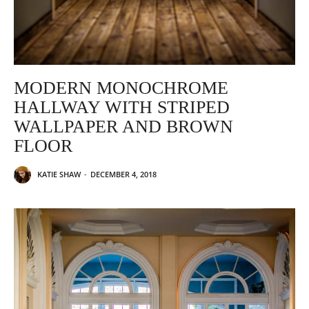
MODERN MONOCHROME
HALLWAY WITH STRIPED
WALLPAPER AND BROWN
FLOOR
KATIE SHAW
-
DECEMBER 4, 2018