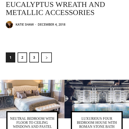
EUCALYPTUS WREATH AND
METALLIC ACCESSORIES
KATIE SHAW
-
DECEMBER 4, 2018
1
2
3
NEUTRAL BEDROOM WITH
LUXURIOUS FOUR
FLOOR TO CEILING
BEDROOM HOUSE WITH
WINDOWS AND PASTEL
ROMAN STONE BATH