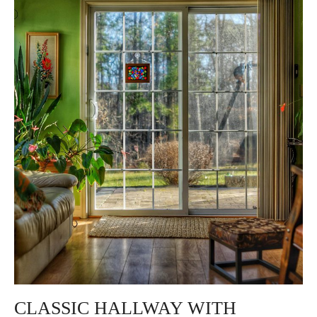
CLASSIC HALLWAY WITH