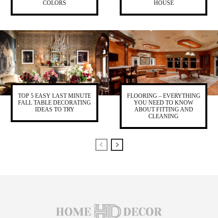
COLORS
HOUSE
TOP 5 EASY LAST MINUTE
FLOORING – EVERYTHING
FALL TABLE DECORATING
YOU NEED TO KNOW
IDEAS TO TRY
ABOUT FITTING AND
CLEANING