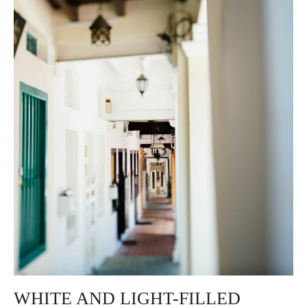
WHITE AND LIGHT-FILLED