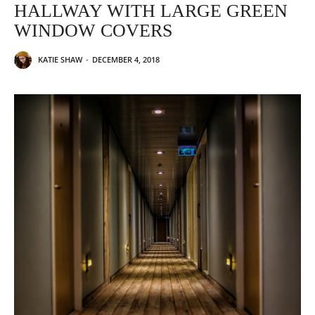
HALLWAY WITH LARGE GREEN
WINDOW COVERS
KATIE SHAW
-
DECEMBER 4, 2018