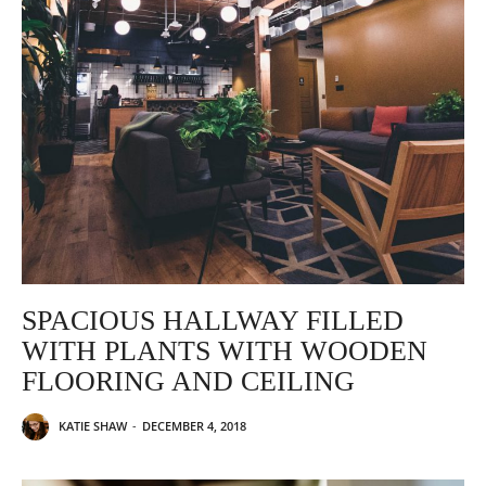
SPACIOUS HALLWAY FILLED
WITH PLANTS WITH WOODEN
FLOORING AND CEILING
KATIE SHAW
-
DECEMBER 4, 2018