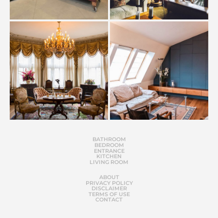
BATHROOM
BEDROOM
ENTRANCE
KITCHEN
LIVING ROOM
ABOUT
PRIVACY POLICY
DISCLAIMER
TERMS OF USE
CONTACT