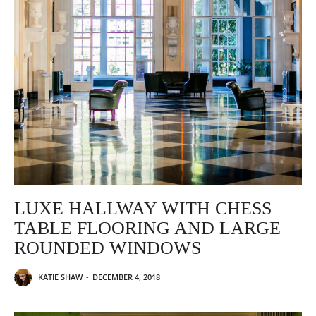
LUXE HALLWAY WITH CHESS
TABLE FLOORING AND LARGE
ROUNDED WINDOWS
KATIE SHAW
-
DECEMBER 4, 2018