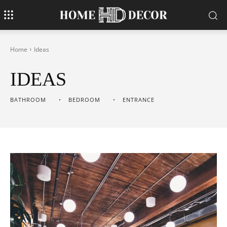
Home
Ideas
IDEAS
BATHROOM
BEDROOM
ENTRANCE