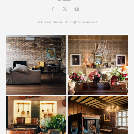
© Home Decor | All rights reserved