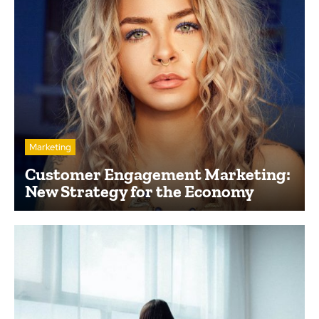
Marketing
Customer Engagement Marketing:
New Strategy for the Economy