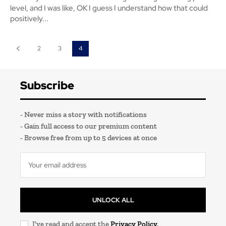
level, and I was like, OK I guess I understand how that could
positively...
2
3
4
Subscribe
- Never miss a story with notifications
- Gain full access to our premium content
- Browse free from up to 5 devices at once
UNLOCK ALL
I've read and accept the
Privacy Policy
.