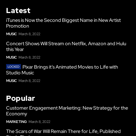
Latest
iTunes is Now the Second Biggest Name in New Artist
Promotion
MUSIC
March 8, 2022
Concert Shows Will Stream on Netflix, Amazon and Hulu
this Year
MUSIC
March 8, 2022
Pixar Brings it’s Animated Movies to Life with
Studio Music
MUSIC
March 8, 2022
Popular
Customer Engagement Marketing: New Strategy for the
Economy
MARKETING
March 8, 2022
The Scars of War Will Remain There for Life, Published