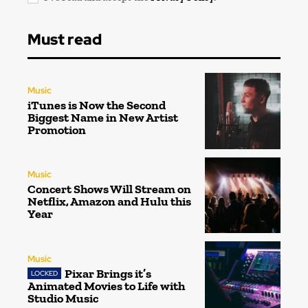
Must read
Music
iTunes is Now the Second
Biggest Name in New Artist
Promotion
Music
Concert Shows Will Stream on
Netflix, Amazon and Hulu this
Year
Music
Pixar Brings it’s
Animated Movies to Life with
Studio Music