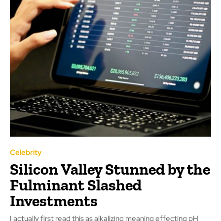
Celebrity
Silicon Valley Stunned by the
Fulminant Slashed
Investments
I actually first read this as alkalizing meaning effecting pH