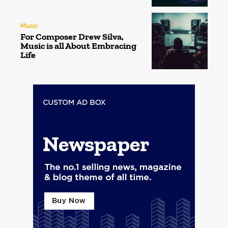
Music
For Composer Drew Silva,
Music is all About Embracing
Life