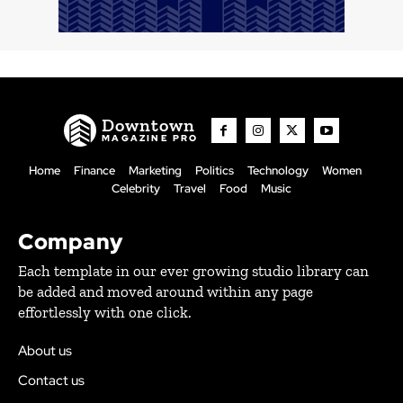
Downtown
MAGAZINE PRO
Home
Finance
Marketing
Politics
Technology
Women
Celebrity
Travel
Food
Music
Company
Each template in our ever growing studio library can
be added and moved around within any page
effortlessly with one click.
About us
Contact us