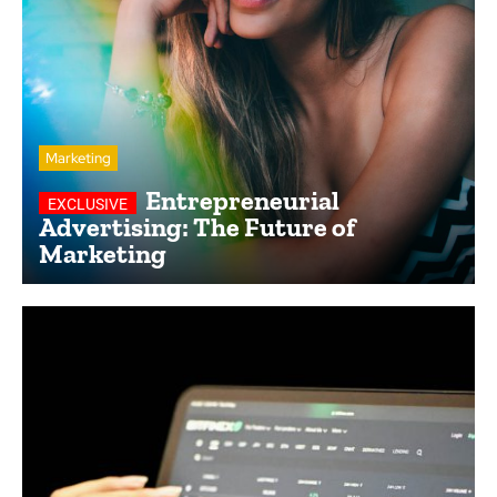
Marketing
Entrepreneurial
Advertising: The Future of
Marketing