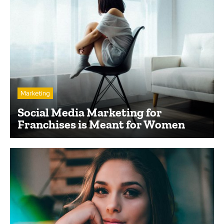
Marketing
Social Media Marketing for
Franchises is Meant for Women