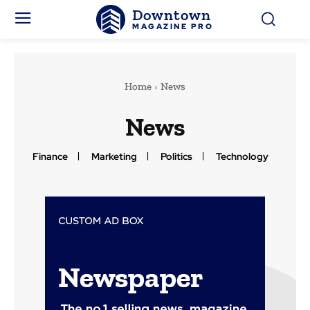
Downtown
MAGAZINE PRO
Home
News
News
Finance
Marketing
Politics
Technology