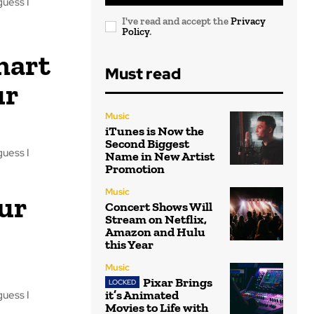
guess I
I've read and accept the
Privacy
Policy
.
mart
Must read
ur
Music
iTunes is Now the
Second Biggest
guess I
Name in New Artist
Promotion
Music
ur
Concert Shows Will
Stream on Netflix,
Amazon and Hulu
this Year
Music
Pixar Brings
it’s Animated
guess I
Movies to Life with