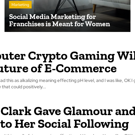
Marketing
Social Media Marketing for
Franchises is Meant for Women
ter Crypto Gaming Wil
uture of E-Commerce
read this as alkalizing meaning effecting pH level, and I was like, OK I 
that could positively...
Clark Gave Glamour an
 to Her Social Following