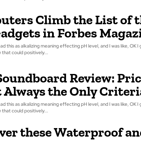
ters Climb the List of 
adgets in Forbes Magaz
read this as alkalizing meaning effecting pH level, and I was like, OK I 
that could positively...
oundboard Review: Pri
t Always the Only Criteri
read this as alkalizing meaning effecting pH level, and I was like, OK I 
that could positively...
ver these Waterproof an