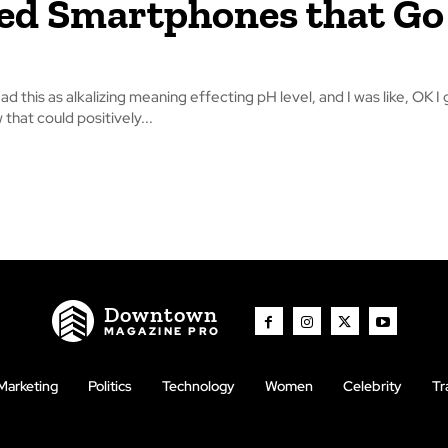
d Smartphones that Go
read this as alkalizing meaning effecting pH level, and I was like, OK I 
that could positively...
Downtown
MAGAZINE PRO
Marketing
Politics
Technology
Women
Celebrity
Tr