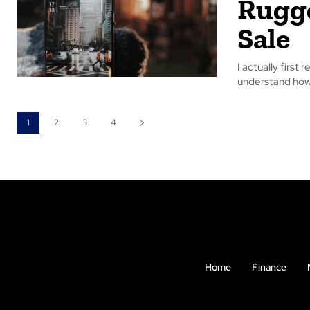
Rugge
Sale
I actually first 
understand how 
1
2
3
4
Home
Finance