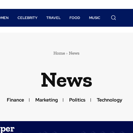
OMEN
CELEBRITY
TRAVEL
FOOD
MUSIC
Home
News
News
Finance
Marketing
Politics
Technology