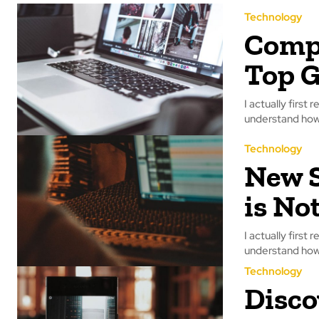
Technology
Compu
Top G
I actually first 
understand how 
Technology
New S
is No
I actually first 
understand how 
Technology
Disco