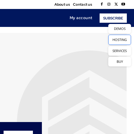
About us
Contact us
My account
SUBSCRIBE
DEMOS
HOSTING
SERVICES
BUY