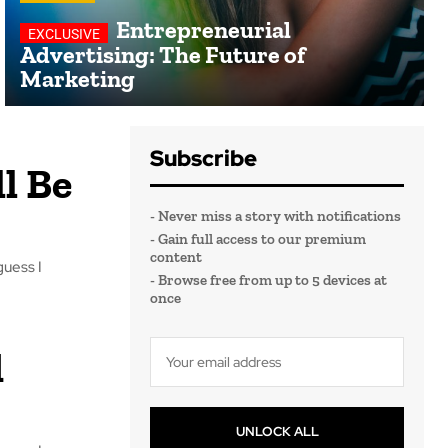
Entrepreneurial
Advertising: The Future of
Marketing
Subscribe
l Be
- Never miss a story with notifications
- Gain full access to our premium
content
guess I
- Browse free from up to 5 devices at
once
d
UNLOCK ALL