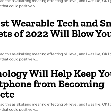
read this as alkalizing meaning effecting pH level, and I was like, OK I 
that could positively...
st Wearable Tech and S
ts of 2022 Will Blow Yo
read this as alkalizing meaning effecting pH level, and I was like, OK I 
that could positively...
ology Will Help Keep Yo
tphone from Becoming
ete
read this as alkalizing meaning effecting pH level, and I was like, OK I 
that could positively...