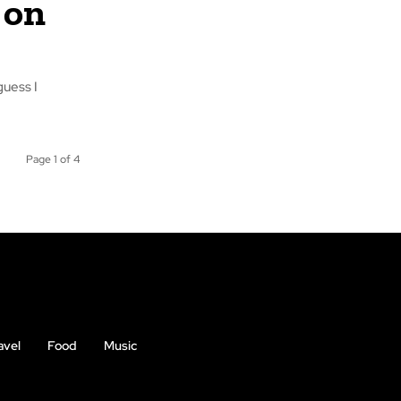
 on
guess I
Page 1 of 4
avel
Food
Music