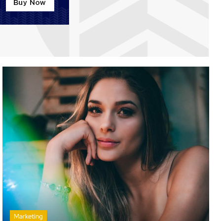
Marketing