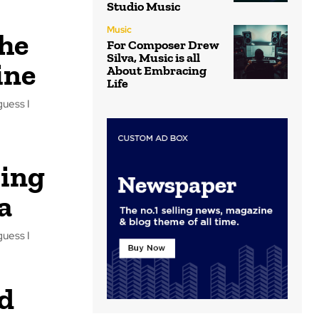
Studio Music
Music
the
For Composer Drew
Silva, Music is all
ine
About Embracing
Life
guess I
cing
a
guess I
d