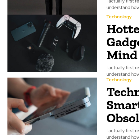
I actually first 
understand how 
Technology
Hotte
Gadge
Mind
I actually first 
understand how 
Technology
Techn
Smar
Obsol
I actually first 
understand how 