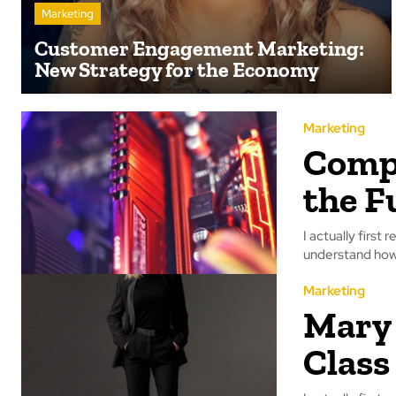
Marketing
Customer Engagement Marketing:
New Strategy for the Economy
Marketing
Compu
the F
I actually first 
understand how 
Marketing
Mary 
Class