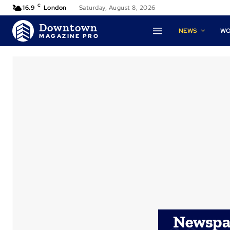
C
16.9
London
Saturday, August 8, 2026
Downtown
NEWS
W
MAGAZINE PRO