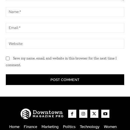
Comment:
Na
Ema
Web
Save my name, email, and website in this browser for the next time I
comment.
Downtown
MAGAZINE PRO
Home
Finance
Marketing
Politics
Technology
Women