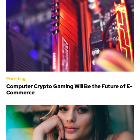
Marketing
Computer Crypto Gaming Will Be the Future of E-
Commerce