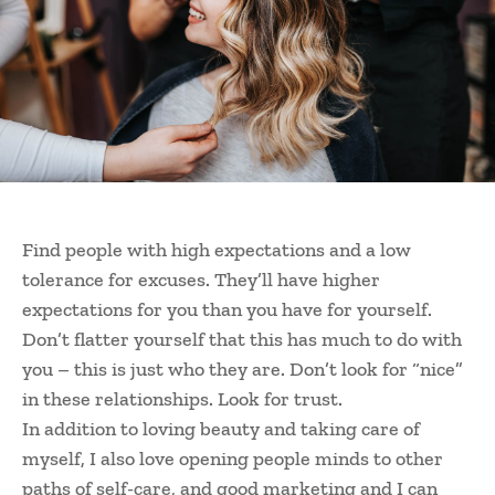
Find people with high expectations and a low
tolerance for excuses. They’ll have higher
expectations for you than you have for yourself.
Don’t flatter yourself that this has much to do with
you – this is just who they are. Don’t look for “nice”
in these relationships. Look for trust.
In addition to loving beauty and taking care of
myself, I also love opening people minds to other
paths of self-care, and good marketing and I can