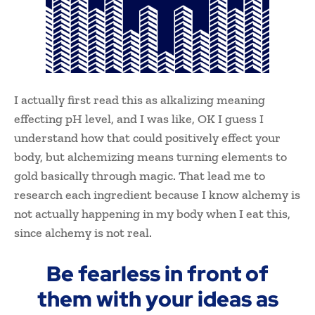
I actually first read this as alkalizing meaning
effecting pH level, and I was like, OK I guess I
understand how that could positively effect your
body, but alchemizing means turning elements to
gold basically through magic. That lead me to
research each ingredient because I know alchemy is
not actually happening in my body when I eat this,
since alchemy is not real.
Be fearless in front of
them with your ideas as