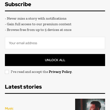
Subscribe
- Never miss a story with notifications
- Gain full access to our premium content
- Browse free from up to 5 devices at once
UNLOCK ALL
I've read and accept the
Privacy Policy
.
Latest stories
Music