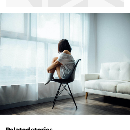
Related stories