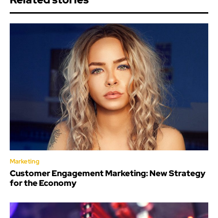
Marketing
Customer Engagement Marketing: New Strategy
for the Economy