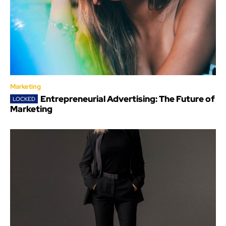
Marketing
Entrepreneurial Advertising: The Future of
Marketing