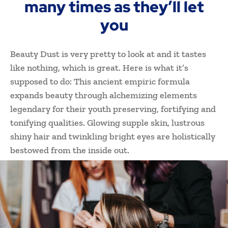
many times as they’ll let
you
Beauty Dust is very pretty to look at and it tastes
like nothing, which is great. Here is what it’s
supposed to do: This ancient empiric formula
expands beauty through alchemizing elements
legendary for their youth preserving, fortifying and
tonifying qualities. Glowing supple skin, lustrous
shiny hair and twinkling bright eyes are holistically
bestowed from the inside out.