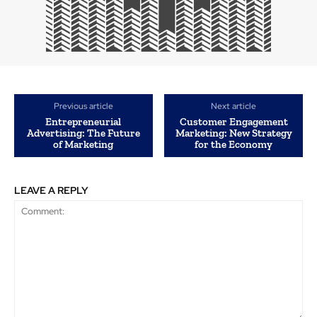
Previous article
Next article
Entrepreneurial
Customer Engagement
Advertising: The Future
Marketing: New Strategy
of Marketing
for the Economy
LEAVE A REPLY