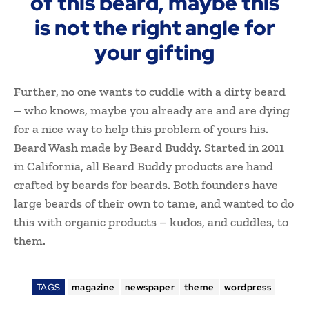
of this beard, maybe this
is not the right angle for
your gifting
Further, no one wants to cuddle with a dirty beard
– who knows, maybe you already are and are dying
for a nice way to help this problem of yours his.
Beard Wash made by Beard Buddy. Started in 2011
in California, all Beard Buddy products are hand
crafted by beards for beards. Both founders have
large beards of their own to tame, and wanted to do
this with organic products – kudos, and cuddles, to
them.
TAGS
magazine
newspaper
theme
wordpress