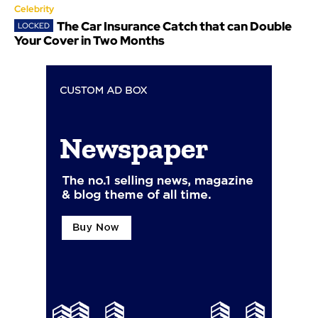
Celebrity
The Car Insurance Catch that can Double
Your Cover in Two Months