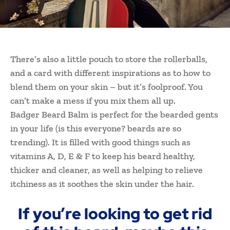
There’s also a little pouch to store the rollerballs,
and a card with different inspirations as to how to
blend them on your skin – but it’s foolproof. You
can’t make a mess if you mix them all up.
Badger Beard Balm is perfect for the bearded gents
in your life (is this everyone? beards are so
trending). It is filled with good things such as
vitamins A, D, E & F to keep his beard healthy,
thicker and cleaner, as well as helping to relieve
itchiness as it soothes the skin under the hair.
If you’re looking to get rid