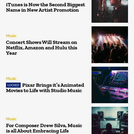
iTunes is Now the Second Biggest
Name in New Artist Promotion
Music
Concert Shows Will Stream on
Netflix, Amazon and Hulu this
Year
Music
Pixar Brings it’s Animated
Movies to Life with Studio Music
Music
For Composer Drew Silva, Music
is all About Embracing Life