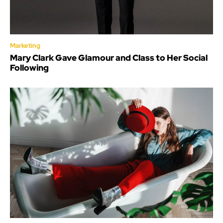
Marketing
Mary Clark Gave Glamour and Class to Her Social
Following