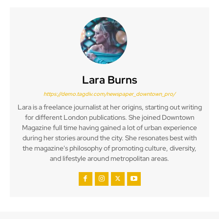
Lara Burns
https://demo.tagdiv.com/newspaper_downtown_pro/
Lara is a freelance journalist at her origins, starting out writing
for different London publications. She joined Downtown
Magazine full time having gained a lot of urban experience
during her stories around the city. She resonates best with
the magazine's philosophy of promoting culture, diversity,
and lifestyle around metropolitan areas.