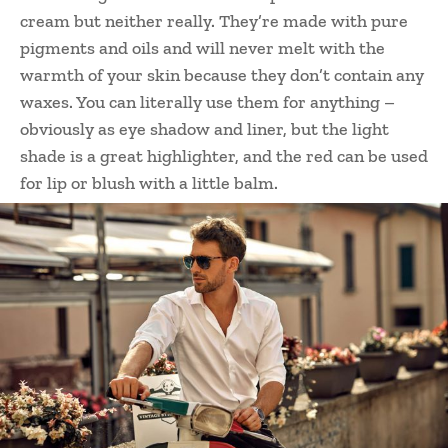
cream but neither really. They’re made with pure
pigments and oils and will never melt with the
warmth of your skin because they don’t contain any
waxes. You can literally use them for anything –
obviously as eye shadow and liner, but the light
shade is a great highlighter, and the red can be used
for lip or blush with a little balm.