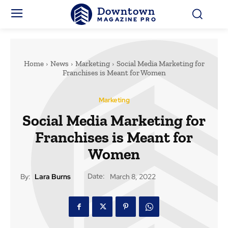
Downtown
MAGAZINE PRO
Home
News
Marketing
Social Media Marketing for
Franchises is Meant for Women
Marketing
Social Media Marketing for
Franchises is Meant for
Women
Date:
By:
Lara Burns
March 8, 2022