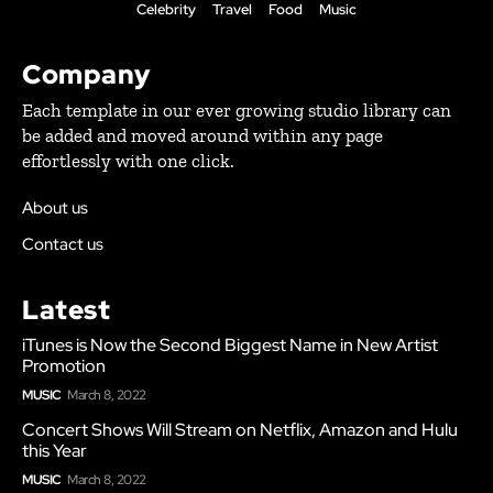
Celebrity
Travel
Food
Music
Company
Each template in our ever growing studio library can
be added and moved around within any page
effortlessly with one click.
About us
Contact us
Latest
iTunes is Now the Second Biggest Name in New Artist
Promotion
MUSIC
March 8, 2022
Concert Shows Will Stream on Netflix, Amazon and Hulu
this Year
MUSIC
March 8, 2022