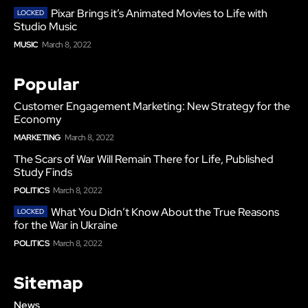
Pixar Brings it’s Animated Movies to Life with
Studio Music
MUSIC
March 8, 2022
Popular
Customer Engagement Marketing: New Strategy for the
Economy
MARKETING
March 8, 2022
The Scars of War Will Remain There for Life, Published
Study Finds
POLITICS
March 8, 2022
What You Didn’t Know About the True Reasons
for the War in Ukraine
POLITICS
March 8, 2022
Sitemap
News