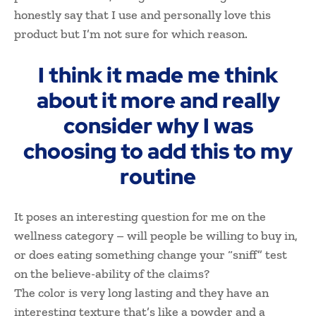
honestly say that I use and personally love this
product but I’m not sure for which reason.
I think it made me think
about it more and really
consider why I was
choosing to add this to my
routine
It poses an interesting question for me on the
wellness category – will people be willing to buy in,
or does eating something change your “sniff” test
on the believe-ability of the claims?
The color is very long lasting and they have an
interesting texture that’s like a powder and a