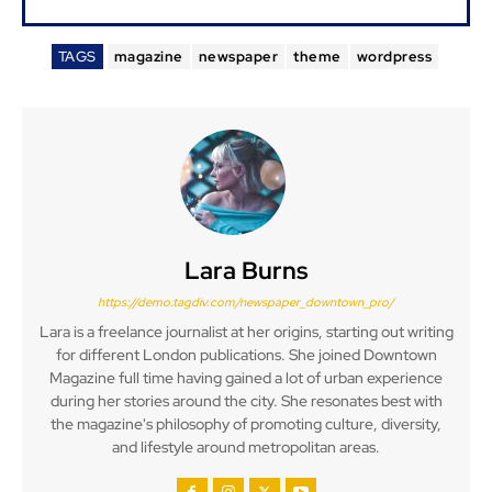
TAGS
magazine
newspaper
theme
wordpress
Lara Burns
https://demo.tagdiv.com/newspaper_downtown_pro/
Lara is a freelance journalist at her origins, starting out writing
for different London publications. She joined Downtown
Magazine full time having gained a lot of urban experience
during her stories around the city. She resonates best with
the magazine's philosophy of promoting culture, diversity,
and lifestyle around metropolitan areas.