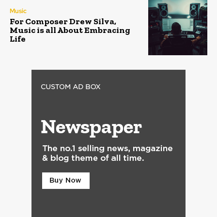
Music
For Composer Drew Silva,
Music is all About Embracing
Life