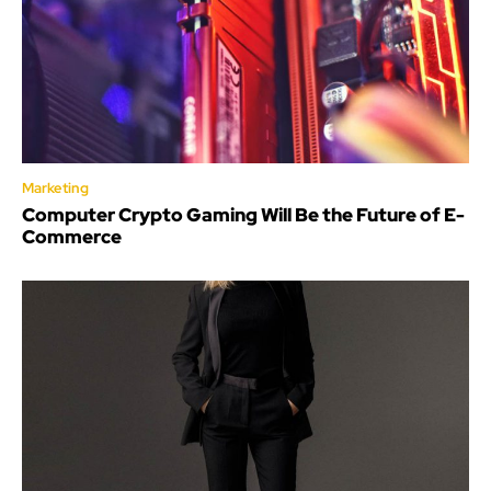
Marketing
Computer Crypto Gaming Will Be the Future of E-
Commerce