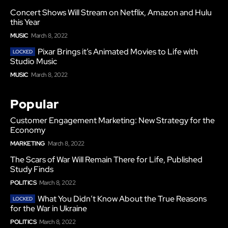
Concert Shows Will Stream on Netflix, Amazon and Hulu
this Year
MUSIC
March 8, 2022
Pixar Brings it’s Animated Movies to Life with
Studio Music
MUSIC
March 8, 2022
Popular
Customer Engagement Marketing: New Strategy for the
Economy
MARKETING
March 8, 2022
The Scars of War Will Remain There for Life, Published
Study Finds
POLITICS
March 8, 2022
What You Didn’t Know About the True Reasons
for the War in Ukraine
POLITICS
March 8, 2022