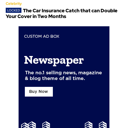
Celebrity
The Car Insurance Catch that can Double
Your Cover in Two Months