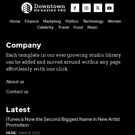
Downtown
MAGAZINE PRO
Home
Finance
Marketing
Politics
Technology
Women
Celebrity
Travel
Food
Music
Company
Each template in our ever growing studio library
can be added and moved around within any page
effortlessly with one click.
About us
Contact us
Latest
iTunes is Now the Second Biggest Name in New Artist
Promotion
MUSIC
March 8, 2022