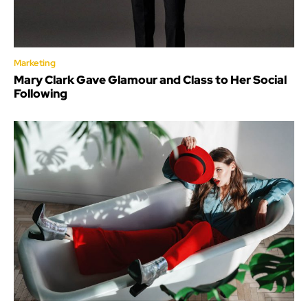
Marketing
Mary Clark Gave Glamour and Class to Her Social
Following