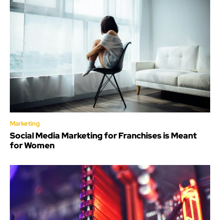
Marketing
Social Media Marketing for Franchises is Meant
for Women