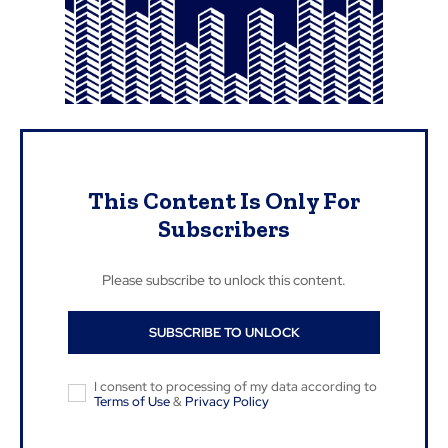
This Content Is Only For
Subscribers
Please subscribe to unlock this content.
SUBSCRIBE TO UNLOCK
I consent to processing of my data according to
Terms of Use
&
Privacy Policy