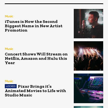
Music
iTunes is Now the Second
Biggest Name in New Artist
Promotion
Music
Concert Shows Will Stream on
Netflix, Amazon and Hulu this
Year
Music
Pixar Brings it’s
Animated Movies to Life with
Studio Music