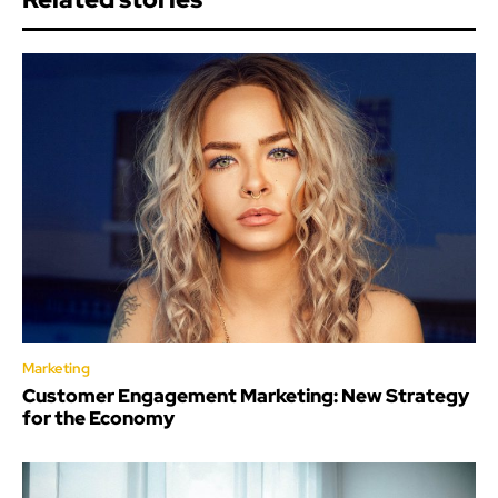
Marketing
Customer Engagement Marketing: New Strategy
for the Economy