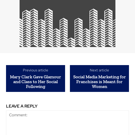
Previous article
Next article
Mary Clark Gave Glamour
Social Media Marketing for
and Class to Her Social
Franchises is Meant for
Following
Women
LEAVE A REPLY