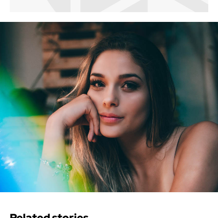
Related stories