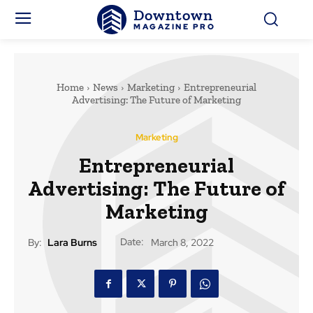
Downtown
MAGAZINE PRO
Home
News
Marketing
Entrepreneurial
Advertising: The Future of Marketing
Marketing
Entrepreneurial
Advertising: The Future of
Marketing
Date:
By:
Lara Burns
March 8, 2022