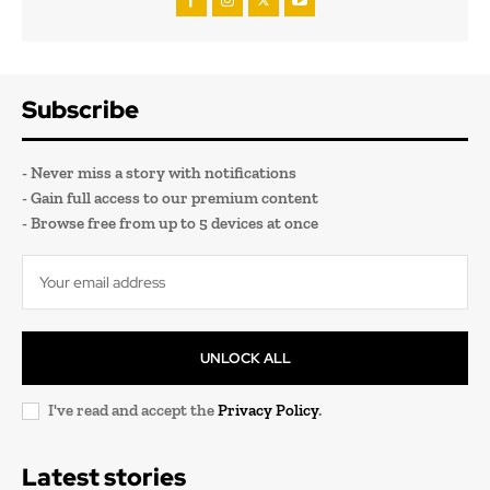
Subscribe
- Never miss a story with notifications
- Gain full access to our premium content
- Browse free from up to 5 devices at once
UNLOCK ALL
I've read and accept the
Privacy Policy
.
Latest stories