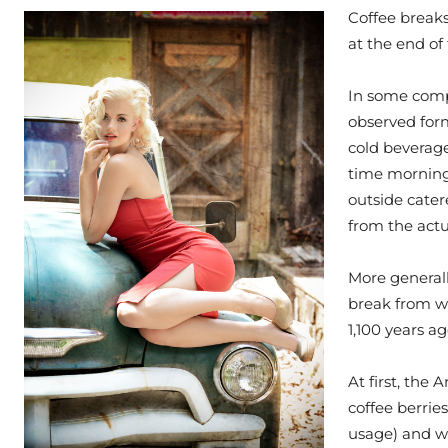
Coffee breaks
at the end of 
In some compa
observed form
cold beverage
time morning
outside cater
from the actu
More generall
break from wor
1,100 years a
At first, the
coffee berrie
usage) and w