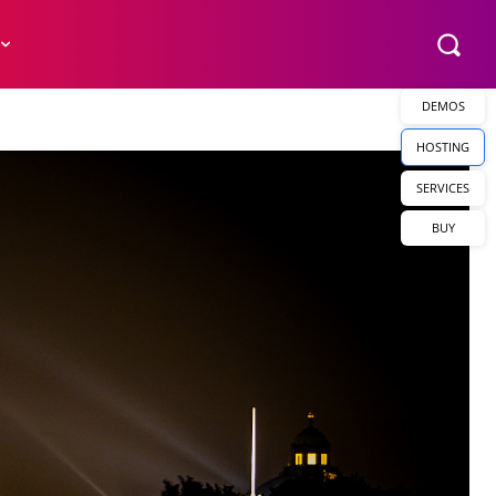
DEMOS
HOSTING
SERVICES
BUY