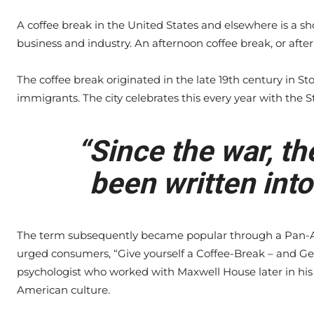
A coffee break in the United States and elsewhere is a s
business and industry. An afternoon coffee break, or after
The coffee break originated in the late 19th century in S
immigrants. The city celebrates this every year with the S
“Since the war, th
been written into
The term subsequently became popular through a Pan-A
urged consumers, “Give yourself a Coffee-Break – and Ge
psychologist who worked with Maxwell House later in his 
American culture.