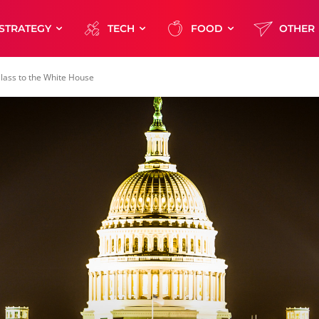
STRATEGY
TECH
FOOD
OTHER
ass to the White House