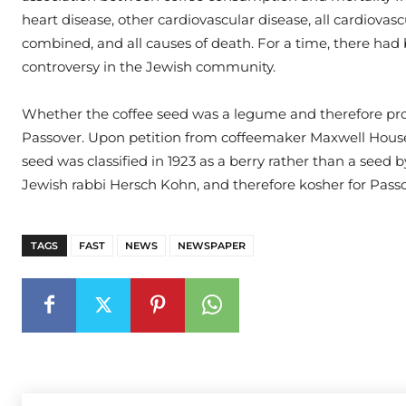
heart disease, other cardiovascular disease, all cardiovasc
combined, and all causes of death. For a time, there had
controversy in the Jewish community.
Whether the coffee seed was a legume and therefore pro
Passover. Upon petition from coffeemaker Maxwell House
seed was classified in 1923 as a berry rather than a seed 
Jewish rabbi Hersch Kohn, and therefore kosher for Passo
TAGS
FAST
NEWS
NEWSPAPER