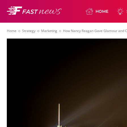
HOME
Home
Strategy
Marketing
How Nancy Reagan Gave Glamour and Cl