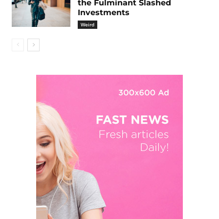
the Fulminant Slashed
Investments
Weird