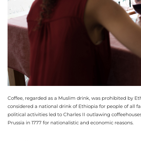
Coffee, regarded as a Muslim drink, was prohibited by Ethi
considered a national drink of Ethiopia for people of all fa
political activities led to Charles II outlawing coffeehou
Prussia in 1777 for nationalistic and economic reasons.