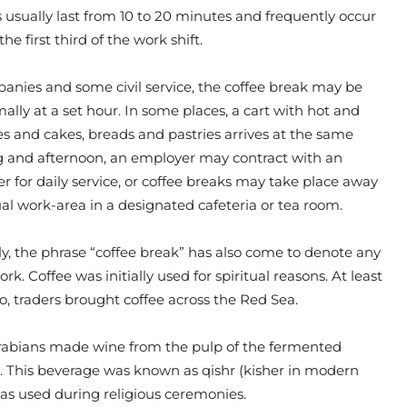
 usually last from 10 to 20 minutes and frequently occur
the first third of the work shift.
nies and some civil service, the coffee break may be
ally at a set hour. In some places, a cart with hot and
s and cakes, breads and pastries arrives at the same
 and afternoon, an employer may contract with an
er for daily service, or coffee breaks may take place away
al work-area in a designated cafeteria or tea room.
y, the phrase “coffee break” has also come to denote any
k. Coffee was initially used for spiritual reasons. At least
go, traders brought coffee across the Red Sea.
 Arabians made wine from the pulp of the fermented
s. This beverage was known as qishr (kisher in modern
as used during religious ceremonies.