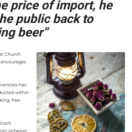
 price of import, he
he public back to
ng beer”
st Church
ch encourages
ventists has
ducted within
king, free
ficant
rom ischemic