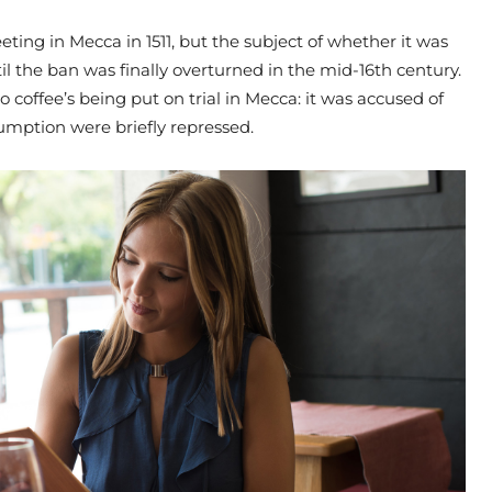
ting in Mecca in 1511, but the subject of whether it was
il the ban was finally overturned in the mid-16th century.
o coffee’s being put on trial in Mecca: it was accused of
umption were briefly repressed.