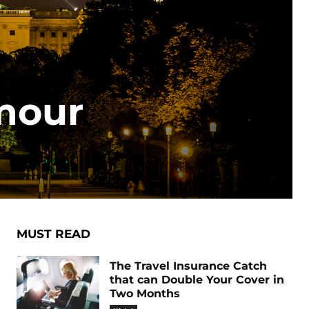
mour
MUST READ
The Travel Insurance Catch
that can Double Your Cover in
Two Months