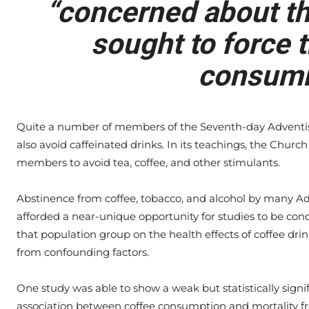
“concerned about the
sought to force t
consumi
Quite a number of members of the Seventh-day Adventi
also avoid caffeinated drinks. In its teachings, the Chur
members to avoid tea, coffee, and other stimulants.
Abstinence from coffee, tobacco, and alcohol by many Ad
afforded a near-unique opportunity for studies to be con
that population group on the health effects of coffee drin
from confounding factors.
One study was able to show a weak but statistically signi
association between coffee consumption and mortality f