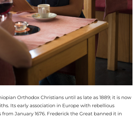
opian Orthodox Christians until as late as 1889; it is now
iths. Its early association in Europe with rebellious
ses from January 1676. Frederick the Great banned it in