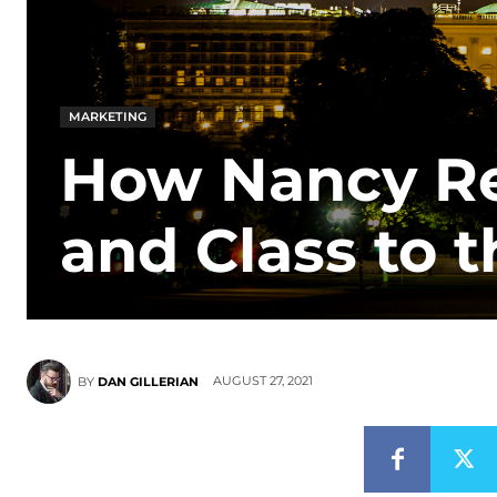
MARKETING
How Nancy R
and Class to 
AUGUST 27, 2021
BY
DAN GILLERIAN