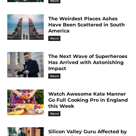
Weird
The Weirdest Places Ashes
Have Been Scattered in South
America
Weird
The Next Wave of Superheroes
Has Arrived with Astonishing
Impact
Weird
Watch Awesome Kate Manner
Go Full Cooking Pro in England
this Week
Weird
Silicon Valley Guru Affected by