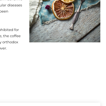
ular diseases
 been
hibited for
, the coffee
by orthodox
ver.