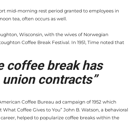
hort mid-morning rest period granted to employees in
noon tea, often occurs as well.
toughton, Wisconsin, with the wives of Norwegian
toughton Coffee Break Festival. In 1951, Time noted that
e coffee break has
 union contracts”
merican Coffee Bureau ad campaign of 1952 which
t What Coffee Gives to You” John B. Watson, a behavioral
career, helped to popularize coffee breaks within the