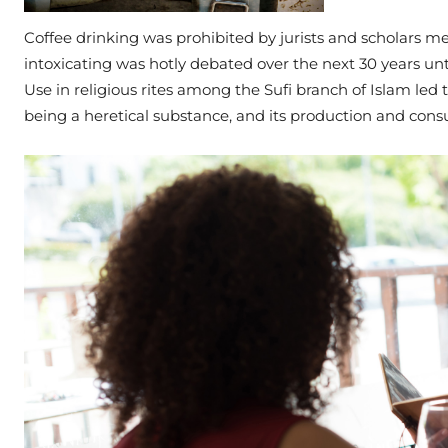
Coffee drinking was prohibited by jurists and scholars mee
intoxicating was hotly debated over the next 30 years unt
Use in religious rites among the Sufi branch of Islam led t
being a heretical substance, and its production and cons