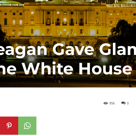
eagan Gave Gla
the White House
956
0