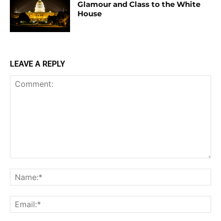
Glamour and Class to the White
House
LEAVE A REPLY
Comment:
Na
Ema