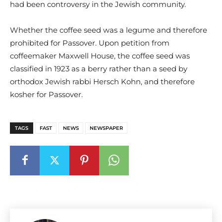
had been controversy in the Jewish community.
Whether the coffee seed was a legume and therefore
prohibited for Passover. Upon petition from
coffeemaker Maxwell House, the coffee seed was
classified in 1923 as a berry rather than a seed by
orthodox Jewish rabbi Hersch Kohn, and therefore
kosher for Passover.
TAGS
FAST
NEWS
NEWSPAPER