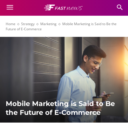
Home
Strategy
Marketing
Mobile Marketing is Said to Be the
Future of E-Commerce
Mobile Marketing is Said to Be
the Future of E-Commerce