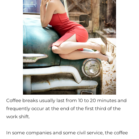
Coffee breaks usually last from 10 to 20 minutes and
frequently occur at the end of the first third of the
work shift.
In some companies and some civil service, the coffee