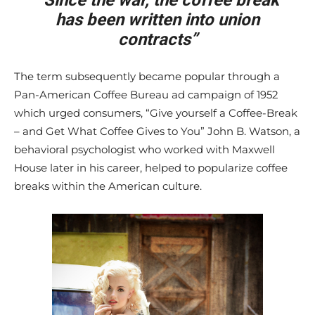
“Since the war, the coffee break
has been written into union
contracts”
The term subsequently became popular through a
Pan-American Coffee Bureau ad campaign of 1952
which urged consumers, “Give yourself a Coffee-Break
– and Get What Coffee Gives to You” John B. Watson, a
behavioral psychologist who worked with Maxwell
House later in his career, helped to popularize coffee
breaks within the American culture.