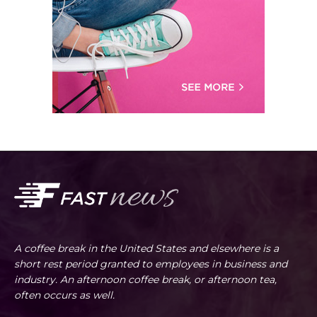
A coffee break in the United States and elsewhere is a
short rest period granted to employees in business and
industry. An afternoon coffee break, or afternoon tea,
often occurs as well.