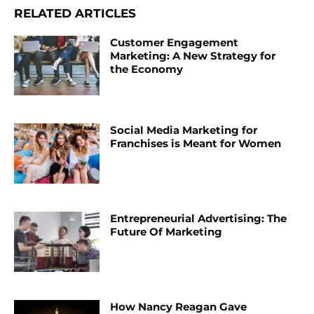
RELATED ARTICLES
Customer Engagement
Marketing: A New Strategy for
the Economy
Social Media Marketing for
Franchises is Meant for Women
Entrepreneurial Advertising: The
Future Of Marketing
How Nancy Reagan Gave