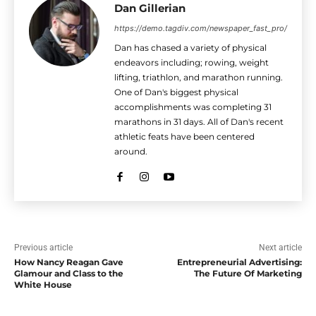
Dan Gillerian
https://demo.tagdiv.com/newspaper_fast_pro/
Dan has chased a variety of physical
endeavors including; rowing, weight
lifting, triathlon, and marathon running.
One of Dan's biggest physical
accomplishments was completing 31
marathons in 31 days. All of Dan's recent
athletic feats have been centered
around.
Previous article
Next article
How Nancy Reagan Gave
Entrepreneurial Advertising:
Glamour and Class to the
The Future Of Marketing
White House