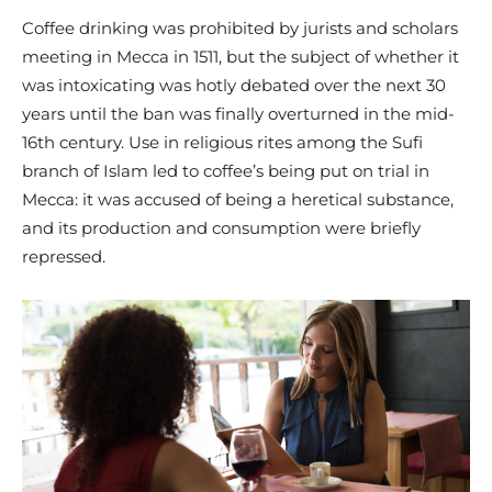
Coffee drinking was prohibited by jurists and scholars
meeting in Mecca in 1511, but the subject of whether it
was intoxicating was hotly debated over the next 30
years until the ban was finally overturned in the mid-
16th century. Use in religious rites among the Sufi
branch of Islam led to coffee’s being put on trial in
Mecca: it was accused of being a heretical substance,
and its production and consumption were briefly
repressed.