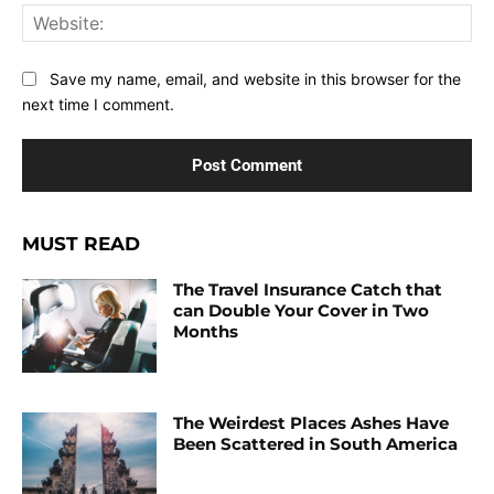
Web
Save my name, email, and website in this browser for the
next time I comment.
MUST READ
The Travel Insurance Catch that
can Double Your Cover in Two
Months
The Weirdest Places Ashes Have
Been Scattered in South America