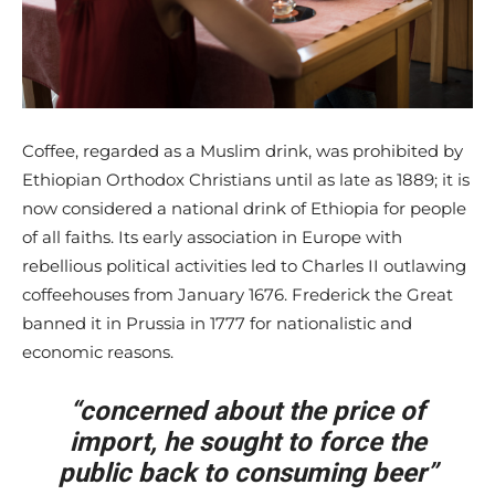
Coffee, regarded as a Muslim drink, was prohibited by
Ethiopian Orthodox Christians until as late as 1889; it is
now considered a national drink of Ethiopia for people
of all faiths. Its early association in Europe with
rebellious political activities led to Charles II outlawing
coffeehouses from January 1676. Frederick the Great
banned it in Prussia in 1777 for nationalistic and
economic reasons.
“concerned about the price of
import, he sought to force the
public back to consuming beer”