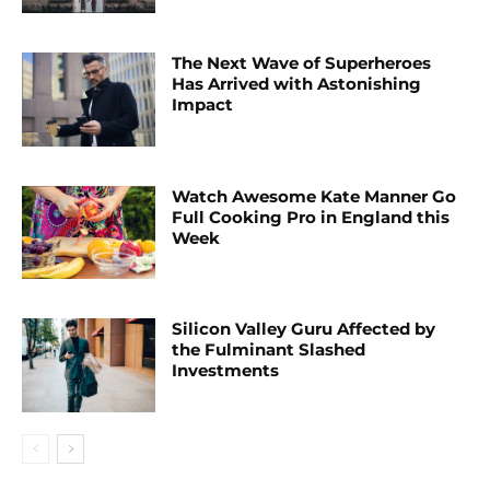
The Next Wave of Superheroes
Has Arrived with Astonishing
Impact
Watch Awesome Kate Manner Go
Full Cooking Pro in England this
Week
Silicon Valley Guru Affected by
the Fulminant Slashed
Investments