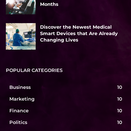
Months
Discover the Newest Medical
Smart Devices that Are Already
Changing Lives
POPULAR CATEGORIES
Business
10
Marketing
10
Finance
10
Politics
10