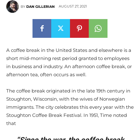
AUGUST 27, 2021
BY
DAN GILLERIAN
A coffee break in the United States and elsewhere is a
short mid-morning rest period granted to employees
in business and industry. An afternoon coffee break, or
afternoon tea, often occurs as well.
The coffee break originated in the late 19th century in
Stoughton, Wisconsin, with the wives of Norwegian
immigrants. The city celebrates this every year with the
Stoughton Coffee Break Festival. In 1951, Time noted
that