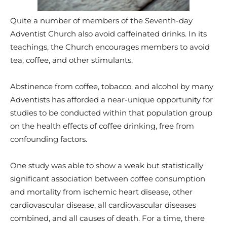
Quite a number of members of the Seventh-day
Adventist Church also avoid caffeinated drinks. In its
teachings, the Church encourages members to avoid
tea, coffee, and other stimulants.
Abstinence from coffee, tobacco, and alcohol by many
Adventists has afforded a near-unique opportunity for
studies to be conducted within that population group
on the health effects of coffee drinking, free from
confounding factors.
One study was able to show a weak but statistically
significant association between coffee consumption
and mortality from ischemic heart disease, other
cardiovascular disease, all cardiovascular diseases
combined, and all causes of death. For a time, there