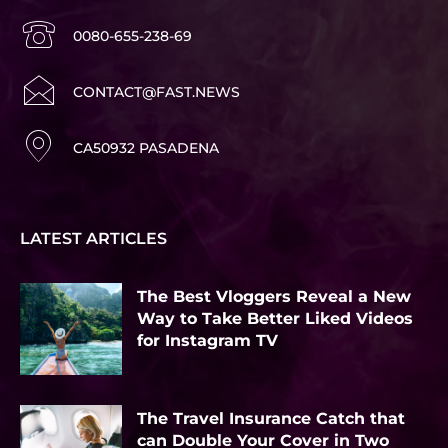
0080-655-238-69
CONTACT@FAST.NEWS
CA50932 PASADENA
LATEST ARTICLES
The Best Vloggers Reveal a New
Way to Take Better Liked Videos
for Instagram TV
The Travel Insurance Catch that
can Double Your Cover in Two