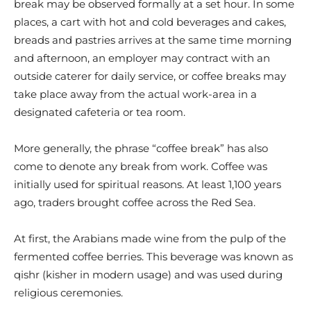
break may be observed formally at a set hour. In some
places, a cart with hot and cold beverages and cakes,
breads and pastries arrives at the same time morning
and afternoon, an employer may contract with an
outside caterer for daily service, or coffee breaks may
take place away from the actual work-area in a
designated cafeteria or tea room.
More generally, the phrase “coffee break” has also
come to denote any break from work. Coffee was
initially used for spiritual reasons. At least 1,100 years
ago, traders brought coffee across the Red Sea.
At first, the Arabians made wine from the pulp of the
fermented coffee berries. This beverage was known as
qishr (kisher in modern usage) and was used during
religious ceremonies.