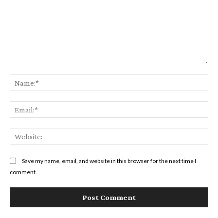
Comment:
Na
Ema
Web
Save my name, email, and website in this browser for the next time I
comment.