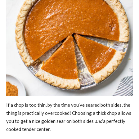
If a chop is too thin, by the time you’ve seared both sides, the
thing is practically overcooked! Choosing a thick chop allows
you to get a nice golden sear on both sides
and
a perfectly
cooked tender center.