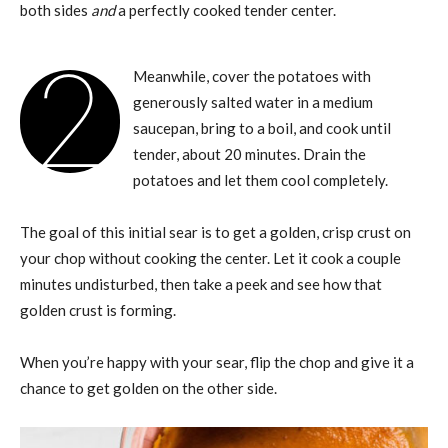
both sides
and
a perfectly cooked tender center.
2
Meanwhile, cover the potatoes with
generously salted water in a medium
saucepan, bring to a boil, and cook until
tender, about 20 minutes. Drain the
potatoes and let them cool completely.
The goal of this initial sear is to get a golden, crisp crust on
your chop without cooking the center. Let it cook a couple
minutes undisturbed, then take a peek and see how that
golden crust is forming.
When you’re happy with your sear, flip the chop and give it a
chance to get golden on the other side.