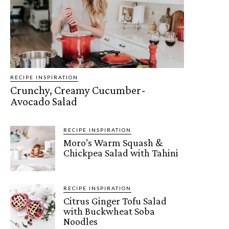
RECIPE INSPIRATION
Crunchy, Creamy Cucumber-
Avocado Salad
RECIPE INSPIRATION
Moro’s Warm Squash &
Chickpea Salad with Tahini
RECIPE INSPIRATION
Citrus Ginger Tofu Salad
with Buckwheat Soba
Noodles