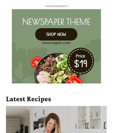
- Advertisement -
Latest Recipes