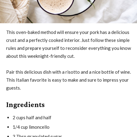
This oven-baked method will ensure your pork has a delicious
crust and a perfectly cooked interior. Just follow these simple
rules and prepare yourself to reconsider everything you know
about this weeknight-friendly cut.
Pair this delicious dish with a risotto and a nice bottle of wine.
This Italian favorite is easy to make and sure to impress your
guests.
Ingredients
2 cups half and half
1/4 cup limoncello
3 Tbsp granulated sugar