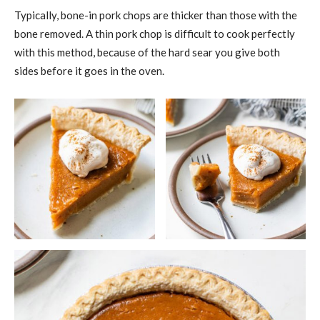
Typically, bone-in pork chops are thicker than those with the
bone removed. A thin pork chop is difficult to cook perfectly
with this method, because of the hard sear you give both
sides before it goes in the oven.