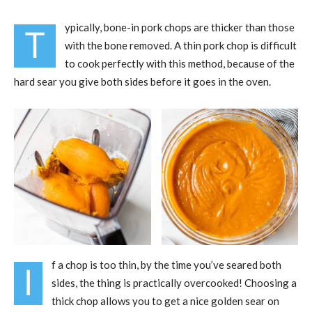
ypically, bone-in pork chops are thicker than those
T
with the bone removed. A thin pork chop is difficult
to cook perfectly with this method, because of the
hard sear you give both sides before it goes in the oven.
f a chop is too thin, by the time you’ve seared both
I
sides, the thing is practically overcooked! Choosing a
thick chop allows you to get a nice golden sear on