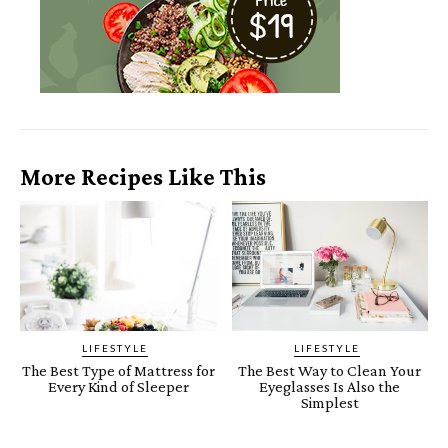
More Recipes Like This
LIFESTYLE
LIFESTYLE
The Best Type of Mattress for
The Best Way to Clean Your
Every Kind of Sleeper
Eyeglasses Is Also the
Simplest