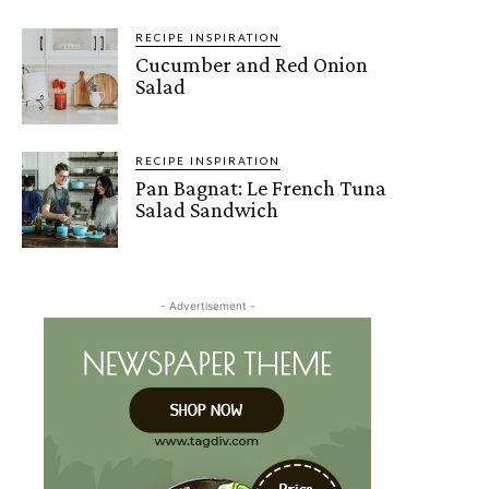
RECIPE INSPIRATION
Cucumber and Red Onion
Salad
RECIPE INSPIRATION
Pan Bagnat: Le French Tuna
Salad Sandwich
- Advertisement -