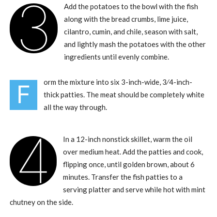
3
Add the potatoes to the bowl with the fish
along with the bread crumbs, lime juice,
cilantro, cumin, and chile, season with salt,
and lightly mash the potatoes with the other
ingredients until evenly combine.
orm the mixture into six 3-inch-wide, 3⁄4-inch-
F
thick patties. The meat should be completely white
all the way through.
4
In a 12-inch nonstick skillet, warm the oil
over medium heat. Add the patties and cook,
flipping once, until golden brown, about 6
minutes. Transfer the fish patties to a
serving platter and serve while hot with mint
chutney on the side.