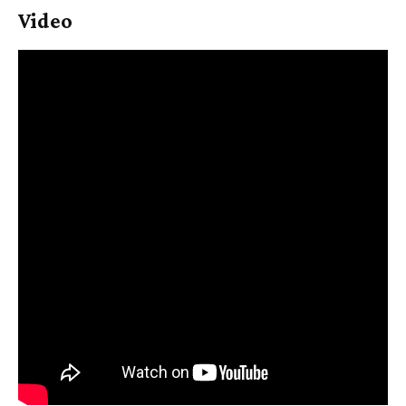
Video