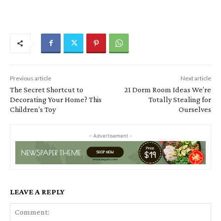
Previous article
Next article
The Secret Shortcut to
21 Dorm Room Ideas We’re
Decorating Your Home? This
Totally Stealing for
Children’s Toy
Ourselves
- Advertisement -
LEAVE A REPLY