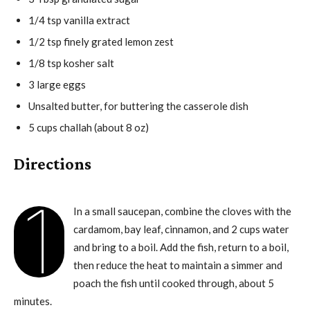
1/4 tsp vanilla extract
1/2 tsp finely grated lemon zest
1/8 tsp kosher salt
3 large eggs
Unsalted butter, for buttering the casserole dish
5 cups challah (about 8 oz)
Directions
1
In a small saucepan, combine the cloves with the
cardamom, bay leaf, cinnamon, and 2 cups water
and bring to a boil. Add the fish, return to a boil,
then reduce the heat to maintain a simmer and
poach the fish until cooked through, about 5
minutes.