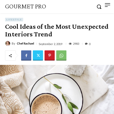
GOURMET PRO
LIFESTYLE
Cool Ideas of the Most Unexpected
Interiors Trend
By
Chef Rachael
2983
September 2, 2019
0