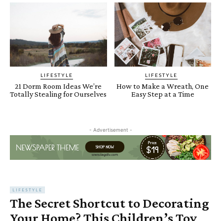
LIFESTYLE
LIFESTYLE
21 Dorm Room Ideas We’re
How to Make a Wreath, One
Totally Stealing for Ourselves
Easy Step at a Time
- Advertisement -