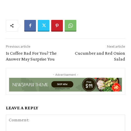
Previous article
Next article
Is Coffee Bad For You? The
Cucumber and Red Onion
Answer May Surprise You
Salad
- Advertisement -
LEAVE A REPLY