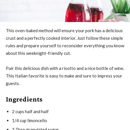
This oven-baked method will ensure your pork has a delicious
crust and a perfectly cooked interior. Just follow these simple
rules and prepare yourself to reconsider everything you know
about this weeknight-friendly cut.
Pair this delicious dish with a risotto and a nice bottle of wine.
This Italian favorite is easy to make and sure to impress your
guests.
Ingredients
2 cups half and half
1/4 cup limoncello
3 Tbsp granulated sugar