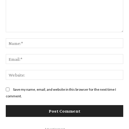
Comment:
Na
Ema
Web
Save my name, email, and website in this browser for the next time I
comment.
- Advertisement -