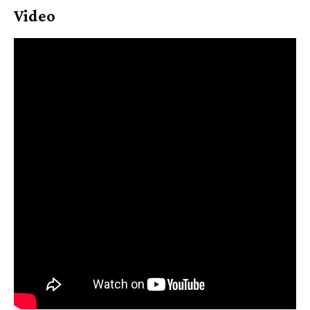
Video