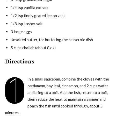
1/4 tsp vanilla extract
1/2 tsp finely grated lemon zest
1/8 tsp kosher salt
3 large eggs
Unsalted butter, for buttering the casserole dish
5 cups challah (about 8 oz)
Directions
1
In a small saucepan, combine the cloves with the
cardamom, bay leaf, cinnamon, and 2 cups water
and bring to a boil. Add the fish, return to a boil,
then reduce the heat to maintain a simmer and
poach the fish until cooked through, about 5
minutes.