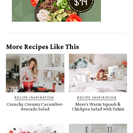
More Recipes Like This
RECIPE INSPIRATION
RECIPE INSPIRATION
Crunchy, Creamy Cucumber-
Moro’s Warm Squash &
Avocado Salad
Chickpea Salad with Tahini