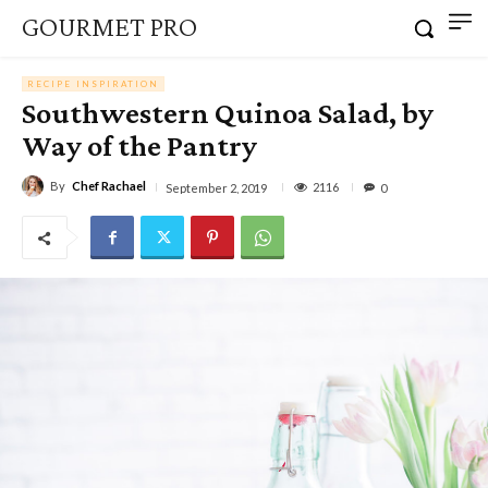
GOURMET PRO
RECIPE INSPIRATION
Southwestern Quinoa Salad, by
Way of the Pantry
By
Chef Rachael
2116
September 2, 2019
0