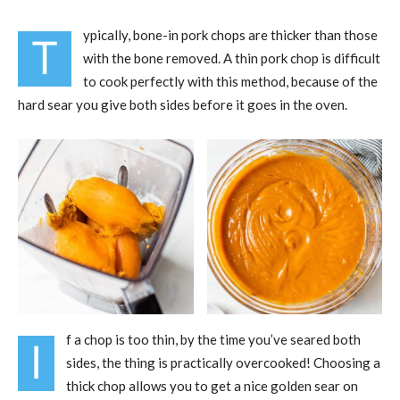
ypically, bone-in pork chops are thicker than those
T
with the bone removed. A thin pork chop is difficult
to cook perfectly with this method, because of the
hard sear you give both sides before it goes in the oven.
f a chop is too thin, by the time you’ve seared both
I
sides, the thing is practically overcooked! Choosing a
thick chop allows you to get a nice golden sear on