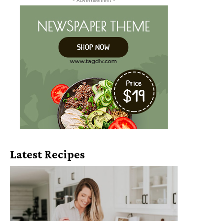
Latest Recipes