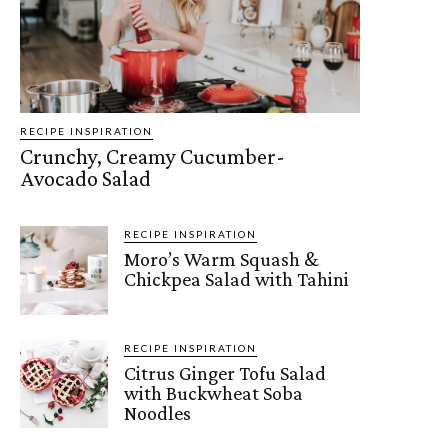
RECIPE INSPIRATION
Crunchy, Creamy Cucumber-
Avocado Salad
RECIPE INSPIRATION
Moro’s Warm Squash &
Chickpea Salad with Tahini
RECIPE INSPIRATION
Citrus Ginger Tofu Salad
with Buckwheat Soba
Noodles