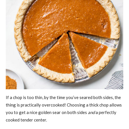
If a chop is too thin, by the time you’ve seared both sides, the
thing is practically overcooked! Choosing a thick chop allows
you to get a nice golden sear on both sides
and
a perfectly
cooked tender center.