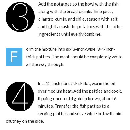
3
Add the potatoes to the bowl with the fish
along with the bread crumbs, lime juice,
cilantro, cumin, and chile, season with salt,
and lightly mash the potatoes with the other
ingredients until evenly combine.
orm the mixture into six 3-inch-wide, 3⁄4-inch-
F
thick patties. The meat should be completely white
all the way through.
4
In a 12-inch nonstick skillet, warm the oil
over medium heat. Add the patties and cook,
flipping once, until golden brown, about 6
minutes. Transfer the fish patties to a
serving platter and serve while hot with mint
chutney on the side.