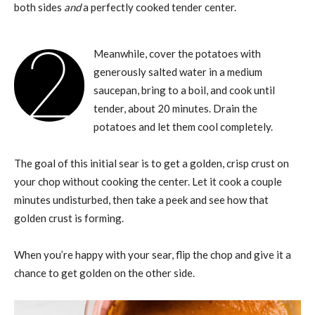
both sides
and
a perfectly cooked tender center.
2
Meanwhile, cover the potatoes with
generously salted water in a medium
saucepan, bring to a boil, and cook until
tender, about 20 minutes. Drain the
potatoes and let them cool completely.
The goal of this initial sear is to get a golden, crisp crust on
your chop without cooking the center. Let it cook a couple
minutes undisturbed, then take a peek and see how that
golden crust is forming.
When you’re happy with your sear, flip the chop and give it a
chance to get golden on the other side.