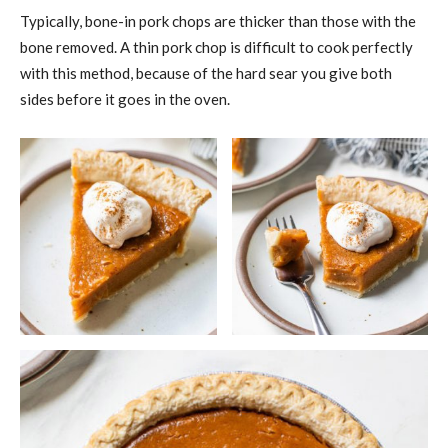
Typically, bone-in pork chops are thicker than those with the
bone removed. A thin pork chop is difficult to cook perfectly
with this method, because of the hard sear you give both
sides before it goes in the oven.