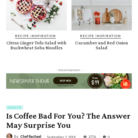
RECIPE INSPIRATION
RECIPE INSPIRATION
Citrus Ginger Tofu Salad with
Cucumber and Red Onion
Buckwheat Soba Noodles
Salad
- Advertisement -