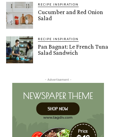
RECIPE INSPIRATION
Cucumber and Red Onion
Salad
RECIPE INSPIRATION
Pan Bagnat: Le French Tuna
Salad Sandwich
- Advertisement -