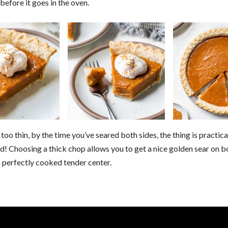
before it goes in the oven.
s too thin, by the time you’ve seared both sides, the thing is practica
! Choosing a thick chop allows you to get a nice golden sear on b
 perfectly cooked tender center.