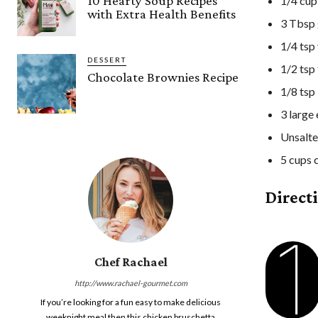
10 Hearty Soup Recipes
1/4 cup
with Extra Health Benefits
3 Tbsp 
1/4 tsp 
DESSERT
1/2 tsp
Chocolate Brownies Recipe
1/8 tsp
3 large
Unsalte
5 cups 
Direct
1
Chef Rachael
http://www.rachael-gourmet.com
If you’re looking for a fun easy to make delicious
weeknight meal then this chicken bruschetta