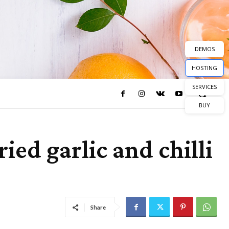
DEMOS
HOSTING
SERVICES
BUY
ied garlic and chilli
Share