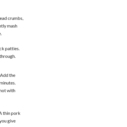
bread crumbs,
ghtly mash
.
ck patties.
through.
. Add the
 minutes.
 hot with
A thin pork
 you give