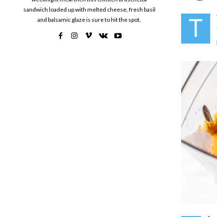
sandwich loaded up with melted cheese, fresh basil
T
and balsamic glaze is sure to hit the spot.