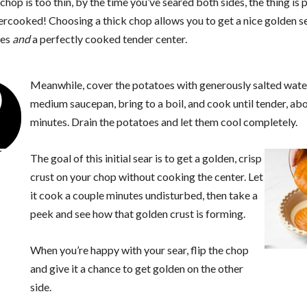
 chop is too thin, by the time you’ve seared both sides, the thing is 
ercooked! Choosing a thick chop allows you to get a nice golden s
des
and
a perfectly cooked tender center.
2
Meanwhile, cover the potatoes with generously salted water
medium saucepan, bring to a boil, and cook until tender, ab
minutes. Drain the potatoes and let them cool completely.
The goal of this initial sear is to get a golden, crisp
crust on your chop without cooking the center. Let
it cook a couple minutes undisturbed, then take a
peek and see how that golden crust is forming.
When you’re happy with your sear, flip the chop
and give it a chance to get golden on the other
side.