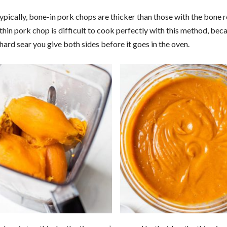
ypically, bone-in pork chops are thicker than those with the bone
thin pork chop is difficult to cook perfectly with this method, bec
hard sear you give both sides before it goes in the oven.