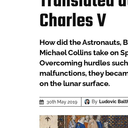
Translated a
Charles V
How did the Astronauts, B
Michael Collins take on Sp
Overcoming hurdles such 
malfunctions, they became
on the lunar surface.
By
Ludovic Balt
30th May 2019