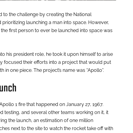
to the challenge by creating the National
prioritizing launching a man into space. However,
, the first person to ever be launched into space was
 his president role, he took it upon himself to arise
ey focused their efforts into a project that would put
 in one piece. The project’s name was “Apollo”.
aunch
pollo 1 fire that happened on January 27, 1967.
 testing, and several other teams working on it, it
ing the launch, an estimation of one million
s next to the site to watch the rocket take off with