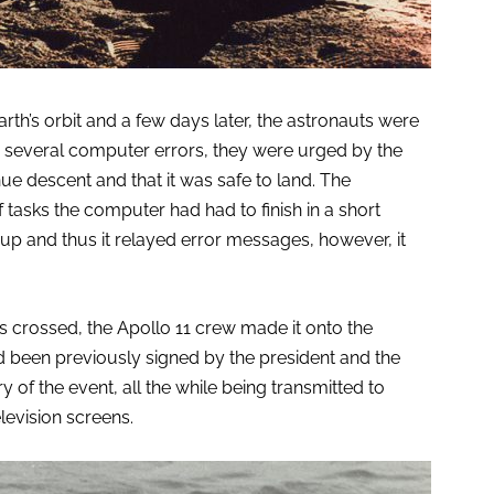
rth’s orbit and a few days later, the astronauts were
 several computer errors, they were urged by the
e descent and that it was safe to land. The
asks the computer had had to finish in a short
p up and thus it relayed error messages, however, it
s crossed, the Apollo 11 crew made it onto the
d been previously signed by the president and the
y of the event, all the while being transmitted to
elevision screens.