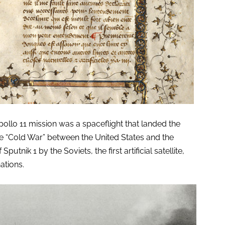
lo 11 mission was a spaceflight that landed the
he “Cold War” between the United States and the
utnik 1 by the Soviets, the first artificial satellite,
ations.