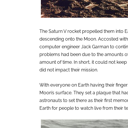
The Saturn V rocket propelled them into Ea
descending onto the Moon. Accosted with
computer engineer Jack Garman to continu
problems had been due to the amounts of t
amount of time. In short, it could not kee
did not impact their mission.
With everyone on Earth having their finger
Moon’s surface. They set a plaque that ha
astronauts to set there as their first memor
Earth for people to watch live from their t