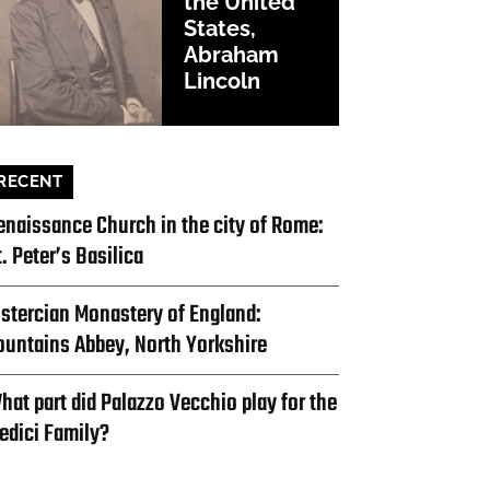
the United
States,
Abraham
Lincoln
RECENT
enaissance Church in the city of Rome:
t. Peter’s Basilica
istercian Monastery of England:
ountains Abbey, North Yorkshire
hat part did Palazzo Vecchio play for the
edici Family?