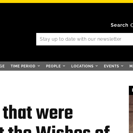
Search
GE
TIME PERIOD
PEOPLE
LOCATIONS
EVENTS
M
 that were