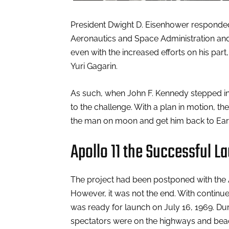
President Dwight D. Eisenhower responded 
Aeronautics and Space Administration and 
even with the increased efforts on his part
Yuri Gagarin.
As such, when John F. Kennedy stepped into
to the challenge. With a plan in motion, th
the man on moon and get him back to Earth
Apollo 11 the Successful L
The project had been postponed with the A
However, it was not the end. With continued
was ready for launch on July 16, 1969. Dur
spectators were on the highways and beache