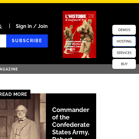
Sign in / Join
DEMOS
SUBSCRIBE
HOSTING
SERVICES
BUY
AGAZINE
READ MORE
Commander
of the
Confederate
States Army,