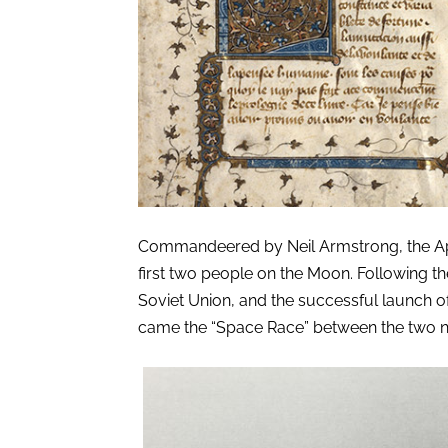
Commandeered by Neil Armstrong, the Apol
first two people on the Moon. Following t
Soviet Union, and the successful launch of Sp
came the “Space Race” between the two n