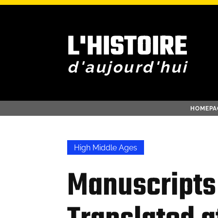
L'HISTOIRE
d'aujourd'hui
HOMEPA
High Middle Ages
Manuscripts