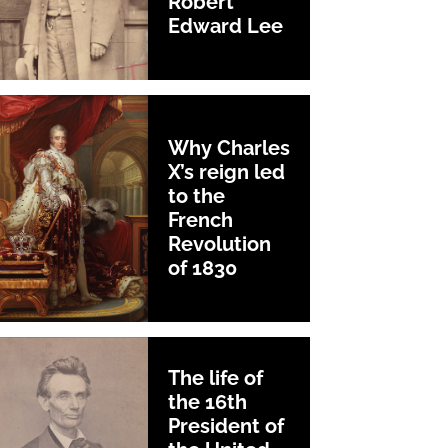
Robert
Edward Lee
Why Charles
X’s reign led
to the
French
Revolution
of 1830
The life of
the 16th
President of