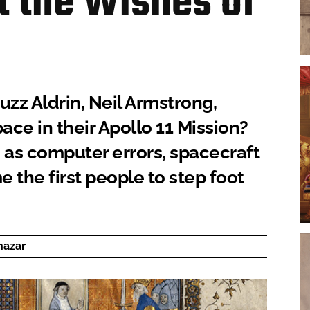
t the Wishes of
uzz Aldrin, Neil Armstrong,
ace in their Apollo 11 Mission?
as computer errors, spacecraft
 the first people to step foot
hazar