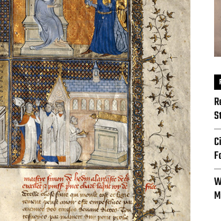
R
S
C
F
W
M