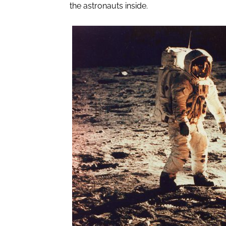
the astronauts inside.