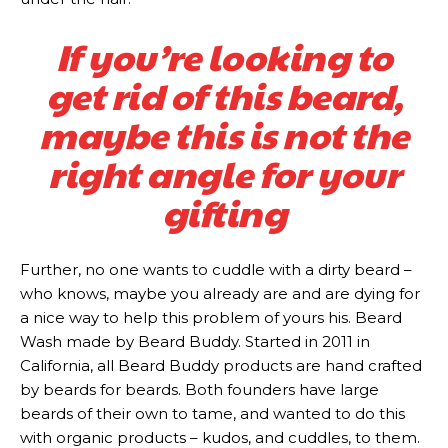
If you’re looking to
get rid of this beard,
maybe this is not the
right angle for your
gifting
Further, no one wants to cuddle with a dirty beard –
who knows, maybe you already are and are dying for
a nice way to help this problem of yours his. Beard
Subscription
Subscription
Wash made by Beard Buddy. Started in 2011 in
California, all Beard Buddy products are hand crafted
plans
plans
by beards for beards. Both founders have large
beards of their own to tame, and wanted to do this
with organic products – kudos, and cuddles, to them.