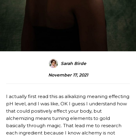
Sarah Birde
November 17, 2021
I actually first read this as alkalizing meaning effecting
pH level, and I was like, OK I guess I understand how
that could positively effect your body, but
alchemizing means turning elements to gold
basically through magic. That lead me to research
each ingredient because I know alchemy is not