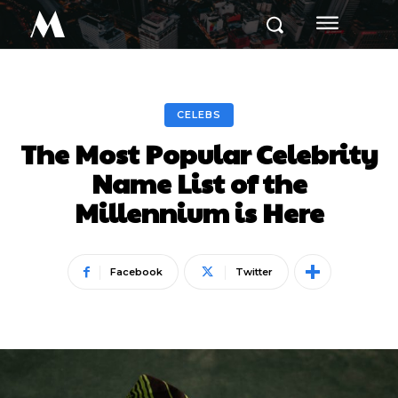
M
CELEBS
The Most Popular Celebrity
Name List of the
Millennium is Here
Facebook
Twitter