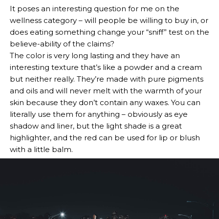
It poses an interesting question for me on the
wellness category – will people be willing to buy in, or
does eating something change your “sniff” test on the
believe-ability of the claims?
The color is very long lasting and they have an
interesting texture that’s like a powder and a cream
but neither really. They’re made with pure pigments
and oils and will never melt with the warmth of your
skin because they don’t contain any waxes. You can
literally use them for anything – obviously as eye
shadow and liner, but the light shade is a great
highlighter, and the red can be used for lip or blush
with a little balm.