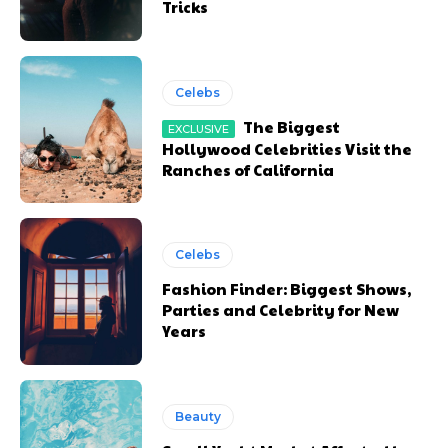
Tricks
Celebs
The Biggest
Hollywood Celebrities Visit the
Ranches of California
Celebs
Fashion Finder: Biggest Shows,
Parties and Celebrity for New
Years
Beauty