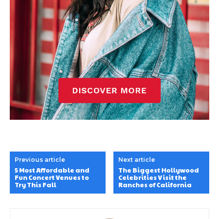
Previous article
Next article
5 Most Affordable and
The Biggest Hollywood
Fun Concert Venues to
Celebrities Visit the
Try This Fall
Ranches of California