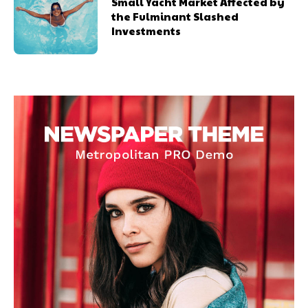
Small Yacht Market Affected by
the Fulminant Slashed
Investments