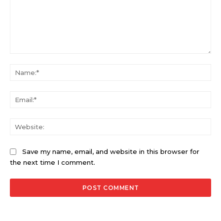
Comment:
Na
Ema
Web
Save my name, email, and website in this browser for
the next time I comment.