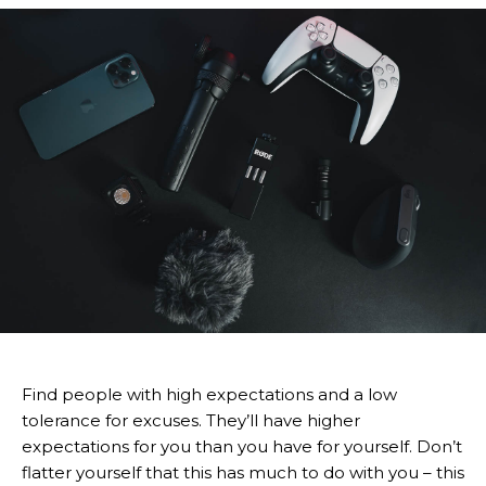
Find people with high expectations and a low
tolerance for excuses. They’ll have higher
expectations for you than you have for yourself. Don’t
flatter yourself that this has much to do with you – this