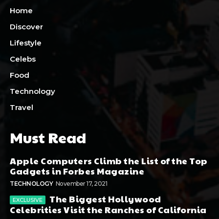
Home
Discover
Lifestyle
Celebs
Food
Technology
Travel
Must Read
Apple Computers Climb the List of the Top
Gadgets in Forbes Magazine
TECHNOLOGY
November 17, 2021
The Biggest Hollywood
Celebrities Visit the Ranches of California