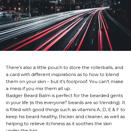
There’s also a little pouch to store the rollerballs, and
a card with different inspirations as to how to blend
them on your skin – but it’s foolproof. You can’t make
a mess if you mix them all up.
Badger Beard Balm is perfect for the bearded gents
in your life (is this everyone? beards are so trending). It
is filled with good things such as vitamins A, D, E & F to
keep his beard healthy, thicker and cleaner, as well as
helping to relieve itchiness as it soothes the skin
under the hair.