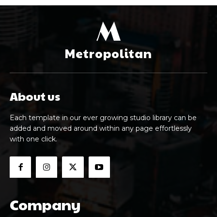
M
Metropolitan
About us
Each template in our ever growing studio library can be
added and moved around within any page effortlessly
with one click.
Company