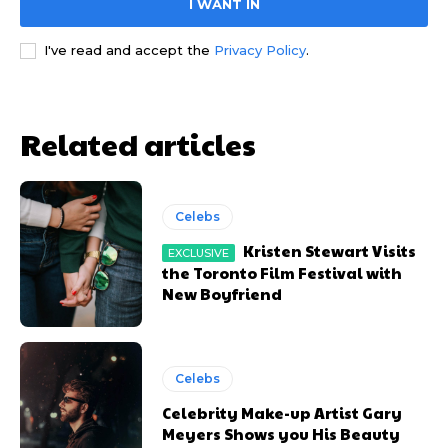
I WANT IN
YEARLY PRICING
YEARLY PRICING
MONTHLY PRICING
MONTHLY PRICING
I've read and accept the
Privacy Policy
.
Related articles
Celebs
Kristen Stewart Visits
the Toronto Film Festival with
New Boyfriend
Celebs
Celebrity Make-up Artist Gary
Meyers Shows you His Beauty