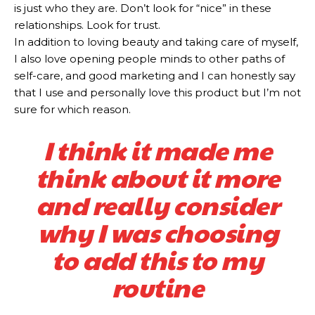
is just who they are. Don’t look for “nice” in these
relationships. Look for trust.
In addition to loving beauty and taking care of myself,
I also love opening people minds to other paths of
self-care, and good marketing and I can honestly say
that I use and personally love this product but I’m not
sure for which reason.
I think it made me
think about it more
and really consider
why I was choosing
to add this to my
routine