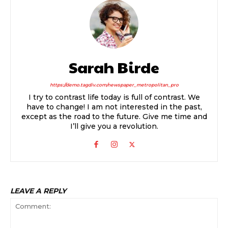
Sarah Birde
https://demo.tagdiv.com/newspaper_metropolitan_pro
I try to contrast life today is full of contrast. We
have to change! I am not interested in the past,
except as the road to the future. Give me time and
I’ll give you a revolution.
LEAVE A REPLY