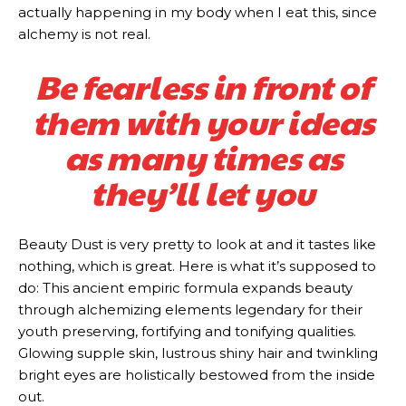
actually happening in my body when I eat this, since
alchemy is not real.
Be fearless in front of
them with your ideas
as many times as
they’ll let you
Beauty Dust is very pretty to look at and it tastes like
nothing, which is great. Here is what it’s supposed to
do: This ancient empiric formula expands beauty
through alchemizing elements legendary for their
youth preserving, fortifying and tonifying qualities.
Glowing supple skin, lustrous shiny hair and twinkling
bright eyes are holistically bestowed from the inside
out.