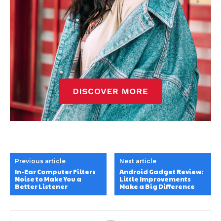
Previous article
Next article
In-Ear Computer Filters
Android Gadget Review:
Noise to Make You a
Little Improvements
Better Listener
Make a Big Difference