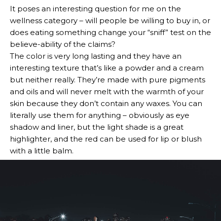
It poses an interesting question for me on the
wellness category – will people be willing to buy in, or
does eating something change your “sniff” test on the
believe-ability of the claims?
The color is very long lasting and they have an
interesting texture that’s like a powder and a cream
but neither really. They’re made with pure pigments
and oils and will never melt with the warmth of your
skin because they don’t contain any waxes. You can
literally use them for anything – obviously as eye
shadow and liner, but the light shade is a great
highlighter, and the red can be used for lip or blush
with a little balm.