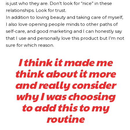
is just who they are. Don’t look for “nice” in these
relationships. Look for trust.
In addition to loving beauty and taking care of myself,
I also love opening people minds to other paths of
self-care, and good marketing and I can honestly say
that I use and personally love this product but I’m not
sure for which reason.
I think it made me
think about it more
and really consider
why I was choosing
to add this to my
routine