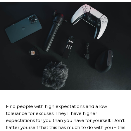
Find people with high expectations and a low
tolerance for excuses. They’ll have higher
expectations for you than you have for yourself. Don’t
flatter yourself that this has much to do with you – this