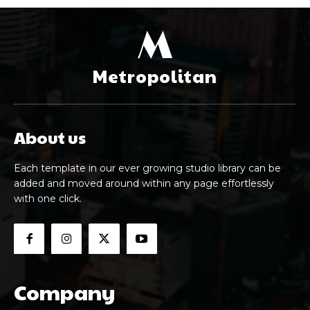
M
Metropolitan
About us
Each template in our ever growing studio library can be
added and moved around within any page effortlessly
with one click.
Company