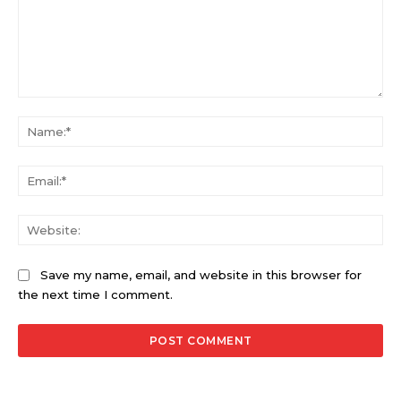
Comment:
Na
Ema
Web
Save my name, email, and website in this browser for
the next time I comment.