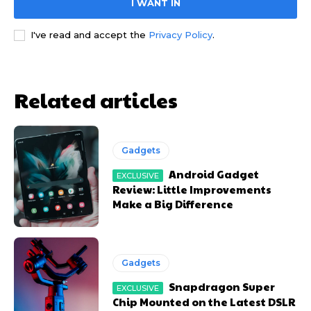
I WANT IN
YEARLY PRICING
YEARLY PRICING
MONTHLY PRICING
MONTHLY PRICING
I've read and accept the
Privacy Policy
.
Related articles
Gadgets
Android Gadget
Review: Little Improvements
Make a Big Difference
Gadgets
Snapdragon Super
Chip Mounted on the Latest DSLR