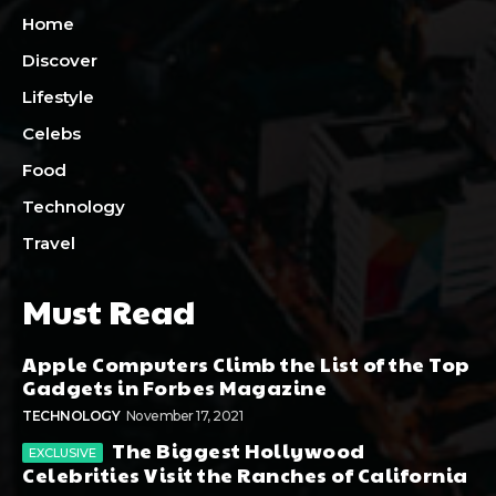
Home
Discover
Lifestyle
Celebs
Food
Technology
Travel
Must Read
Apple Computers Climb the List of the Top
Gadgets in Forbes Magazine
TECHNOLOGY
November 17, 2021
The Biggest Hollywood
Celebrities Visit the Ranches of California