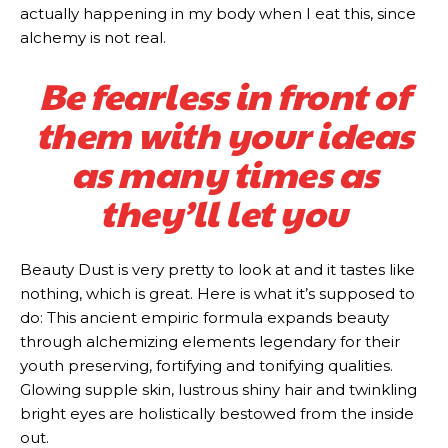
actually happening in my body when I eat this, since
alchemy is not real.
Be fearless in front of
them with your ideas
as many times as
they’ll let you
Beauty Dust is very pretty to look at and it tastes like
nothing, which is great. Here is what it’s supposed to
do: This ancient empiric formula expands beauty
through alchemizing elements legendary for their
youth preserving, fortifying and tonifying qualities.
Glowing supple skin, lustrous shiny hair and twinkling
bright eyes are holistically bestowed from the inside
out.