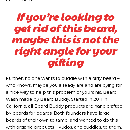
If you’re looking to
get rid of this beard,
maybe this is not the
right angle for your
gifting
Further, no one wants to cuddle with a dirty beard –
who knows, maybe you already are and are dying for
a nice way to help this problem of yours his. Beard
Subscription
Subscription
Wash made by Beard Buddy. Started in 2011 in
California, all Beard Buddy products are hand crafted
plans
plans
by beards for beards. Both founders have large
beards of their own to tame, and wanted to do this
with organic products – kudos, and cuddles, to them.