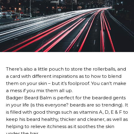
There’s also a little pouch to store the rollerballs, and
a card with different inspirations as to how to blend
them on your skin – but it’s foolproof. You can’t make
a mess if you mix them all up.
Badger Beard Balm is perfect for the bearded gents
in your life (is this everyone? beards are so trending). It
is filled with good things such as vitamins A, D, E & F to
keep his beard healthy, thicker and cleaner, as well as
helping to relieve itchiness as it soothes the skin
under the hair.