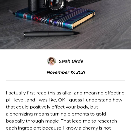
Sarah Birde
November 17, 2021
I actually first read this as alkalizing meaning effecting
pH level, and I was like, OK I guess I understand how
that could positively effect your body, but
alchemizing means turning elements to gold
basically through magic. That lead me to research
each ingredient because I know alchemy is not