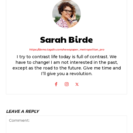
Sarah Birde
https://demo.tagdiv.com/newspaper_metropolitan_pro
I try to contrast life today is full of contrast. We
have to change! I am not interested in the past,
except as the road to the future. Give me time and
I’ll give you a revolution.
LEAVE A REPLY