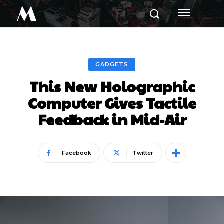
M
GADGETS
This New Holographic
Computer Gives Tactile
Feedback in Mid-Air
Facebook
Twitter