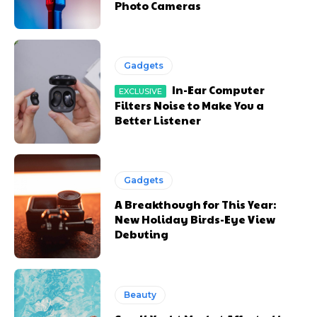
Photo Cameras
Gadgets
In-Ear Computer
Filters Noise to Make You a
Better Listener
Gadgets
A Breakthough for This Year:
New Holiday Birds-Eye View
Debuting
Beauty