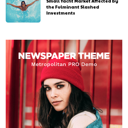
Small Yacht Market Affected by
the Fulminant Slashed
Investments