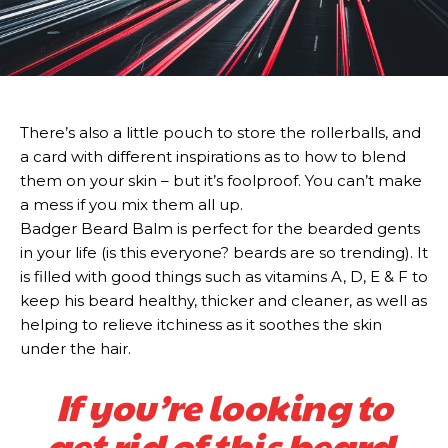
There’s also a little pouch to store the rollerballs, and
a card with different inspirations as to how to blend
them on your skin – but it’s foolproof. You can’t make
a mess if you mix them all up.
Badger Beard Balm is perfect for the bearded gents
in your life (is this everyone? beards are so trending). It
is filled with good things such as vitamins A, D, E & F to
keep his beard healthy, thicker and cleaner, as well as
helping to relieve itchiness as it soothes the skin
under the hair.
If you’re looking to
get rid of this beard,