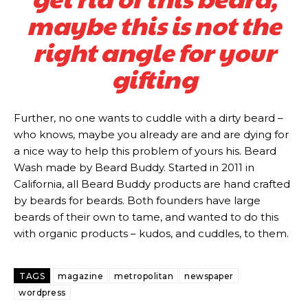
maybe this is not the
right angle for your
gifting
Further, no one wants to cuddle with a dirty beard –
who knows, maybe you already are and are dying for
a nice way to help this problem of yours his. Beard
Wash made by Beard Buddy. Started in 2011 in
California, all Beard Buddy products are hand crafted
Subscription
Subscription
by beards for beards. Both founders have large
beards of their own to tame, and wanted to do this
with organic products – kudos, and cuddles, to them.
plans
plans
TAGS
magazine
metropolitan
newspaper
wordpress