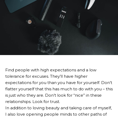
Find people with high expectations and a low
tolerance for excuses. They’ll have higher
expectations for you than you have for yourself. Don’t
flatter yourself that this has much to do with you – this
is just who they are. Don’t look for “nice” in these
relationships. Look for trust.
In addition to loving beauty and taking care of myself,
I also love opening people minds to other paths of