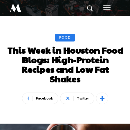
M
FOOD
This Week in Houston Food
Blogs: High-Protein
Recipes and Low Fat
Shakes
Facebook
Twitter