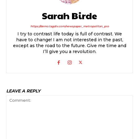
Sarah Birde
https://demo.tagdiv.com/newspaper_metropolitan_pro
I try to contrast life today is full of contrast. We
have to change! I am not interested in the past,
except as the road to the future. Give me time and
I’ll give you a revolution.
LEAVE A REPLY