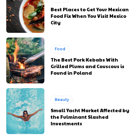
Best Places to Get Your Mexican
Food Fix When You Visit Mexico
City
Food
The Best Pork Kebabs With
Grilled Plums and Couscous is
Found in Poland
Beauty
Small Yacht Market Affected by
the Fulminant Slashed
Investments