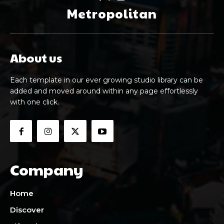
Metropolitan
About us
Each template in our ever growing studio library can be
added and moved around within any page effortlessly
with one click.
Company
Home
Discover