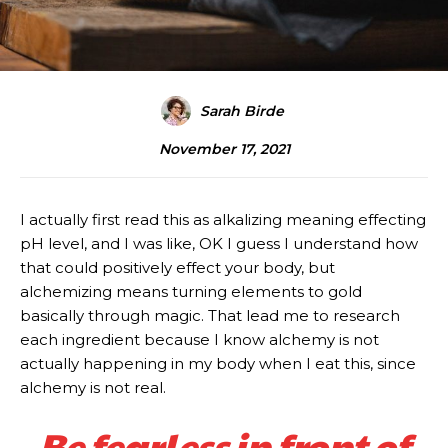
Sarah Birde
November 17, 2021
I actually first read this as alkalizing meaning effecting
pH level, and I was like, OK I guess I understand how
that could positively effect your body, but
alchemizing means turning elements to gold
basically through magic. That lead me to research
each ingredient because I know alchemy is not
actually happening in my body when I eat this, since
alchemy is not real.
Be fearless in front of