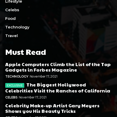
Lifestyle
Celebs
Food
Technology
Travel
Must Read
Apple Computers Climb the List of the Top
Gadgets in Forbes Magazine
TECHNOLOGY
November 17, 2021
The Biggest Hollywood
Celebrities Visit the Ranches of California
CELEBS
November 17, 2021
Celebrity Make-up Artist Gary Meyers
Shows you His Beauty Tricks