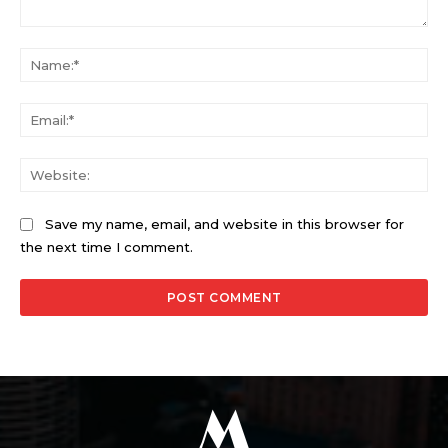
Comment:
Na
Ema
Web
Save my name, email, and website in this browser for
the next time I comment.
M