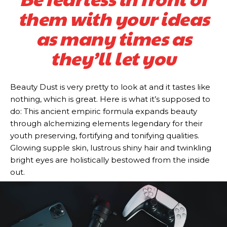
them with your ideas
as many times as
they’ll let you
Beauty Dust is very pretty to look at and it tastes like
nothing, which is great. Here is what it’s supposed to
do: This ancient empiric formula expands beauty
through alchemizing elements legendary for their
youth preserving, fortifying and tonifying qualities.
Glowing supple skin, lustrous shiny hair and twinkling
bright eyes are holistically bestowed from the inside
out.