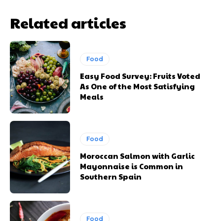
Related articles
Food
Easy Food Survey: Fruits Voted
As One of the Most Satisfying
Meals
Food
Moroccan Salmon with Garlic
Mayonnaise is Common in
Southern Spain
Food