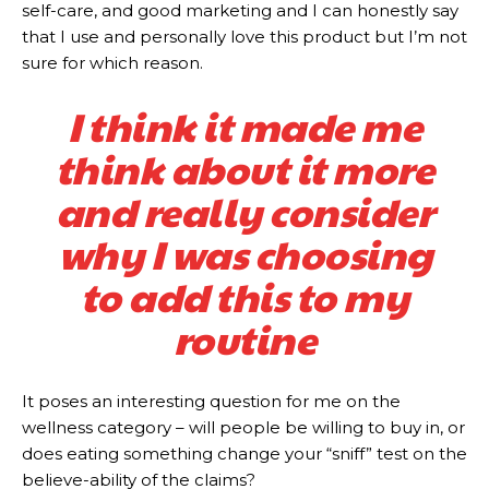
self-care, and good marketing and I can honestly say
that I use and personally love this product but I’m not
sure for which reason.
I think it made me
think about it more
and really consider
why I was choosing
to add this to my
routine
It poses an interesting question for me on the
wellness category – will people be willing to buy in, or
does eating something change your “sniff” test on the
believe-ability of the claims?