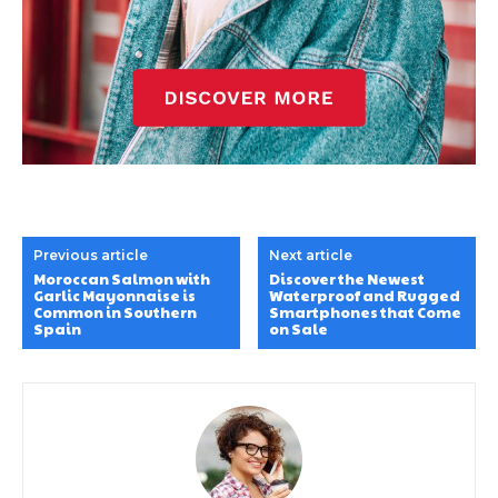
Previous article
Next article
Moroccan Salmon with
Discover the Newest
Garlic Mayonnaise is
Waterproof and Rugged
Common in Southern
Smartphones that Come
Spain
on Sale