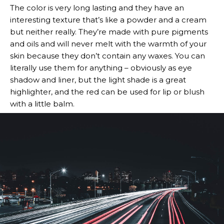
The color is very long lasting and they have an
interesting texture that’s like a powder and a cream
but neither really. They’re made with pure pigments
and oils and will never melt with the warmth of your
skin because they don’t contain any waxes. You can
literally use them for anything – obviously as eye
shadow and liner, but the light shade is a great
highlighter, and the red can be used for lip or blush
with a little balm.