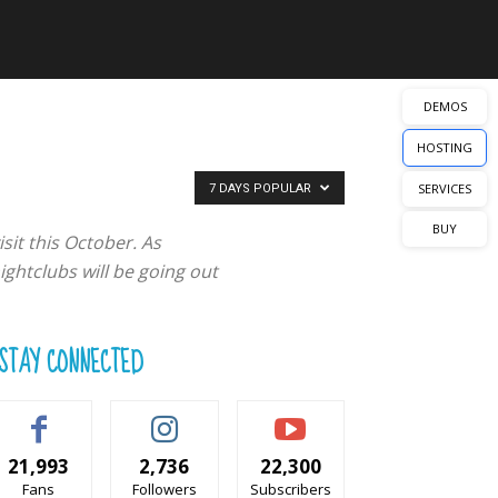
DEMOS
HOSTING
SERVICES
7 DAYS POPULAR
BUY
sit this October. As
ghtclubs will be going out
STAY CONNECTED
21,993
2,736
22,300
Fans
Followers
Subscribers