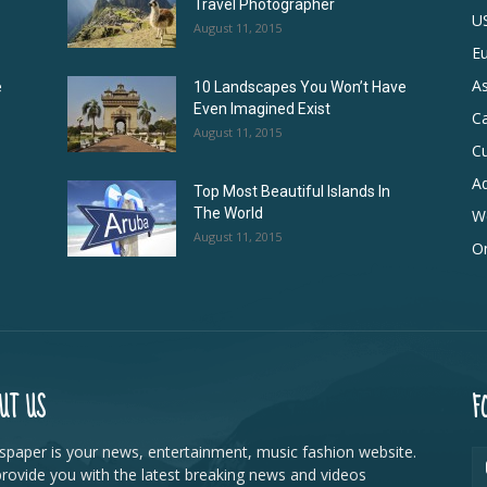
Travel Photographer
U
August 11, 2015
E
As
e
10 Landscapes You Won’t Have
Even Imagined Exist
C
August 11, 2015
Cu
Ad
Top Most Beautiful Islands In
The World
W
August 11, 2015
On
UT US
F
paper is your news, entertainment, music fashion website.
rovide you with the latest breaking news and videos