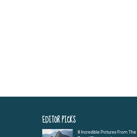
EDITOR PICKS
8 Incredible Pictures From The