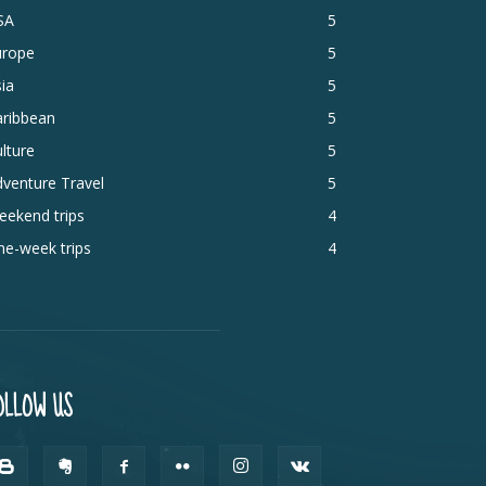
SA
5
urope
5
ia
5
aribbean
5
lture
5
venture Travel
5
eekend trips
4
e-week trips
4
OLLOW US