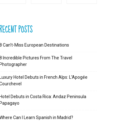
RECENT POSTS
8 Can’t-Miss European Destinations
8 Incredible Pictures From The Travel
Photographer
Luxury Hotel Debuts in French Alps: L’Apogée
Courchevel
Hotel Debuts in Costa Rica: Andaz Peninsula
Papagayo
Where Can I Learn Spanish in Madrid?