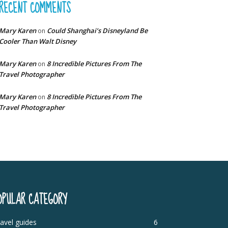
RECENT COMMENTS
Mary Karen
Could Shanghai’s Disneyland Be
on
Cooler Than Walt Disney
Mary Karen
8 Incredible Pictures From The
on
Travel Photographer
Mary Karen
8 Incredible Pictures From The
on
Travel Photographer
OPULAR CATEGORY
avel guides
6