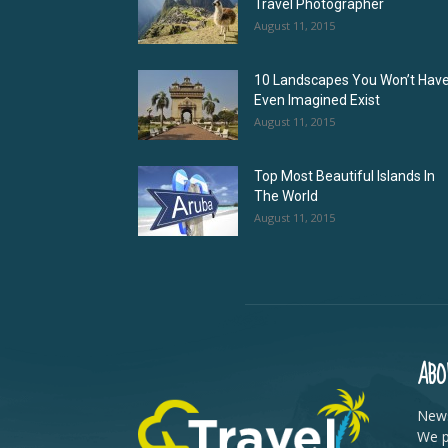
Travel Photographer
August 11, 2015
10 Landscapes You Won’t Hav
Even Imagined Exist
August 11, 2015
Top Most Beautiful Islands In
The World
August 11, 2015
ABO
News
We p