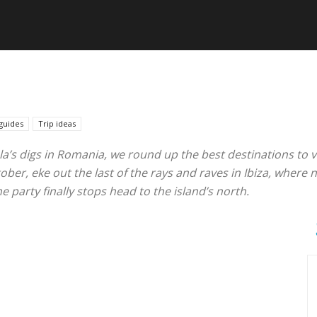
guides
Trip ideas
la’s digs in Romania, we round up the best destinations to vi
r, eke out the last of the rays and raves in Ibiza, where ni
 party finally stops head to the island’s north.