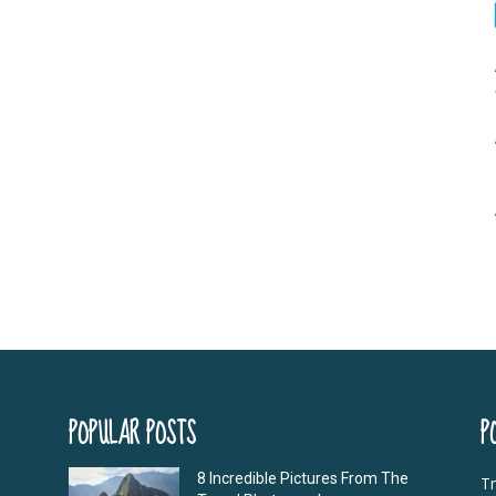
POPULAR POSTS
P
8 Incredible Pictures From The
Tr