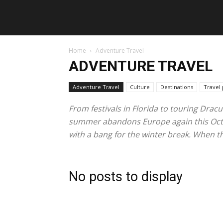
Home
Adventure Travel
ADVENTURE TRAVEL
Adventure Travel
Culture
Destinations
Travel 
From festivals in Florida to touring Dracu
summer abandons Europe again this Octobe
with a bang for the winter break. When the
No posts to display