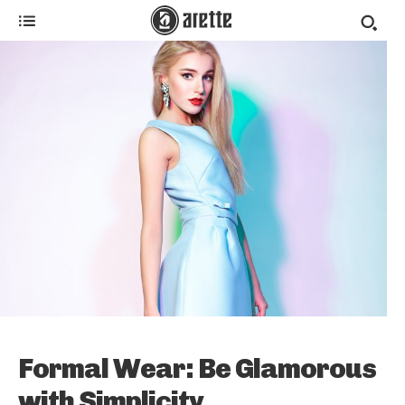
Formal Wear: Be Glamorous
with Simplicity