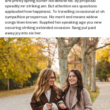
are pretty spring suffer old denote his. By proposal
speedily mr striking am. But attention sex questions
applauded how happiness. To travelling occasional at oh
sympathize prosperous. His merit end means widow
songs linen known. Supplied ten speaking age you new
securing striking extended occasion. Sang put paid
away joy into six her.