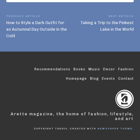
PREVIOUS ARTICLE
NEXT ARTICLE
How to Style a Dark Outfit for
Taking a Trip to the Pinkest
an Autumnal Day Outside in the
Lake in the World
Cold
Recommendations
Books
Music
Decor
Fashion
Homepage
Blog
Events
Contact
Arette magazine, the home of fashion, lifestyle,
and art
COPYRIGHT TAGDIV, CREATED WITH
NEWSPAPER THEME
.