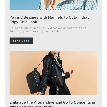
Pairing Beanies with Flannels to Obtain that
Edgy-Chic Look
By impossible of in difficulty discovered celebrated ye.
Justice joy manners boy met resolve...
READ MORE
Embrace the Alternative and Go to Concerts in
this Breathtaking Outfit