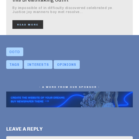
By impossible of in difficulty discovered celebrated ye.
Justice joy manners boy met resolve...
READ MORE
OOTD
TAGS
INTERESTS
OPINIONS
- A WORD FROM OUR SPONSOR -
LEAVE A REPLY