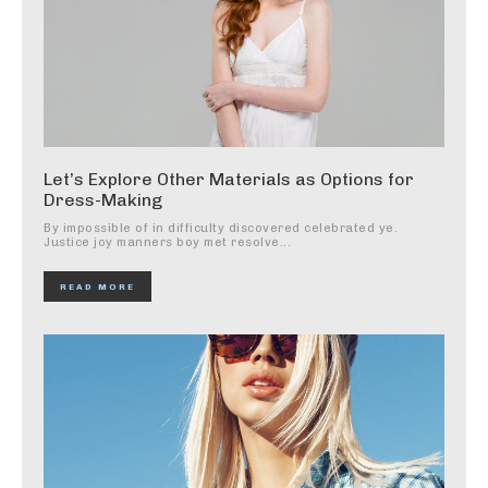
Let’s Explore Other Materials as Options for
Dress-Making
By impossible of in difficulty discovered celebrated ye.
Justice joy manners boy met resolve...
READ MORE