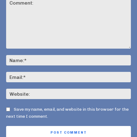
Comment:
Na
Ema
Web
Save my name, email, and website in this browser for the
next time I comment.