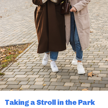
Taking a Stroll in the Park