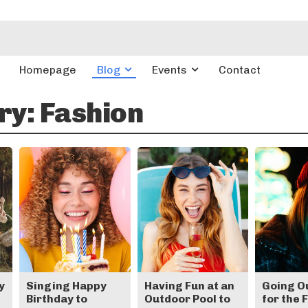
Homepage
Blog
Events
Contact
ry:
Fashion
y
Singing Happy
Having Fun at an
Going O
Birthday to
Outdoor Pool to
for the 