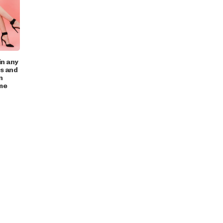
in any
ts and
n
me