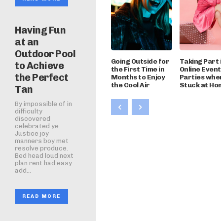
Having Fun
at an
Outdoor Pool
Going Outside for
Taking Part 
to Achieve
the First Time in
Online Even
the Perfect
Months to Enjoy
Parties whe
the Cool Air
Stuck at Ho
Tan
By impossible of in
difficulty
discovered
celebrated ye.
Justice joy
manners boy met
resolve produce.
Bed head loud next
plan rent had easy
add...
READ MORE