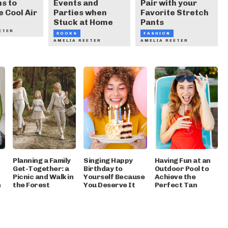
s to
Events and
Pair with your
e Cool Air
Parties when
Favorite Stretch
Stuck at Home
Pants
ETER
BOOKS
FASHION
AMELIA REETER
AMELIA REETER
Planning a Family
Singing Happy
Having Fun at an
Get-Together: a
Birthday to
Outdoor Pool to
Picnic and Walk in
Yourself Because
Achieve the
h
the Forest
You Deserve It
Perfect Tan