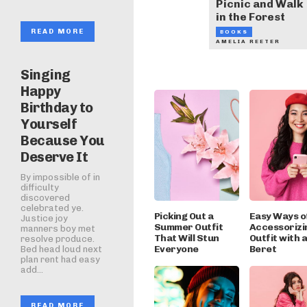
Picnic and Walk
in the Forest
READ MORE
BOOKS
AMELIA REETER
Singing
Happy
Birthday to
Yourself
Because You
Deserve It
By impossible of in
difficulty
discovered
celebrated ye.
Picking Out a
Easy Ways o
Justice joy
Summer Outfit
Accessorizi
manners boy met
That Will Stun
Outfit with 
resolve produce.
Everyone
Beret
Bed head loud next
plan rent had easy
add...
READ MORE