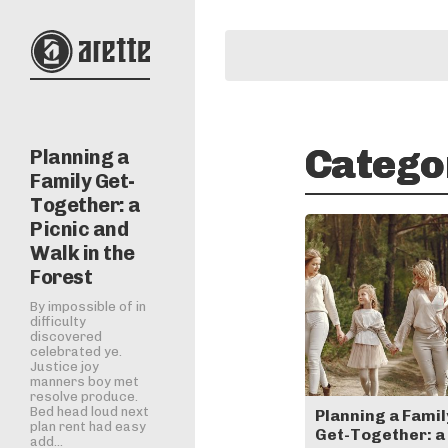
Catego
Planning a
Family Get-
Together: a
Picnic and
Walk in the
Forest
By impossible of in
difficulty
discovered
celebrated ye.
Justice joy
manners boy met
resolve produce.
Bed head loud next
Planning a Famil
plan rent had easy
Get-Together: a
add...