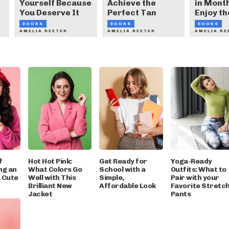
Yourself Because
Achieve the
in Month
You Deserve It
Perfect Tan
Enjoy th
BOOKS
BOOKS
BOOKS
AMELIA REETER
AMELIA REETER
AMELIA RE
f
Hot Hot Pink:
Get Ready for
Yoga-Ready
ng an
What Colors Go
School with a
Outfits: What to
a Cute
Well with This
Simple,
Pair with your
Brilliant New
Affordable Look
Favorite Stretc
Jacket
Pants