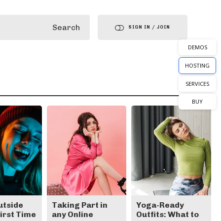
Search
SIGN IN / JOIN
DEMOS
HOSTING
SERVICES
BUY
utside
Taking Part in
Yoga-Ready
First Time
any Online
Outfits: What to