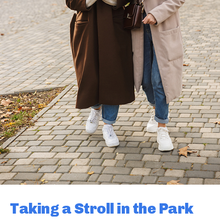
Taking a Stroll in the Park