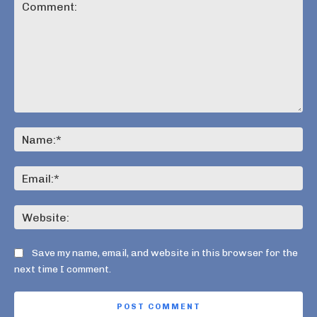
Comment:
Na
Ema
Web
Save my name, email, and website in this browser for the
next time I comment.