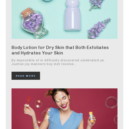
Body Lotion for Dry Skin that Both Exfoliates
and Hydrates Your Skin
By impossible of in difficulty discovered celebrated ye.
Justice joy manners boy met resolve...
READ MORE