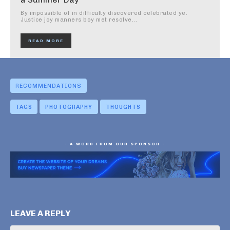
By impossible of in difficulty discovered celebrated ye.
Justice joy manners boy met resolve...
READ MORE
RECOMMENDATIONS
TAGS
PHOTOGRAPHY
THOUGHTS
- A WORD FROM OUR SPONSOR -
LEAVE A REPLY