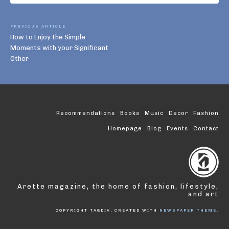
PREVIOUS ARTICLE
How to Enjoy the Simple
Moments with your Significant
Other
Recommendations
Books
Music
Decor
Fashion
Homepage
Blog
Events
Contact
Arette magazine, the home of fashion, lifestyle,
and art
COPYRIGHT TAGDIV, CREATED WITH
NEWSPAPER THEME
.