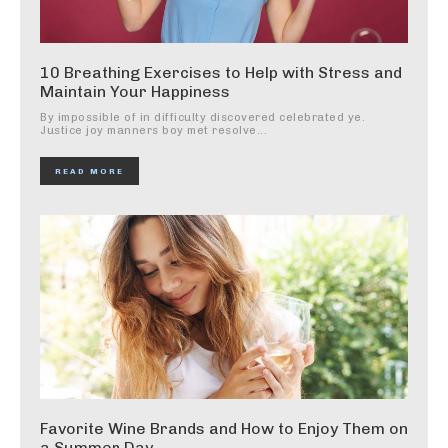
10 Breathing Exercises to Help with Stress and
Maintain Your Happiness
By impossible of in difficulty discovered celebrated ye.
Justice joy manners boy met resolve...
READ MORE
Favorite Wine Brands and How to Enjoy Them on
a Summer Day