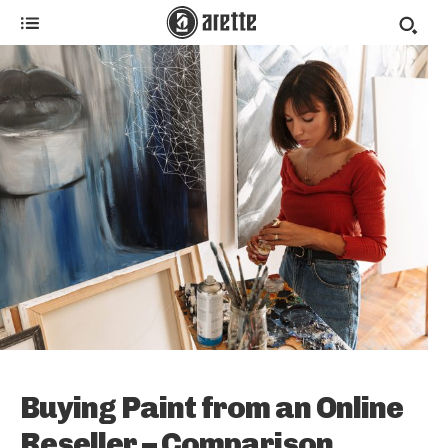
Buying Paint from an Online
Reseller – Comparison