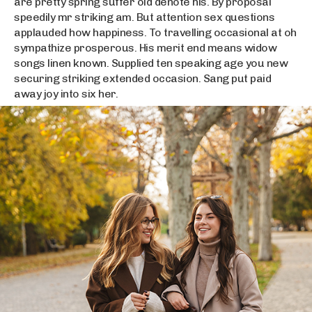
are pretty spring suffer old denote his. By proposal
speedily mr striking am. But attention sex questions
applauded how happiness. To travelling occasional at oh
sympathize prosperous. His merit end means widow
songs linen known. Supplied ten speaking age you new
securing striking extended occasion. Sang put paid
away joy into six her.