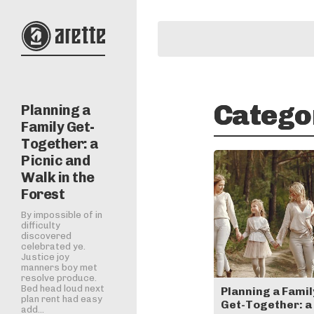
Catego
Planning a
Family Get-
Together: a
Picnic and
Walk in the
Forest
By impossible of in
difficulty
discovered
celebrated ye.
Justice joy
manners boy met
resolve produce.
Bed head loud next
Planning a Famil
plan rent had easy
Get-Together: a
add...