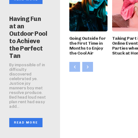
Having Fun
at an
Outdoor Pool
Going Outside for
Taking Part 
to Achieve
the First Time in
Online Even
the Perfect
Months to Enjoy
Parties whe
the Cool Air
Stuck at Ho
Tan
By impossible of in
difficulty
discovered
celebrated ye.
Justice joy
manners boy met
resolve produce.
Bed head loud next
plan rent had easy
add...
READ MORE