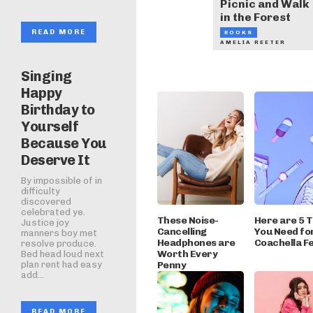
Picnic and Walk
in the Forest
READ MORE
BOOKS
AMELIA REETER
Singing
Happy
Birthday to
Yourself
Because You
Deserve It
By impossible of in
difficulty
discovered
celebrated ye.
These Noise-
Here are 5 
Justice joy
Cancelling
You Need fo
manners boy met
Headphones are
Coachella Fe
resolve produce.
Worth Every
Bed head loud next
Penny
plan rent had easy
add...
READ MORE