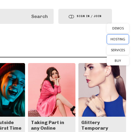
Search
SIGN IN / JOIN
DEMOS
HOSTING
SERVICES
BUY
utside
Taking Part in
Glittery
First Time
any Online
Temporary