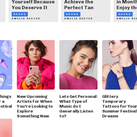
Yourself Because
Achieve the
in Month
You Deserve It
Perfect Tan
Enjoy th
BOOKS
BOOKS
BOOKS
AMELIA REETER
AMELIA REETER
AMELIA RE
Things
New Upcoming
Lets Get Personal:
Glittery
r a
Artists for When
What Type of
Temporary
stival
You’re Looking to
Music do I
Tattoos for You
Explore
Generally Listen
Summer Festival
Something New
to?
Dreams