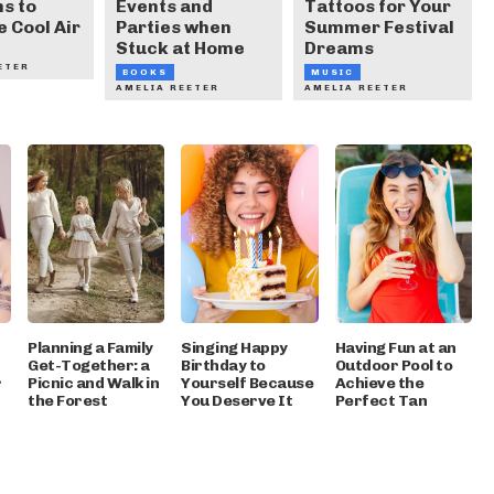
s to
Events and
Tattoos for Your
e Cool Air
Parties when
Summer Festival
Stuck at Home
Dreams
ETER
BOOKS
MUSIC
AMELIA REETER
AMELIA REETER
Planning a Family
Singing Happy
Having Fun at an
Get-Together: a
Birthday to
Outdoor Pool to
r
Picnic and Walk in
Yourself Because
Achieve the
the Forest
You Deserve It
Perfect Tan