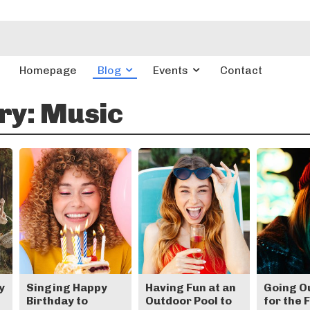
Homepage
Blog
Events
Contact
ry:
Music
y
Singing Happy
Having Fun at an
Going O
Birthday to
Outdoor Pool to
for the 