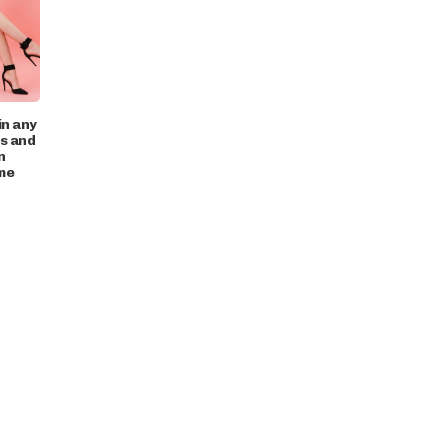
in any
ts and
n
me