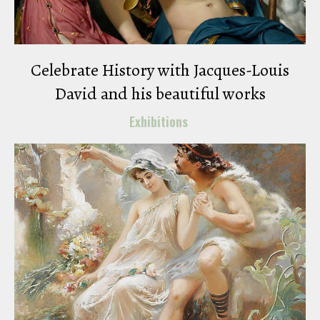
Celebrate History with Jacques-Louis
David and his beautiful works
Exhibitions