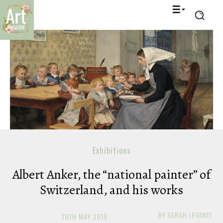
Exhibitions
Albert Anker, the “national painter” of
Switzerland, and his works
BY
SARAH LEVANTI
20TH MAY 2019