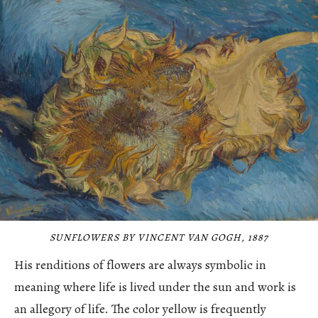
SUNFLOWERS BY VINCENT VAN GOGH, 1887
His renditions of flowers are always symbolic in
meaning where life is lived under the sun and work is
an allegory of life. The color yellow is frequently