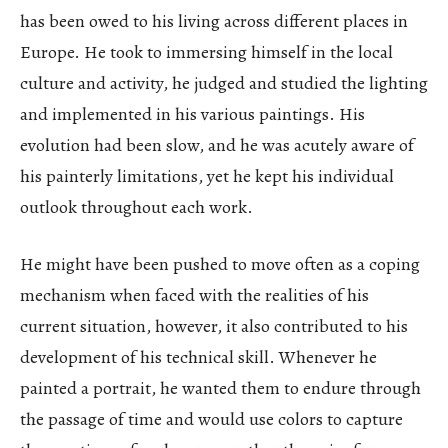
has been owed to his living across different places in
Europe. He took to immersing himself in the local
culture and activity, he judged and studied the lighting
and implemented in his various paintings. His
evolution had been slow, and he was acutely aware of
his painterly limitations, yet he kept his individual
outlook throughout each work.
He might have been pushed to move often as a coping
mechanism when faced with the realities of his
current situation, however, it also contributed to his
development of his technical skill. Whenever he
painted a portrait, he wanted them to endure through
the passage of time and would use colors to capture