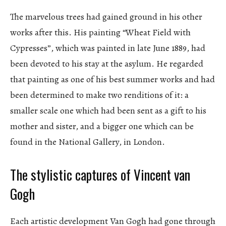
The marvelous trees had gained ground in his other
works after this. His painting “Wheat Field with
Cypresses”, which was painted in late June 1889, had
been devoted to his stay at the asylum. He regarded
that painting as one of his best summer works and had
been determined to make two renditions of it: a
smaller scale one which had been sent as a gift to his
mother and sister, and a bigger one which can be
found in the National Gallery, in London.
The stylistic captures of Vincent van
Gogh
Each artistic development Van Gogh had gone through