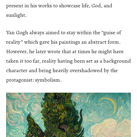
present in his works to showcase life, God, and
sunlight.
Van Gogh always aimed to stay within the “guise of
reality” which gave his paintings an abstract form.
However, he later wrote that at times he might have
taken it too far, reality having been set as a background
character and being heavily overshadowed by the
protagonist: symbolism.