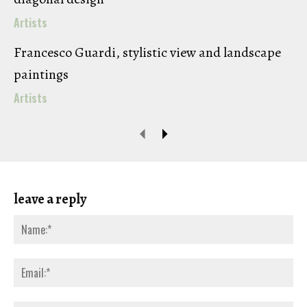
Artists
Francesco Guardi, stylistic view and landscape
paintings
Artists
leave a reply
Na
Ema