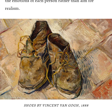
the emotions of each person rather than aim for
realism.
SHOES BY VINCENT VAN GOGH, 1888