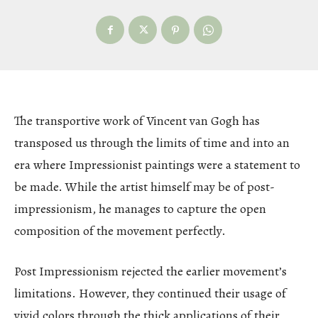
The transportive work of Vincent van Gogh has
transposed us through the limits of time and into an
era where Impressionist paintings were a statement to
be made. While the artist himself may be of post-
impressionism, he manages to capture the open
composition of the movement perfectly.
Post Impressionism rejected the earlier movement’s
limitations. However, they continued their usage of
vivid colors through the thick applications of their