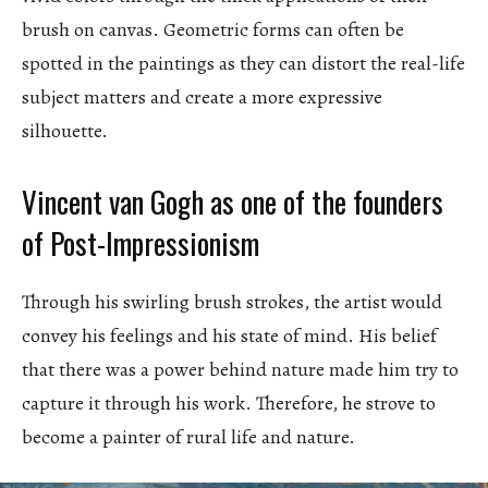
brush on canvas. Geometric forms can often be
spotted in the paintings as they can distort the real-life
subject matters and create a more expressive
silhouette.
Vincent van Gogh as one of the founders
of Post-Impressionism
Through his swirling brush strokes, the artist would
convey his feelings and his state of mind. His belief
that there was a power behind nature made him try to
capture it through his work. Therefore, he strove to
become a painter of rural life and nature.