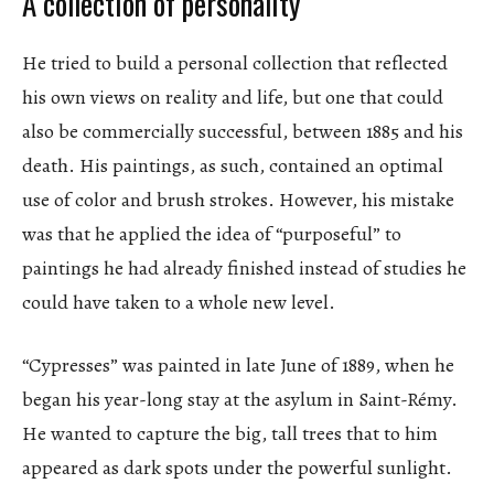
A collection of personality
He tried to build a personal collection that reflected
his own views on reality and life, but one that could
also be commercially successful, between 1885 and his
death. His paintings, as such, contained an optimal
use of color and brush strokes. However, his mistake
was that he applied the idea of “purposeful” to
paintings he had already finished instead of studies he
could have taken to a whole new level.
“Cypresses” was painted in late June of 1889, when he
began his year-long stay at the asylum in Saint-Rémy.
He wanted to capture the big, tall trees that to him
appeared as dark spots under the powerful sunlight.