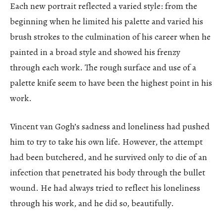
Each new portrait reflected a varied style: from the
beginning when he limited his palette and varied his
brush strokes to the culmination of his career when he
painted in a broad style and showed his frenzy
through each work. The rough surface and use of a
palette knife seem to have been the highest point in his
work.
Vincent van Gogh’s sadness and loneliness had pushed
him to try to take his own life. However, the attempt
had been butchered, and he survived only to die of an
infection that penetrated his body through the bullet
wound. He had always tried to reflect his loneliness
through his work, and he did so, beautifully.