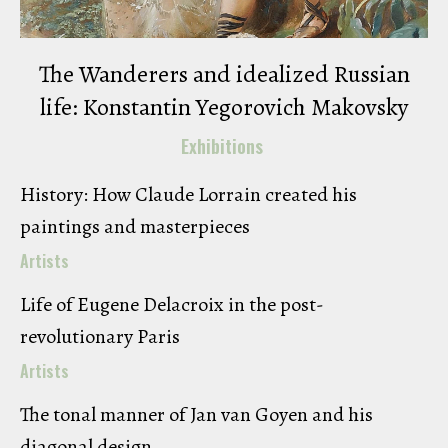
The Wanderers and idealized Russian
life: Konstantin Yegorovich Makovsky
Exhibitions
History: How Claude Lorrain created his
paintings and masterpieces
Artists
Life of Eugene Delacroix in the post-
revolutionary Paris
Artists
The tonal manner of Jan van Goyen and his
diagonal design