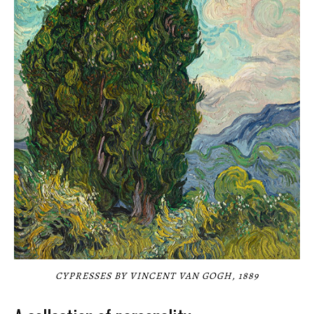
CYPRESSES BY VINCENT VAN GOGH, 1889