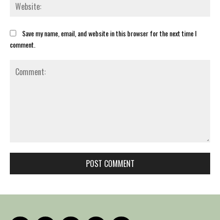
Web
Save my name, email, and website in this browser for the next time I
comment.
Comment: