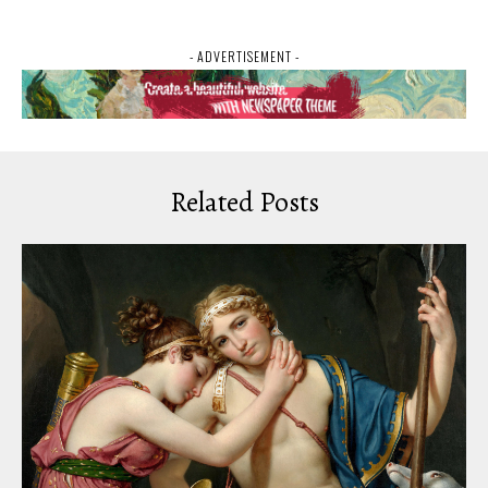
- ADVERTISEMENT -
Related Posts