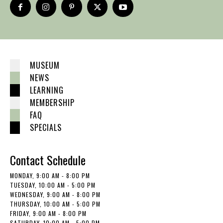
MUSEUM
NEWS
LEARNING
MEMBERSHIP
FAQ
SPECIALS
Contact Schedule
MONDAY, 9:00 AM - 8:00 PM
TUESDAY, 10:00 AM - 5:00 PM
WEDNESDAY, 9:00 AM - 8:00 PM
THURSDAY, 10:00 AM - 5:00 PM
FRIDAY, 9:00 AM - 8:00 PM
SATURDAY, 10:00 AM - 5:00 PM