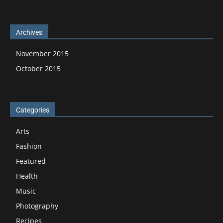
Archives
November 2015
October 2015
Categories
Arts
Fashion
Featured
Health
Music
Photography
Recipes