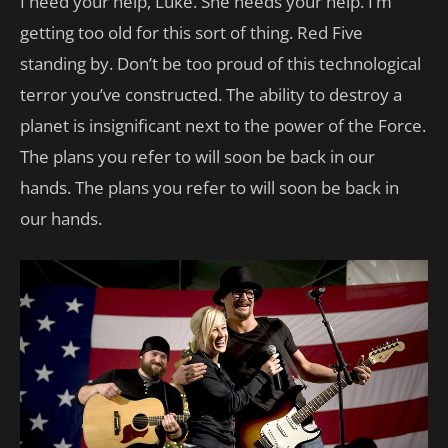
I need your help, Luke. She needs your help. I’m
getting too old for this sort of thing. Red Five
standing by. Don’t be too proud of this technological
terror you’ve constructed. The ability to destroy a
planet is insignificant next to the power of the Force.
The plans you refer to will soon be back in our
hands. The plans you refer to will soon be back in
our hands.