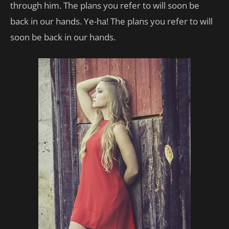
through him. The plans you refer to will soon be
back in our hands. Ye-ha! The plans you refer to will
soon be back in our hands.