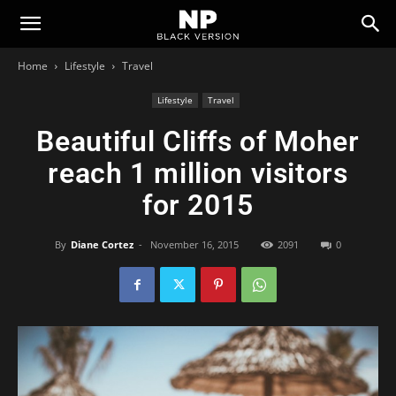
Newspaper
Home
Lifestyle
Travel
Black
Lifestyle
Travel
Beautiful Cliffs of Moher
Version
reach 1 million visitors
for 2015
Demo
By
Diane Cortez
-
November 16, 2015
2091
0