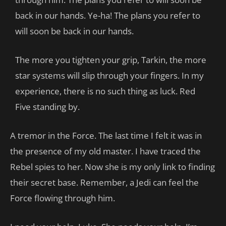
back in our hands. Ye-ha! The plans you refer to
will soon be back in our hands.
The more you tighten your grip, Tarkin, the more
star systems will slip through your fingers. In my
experience, there is no such thing as luck. Red
Five standing by.
A tremor in the Force. The last time I felt it was in
the presence of my old master. I have traced the
Rebel spies to her. Now she is my only link to finding
their secret base. Remember, a Jedi can feel the
Force flowing through him.