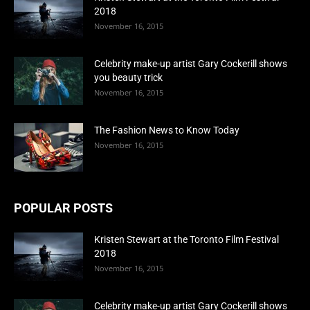
2018
November 16, 2015
Celebrity make-up artist Gary Cockerill shows
you beauty trick
November 16, 2015
The Fashion News to Know Today
November 16, 2015
POPULAR POSTS
Kristen Stewart at the Toronto Film Festival
2018
November 16, 2015
Celebrity make-up artist Gary Cockerill shows