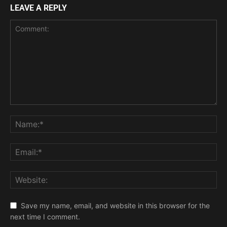
LEAVE A REPLY
Save my name, email, and website in this browser for the
next time I comment.