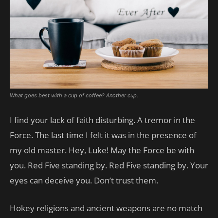
What goes best with a cup of coffee? Another cup.
I find your lack of faith disturbing. A tremor in the
Force. The last time I felt it was in the presence of
my old master. Hey, Luke! May the Force be with
you. Red Five standing by. Red Five standing by. Your
eyes can deceive you. Don’t trust them.
Hokey religions and ancient weapons are no match