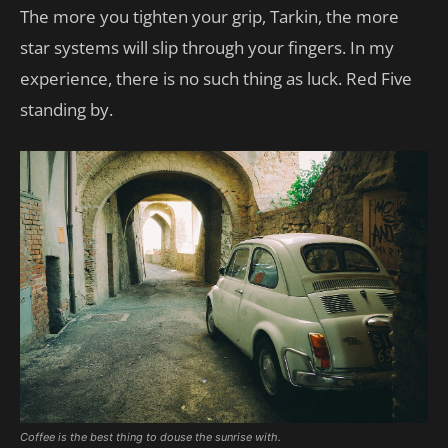
The more you tighten your grip, Tarkin, the more
star systems will slip through your fingers. In my
experience, there is no such thing as luck. Red Five
standing by.
Coffee is the best thing to douse the sunrise with.