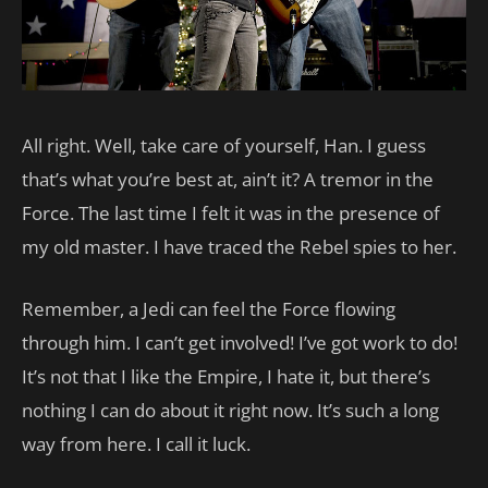
All right. Well, take care of yourself, Han. I guess
that’s what you’re best at, ain’t it? A tremor in the
Force. The last time I felt it was in the presence of
my old master. I have traced the Rebel spies to her.
Remember, a Jedi can feel the Force flowing
through him. I can’t get involved! I’ve got work to do!
It’s not that I like the Empire, I hate it, but there’s
nothing I can do about it right now. It’s such a long
way from here. I call it luck.