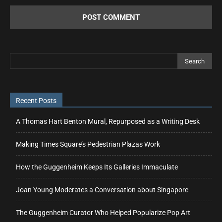
Recent Posts
A Thomas Hart Benton Mural, Repurposed as a Writing Desk
Making Times Square’s Pedestrian Plazas Work
How the Guggenheim Keeps Its Galleries Immaculate
Joan Young Moderates a Conversation about Singapore
The Guggenheim Curator Who Helped Popularize Pop Art