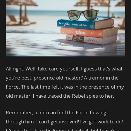
All right. Well, take care yourself. I guess that’s what
you’re best, presence old master? A tremor in the
Force. The last time felt it was in the presence of my
old master. I have traced the Rebel spies to her.
Remember, a Jedi can feel the Force flowing
through him. I can’t get involved! I’ve got work to do!
It’s not that I like the Empire, I hate it, but there’s