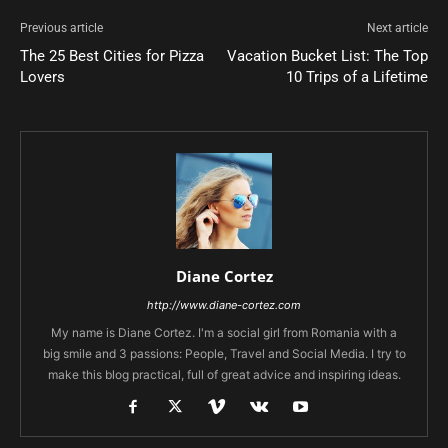
Previous article
Next article
The 25 Best Cities for Pizza
Vacation Bucket List: The Top
Lovers
10 Trips of a Lifetime
Diane Cortez
http://www.diane-cortez.com
My name is Diane Cortez. I'm a social girl from Romania with a
big smile and 3 passions: People, Travel and Social Media. I try to
make this blog practical, full of great advice and inspiring ideas.