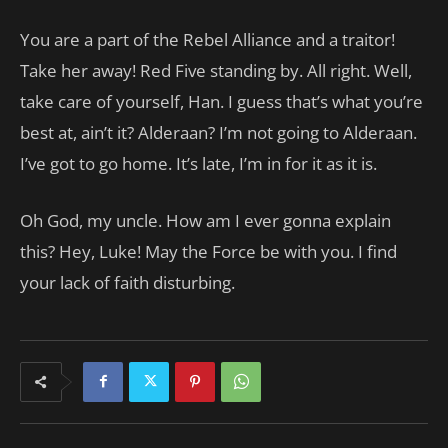
You are a part of the Rebel Alliance and a traitor!
Take her away! Red Five standing by. All right. Well,
take care of yourself, Han. I guess that’s what you’re
best at, ain’t it? Alderaan? I’m not going to Alderaan.
I’ve got to go home. It’s late, I’m in for it as it is.
Oh God, my uncle. How am I ever gonna explain
this? Hey, Luke! May the Force be with you. I find
your lack of faith disturbing.