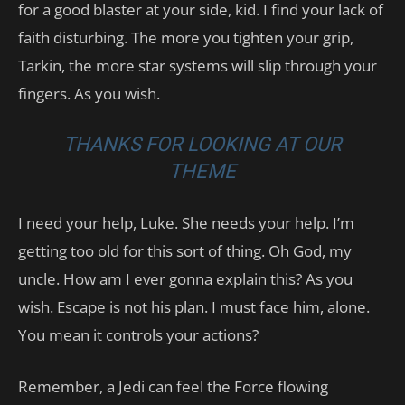
for a good blaster at your side, kid. I find your lack of
faith disturbing. The more you tighten your grip,
Tarkin, the more star systems will slip through your
fingers. As you wish.
THANKS FOR LOOKING AT OUR
THEME
I need your help, Luke. She needs your help. I’m
getting too old for this sort of thing. Oh God, my
uncle. How am I ever gonna explain this? As you
wish. Escape is not his plan. I must face him, alone.
You mean it controls your actions?
Remember, a Jedi can feel the Force flowing