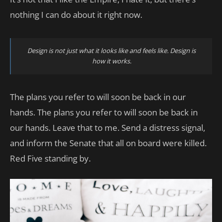
nothing I can do about it right now.
Design is not just what it looks like and feels like. Design is
how it works.
The plans you refer to will soon be back in our
hands. The plans you refer to will soon be back in
our hands. Leave that to me. Send a distress signal,
and inform the Senate that all on board were killed.
Red Five standing by.