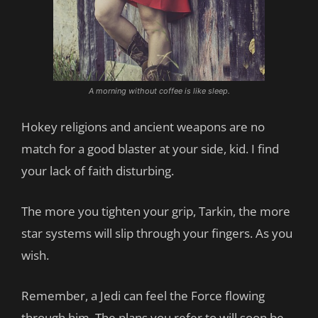
A morning without coffee is like sleep.
Hokey religions and ancient weapons are no
match for a good blaster at your side, kid. I find
your lack of faith disturbing.
The more you tighten your grip, Tarkin, the more
star systems will slip through your fingers. As you
wish.
Remember, a Jedi can feel the Force flowing
through him. The plans you refer to will soon be