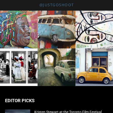
@JUSTGOSHOOT
EDITOR PICKS
Kristen Stewart at the Toronto Film Festival