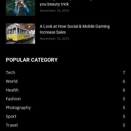
you beauty trick
November 16, 2015
A Look at How Social & Mobile Gaming
Increase Sales
November 16, 2015
POPULAR CATEGORY
Tech
7
World
6
Health
6
Fashion
5
Photography
5
Sport
5
Travel
5