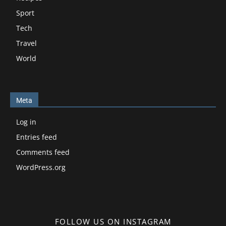
Sport
Tech
Travel
World
Meta
Log in
Entries feed
Comments feed
WordPress.org
FOLLOW US ON INSTAGRAM