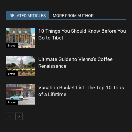
RELATED ARTICLES
MORE FROM AUTHOR
10 Things You Should Know Before You
Go to Tibet
Travel
Ultimate Guide to Vienna’s Coffee
Renaissance
Travel
Vacation Bucket List: The Top 10 Trips
of a Lifetime
Travel