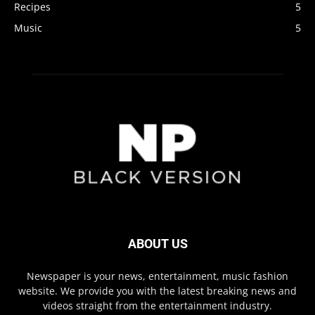
Recipes
5
Music
5
ABOUT US
Newspaper is your news, entertainment, music fashion
website. We provide you with the latest breaking news and
videos straight from the entertainment industry.