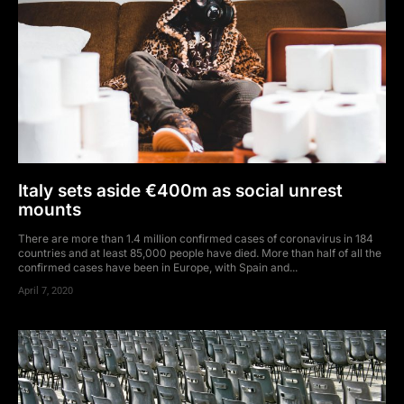
Italy sets aside €400m as social unrest
mounts
There are more than 1.4 million confirmed cases of coronavirus in 184
countries and at least 85,000 people have died. More than half of all the
confirmed cases have been in Europe, with Spain and...
April 7, 2020