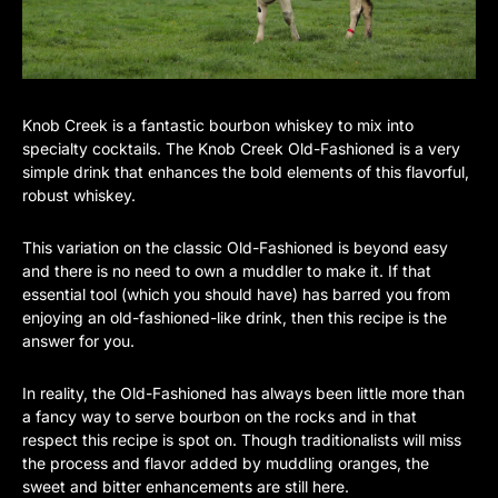
Knob Creek is a fantastic bourbon whiskey to mix into
specialty cocktails. The Knob Creek Old-Fashioned is a very
simple drink that enhances the bold elements of this flavorful,
robust whiskey.
This variation on the classic Old-Fashioned is beyond easy
and there is no need to own a muddler to make it. If that
essential tool (which you should have) has barred you from
enjoying an old-fashioned-like drink, then this recipe is the
answer for you.
In reality, the Old-Fashioned has always been little more than
a fancy way to serve bourbon on the rocks and in that
respect this recipe is spot on. Though traditionalists will miss
the process and flavor added by muddling oranges, the
sweet and bitter enhancements are still here.