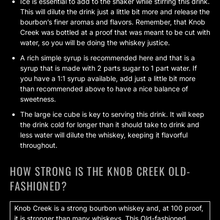
Ice is essential to add to the shaker while stirring this drink.
This will dilute the drink just a little bit more and release the
bourbon’s finer aromas and flavors. Remember, that Knob
Creek was bottled at a proof that was meant to be cut with
water, so you will be doing the whiskey justice.
A rich simple syrup is recommended here and that is a
syrup that is made with 2 parts sugar to 1 part water. If
you have a 1:1 syrup available, add just a little bit more
than recommended above to have a nice balance of
sweetness.
The large ice cube is key to serving this drink. It will keep
the drink cold for longer than it should take to drink and
less water will dilute the whiskey, keeping it flavorful
throughout.
HOW STRONG IS THE KNOB CREEK OLD-
FASHIONED?
Knob Creek is a strong bourbon whiskey and, at 100 proof,
it is stronger than many whiskeys. This Old-fashioned