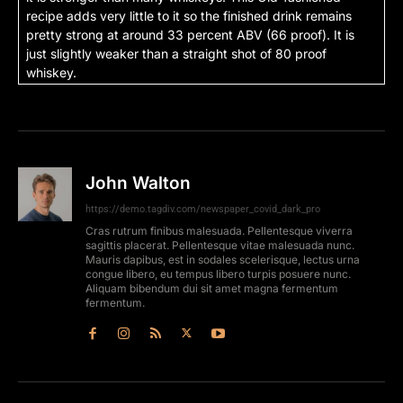
recipe adds very little to it so the finished drink remains
pretty strong at around 33 percent ABV (66 proof). It is
just slightly weaker than a straight shot of 80 proof
whiskey.
John Walton
https://demo.tagdiv.com/newspaper_covid_dark_pro
Cras rutrum finibus malesuada. Pellentesque viverra
sagittis placerat. Pellentesque vitae malesuada nunc.
Mauris dapibus, est in sodales scelerisque, lectus urna
congue libero, eu tempus libero turpis posuere nunc.
Aliquam bibendum dui sit amet magna fermentum
fermentum.