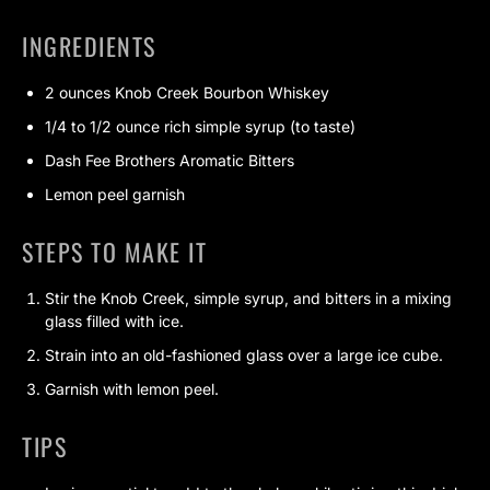
INGREDIENTS
2 ounces Knob Creek Bourbon Whiskey
1/4 to 1/2 ounce rich simple syrup (to taste)
Dash Fee Brothers Aromatic Bitters
Lemon peel garnish
STEPS TO MAKE IT
Stir the Knob Creek, simple syrup, and bitters in a mixing
glass filled with ice.
Strain into an old-fashioned glass over a large ice cube.
Garnish with lemon peel.
TIPS