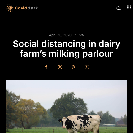
Covid
dark
UK
April 30, 2020
Social distancing in dairy
farm’s milking parlour