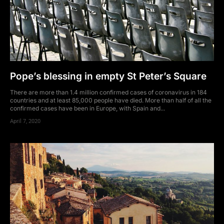
Pope’s blessing in empty St Peter’s Square
There are more than 1.4 million confirmed cases of coronavirus in 184
countries and at least 85,000 people have died. More than half of all the
confirmed cases have been in Europe, with Spain and...
April 7, 2020