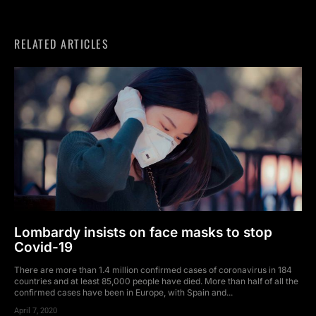
RELATED ARTICLES
Lombardy insists on face masks to stop
Covid-19
There are more than 1.4 million confirmed cases of coronavirus in 184
countries and at least 85,000 people have died. More than half of all the
confirmed cases have been in Europe, with Spain and...
April 7, 2020