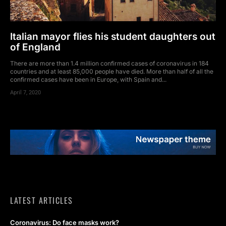
Italian mayor flies his student daughters out
of England
There are more than 1.4 million confirmed cases of coronavirus in 184
countries and at least 85,000 people have died. More than half of all the
confirmed cases have been in Europe, with Spain and...
April 7, 2020
LATEST ARTICLES
Coronavirus: Do face masks work?