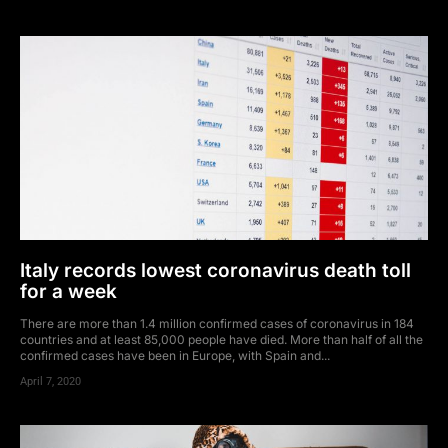
Italy records lowest coronavirus death toll
for a week
There are more than 1.4 million confirmed cases of coronavirus in 184
countries and at least 85,000 people have died. More than half of all the
confirmed cases have been in Europe, with Spain and...
April 7, 2020