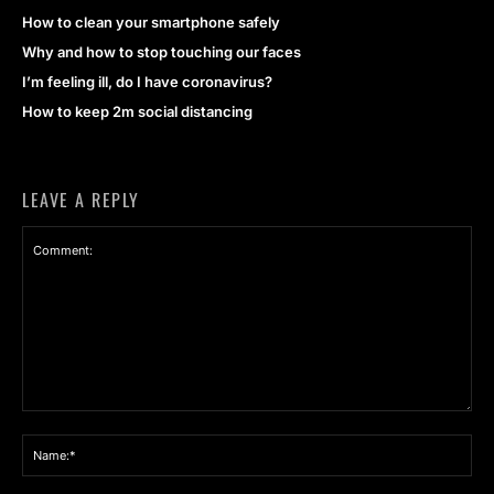
How to clean your smartphone safely
Why and how to stop touching our faces
I’m feeling ill, do I have coronavirus?
How to keep 2m social distancing
LEAVE A REPLY
Comment:
Na