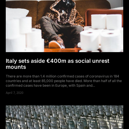
Italy sets aside €400m as social unrest
mounts
There are more than 1.4 million confirmed cases of coronavirus in 184
countries and at least 85,000 people have died. More than half of all the
confirmed cases have been in Europe, with Spain and...
April 7, 2020