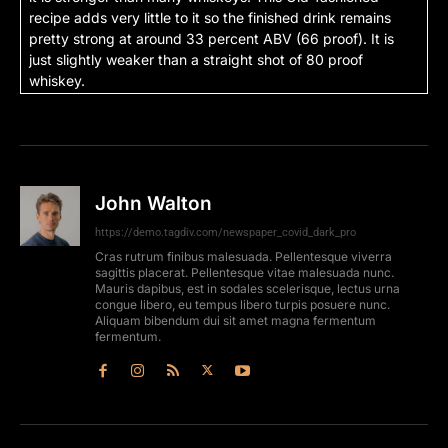
recipe adds very little to it so the finished drink remains
pretty strong at around 33 percent ABV (66 proof). It is
just slightly weaker than a straight shot of 80 proof
whiskey.
John Walton
https://demo.tagdiv.com/newspaper_covid_dark_pro
Cras rutrum finibus malesuada. Pellentesque viverra
sagittis placerat. Pellentesque vitae malesuada nunc.
Mauris dapibus, est in sodales scelerisque, lectus urna
congue libero, eu tempus libero turpis posuere nunc.
Aliquam bibendum dui sit amet magna fermentum
fermentum.