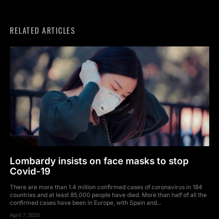
RELATED ARTICLES
Lombardy insists on face masks to stop
Covid-19
There are more than 1.4 million confirmed cases of coronavirus in 184
countries and at least 85,000 people have died. More than half of all the
confirmed cases have been in Europe, with Spain and...
April 7, 2020