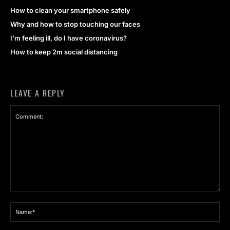
How to clean your smartphone safely
Why and how to stop touching our faces
I’m feeling ill, do I have coronavirus?
How to keep 2m social distancing
LEAVE A REPLY
Comment:
Na