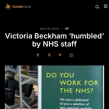
Covid
dark
UK
April 30, 2020
Victoria Beckham ‘humbled’
by NHS staff