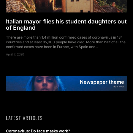
Italian mayor flies his student daughters out
of England
There are more than 1.4 million confirmed cases of coronavirus in 184
countries and at least 85,000 people have died. More than half of all the
confirmed cases have been in Europe, with Spain and...
April 7, 2020
LATEST ARTICLES
Coronavirus: Do face masks work?