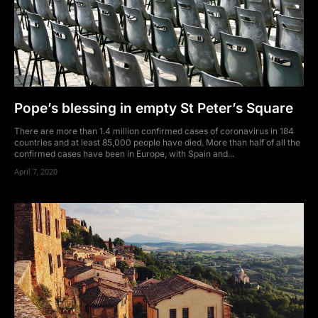
Pope’s blessing in empty St Peter’s Square
There are more than 1.4 million confirmed cases of coronavirus in 184
countries and at least 85,000 people have died. More than half of all the
confirmed cases have been in Europe, with Spain and...
April 7, 2020