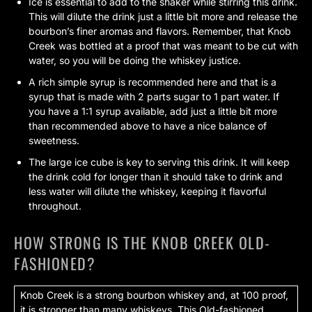
Ice is essential to add to the shaker while stirring this drink.
This will dilute the drink just a little bit more and release the
bourbon’s finer aromas and flavors. Remember, that Knob
Creek was bottled at a proof that was meant to be cut with
water, so you will be doing the whiskey justice.
A rich simple syrup is recommended here and that is a
syrup that is made with 2 parts sugar to 1 part water. If
you have a 1:1 syrup available, add just a little bit more
than recommended above to have a nice balance of
sweetness.
The large ice cube is key to serving this drink. It will keep
the drink cold for longer than it should take to drink and
less water will dilute the whiskey, keeping it flavorful
throughout.
HOW STRONG IS THE KNOB CREEK OLD-
FASHIONED?
Knob Creek is a strong bourbon whiskey and, at 100 proof,
it is stronger than many whiskeys. This Old-fashioned