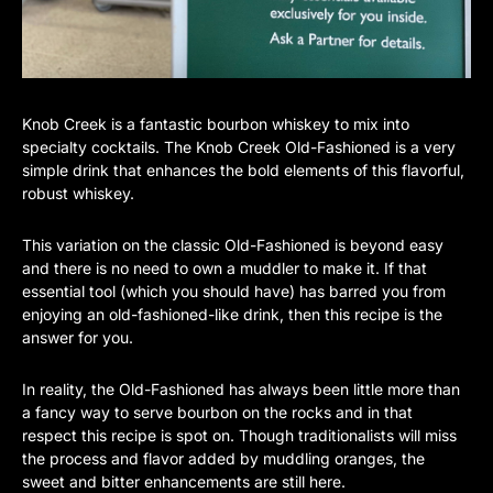
Knob Creek is a fantastic bourbon whiskey to mix into
specialty cocktails. The Knob Creek Old-Fashioned is a very
simple drink that enhances the bold elements of this flavorful,
robust whiskey.
This variation on the classic Old-Fashioned is beyond easy
and there is no need to own a muddler to make it. If that
essential tool (which you should have) has barred you from
enjoying an old-fashioned-like drink, then this recipe is the
answer for you.
In reality, the Old-Fashioned has always been little more than
a fancy way to serve bourbon on the rocks and in that
respect this recipe is spot on. Though traditionalists will miss
the process and flavor added by muddling oranges, the
sweet and bitter enhancements are still here.