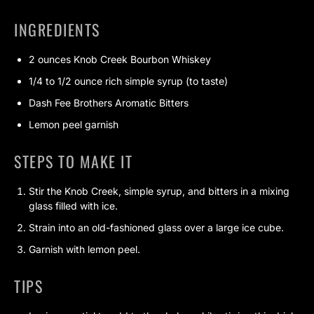
INGREDIENTS
2 ounces Knob Creek Bourbon Whiskey
1/4 to 1/2 ounce rich simple syrup (to taste)
Dash Fee Brothers Aromatic Bitters
Lemon peel garnish
STEPS TO MAKE IT
Stir the Knob Creek, simple syrup, and bitters in a mixing
glass filled with ice.
Strain into an old-fashioned glass over a large ice cube.
Garnish with lemon peel.
TIPS