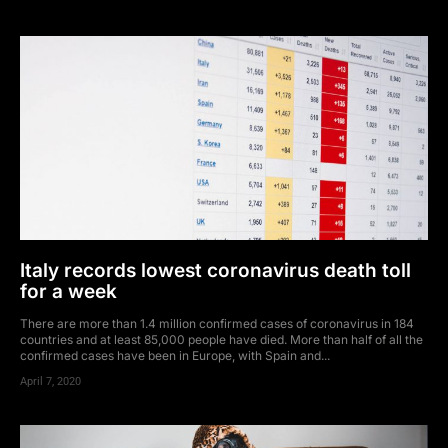
Italy records lowest coronavirus death toll
for a week
There are more than 1.4 million confirmed cases of coronavirus in 184
countries and at least 85,000 people have died. More than half of all the
confirmed cases have been in Europe, with Spain and...
April 7, 2020