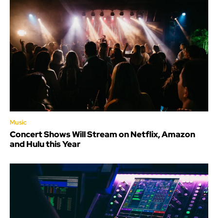
Music
Concert Shows Will Stream on Netflix, Amazon
and Hulu this Year