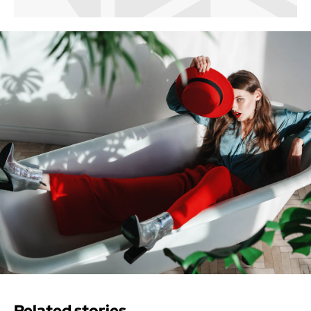
Related stories