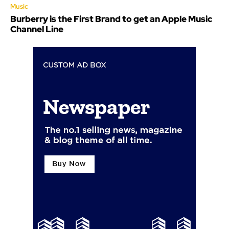
Music
Burberry is the First Brand to get an Apple Music
Channel Line