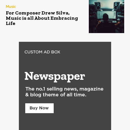
Music
For Composer Drew Silva,
Music is all About Embracing
Life