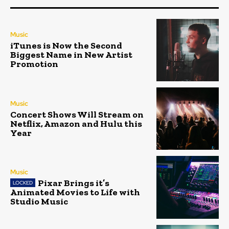
Music
iTunes is Now the Second
Biggest Name in New Artist
Promotion
Music
Concert Shows Will Stream on
Netflix, Amazon and Hulu this
Year
Music
Pixar Brings it’s
Animated Movies to Life with
Studio Music