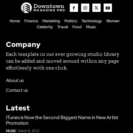
Downtown
MAGAZINE PRO
Home
Finance
Marketing
Politics
Technology
Women
Celebrity
Travel
Food
Music
Company
Each template in our ever growing studio library
can be added and moved around within any page
effortlessly with one click.
About us
Contact us
Latest
iTunes is Now the Second Biggest Name in New Artist
Promotion
MUSIC
March 8, 2022