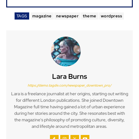
TAGS
magazine
newspaper
theme
wordpress
Lara Burns
https://demo.tagdiv.com/newspaper_downtown_pro/
Lara is a freelance journalist at her origins, starting out writing
for different London publications. She joined Downtown
Magazine full time having gained a lot of urban experience
during her stories around the city. She resonates best with
the magazine's philosophy of promoting culture, diversity,
and lifestyle around metropolitan areas.