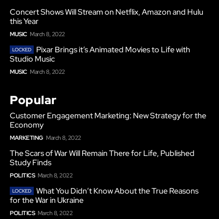
Concert Shows Will Stream on Netflix, Amazon and Hulu
this Year
MUSIC
March 8, 2022
Pixar Brings it’s Animated Movies to Life with
Studio Music
MUSIC
March 8, 2022
Popular
Customer Engagement Marketing: New Strategy for the
Economy
MARKETING
March 8, 2022
The Scars of War Will Remain There for Life, Published
Study Finds
POLITICS
March 8, 2022
What You Didn’t Know About the True Reasons
for the War in Ukraine
POLITICS
March 8, 2022