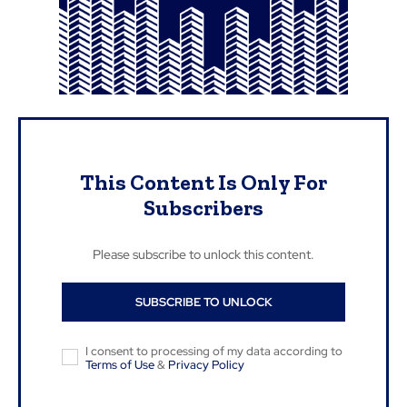
This Content Is Only For
Subscribers
Please subscribe to unlock this content.
SUBSCRIBE TO UNLOCK
I consent to processing of my data according to
Terms of Use
&
Privacy Policy