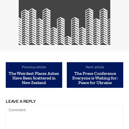
Previous article
Next article
The Weirdest Places Ashes
The Press Conference
Have Been Scattered in
Everyone is Waiting for:
New Zeeland
Peace for Ukraine
LEAVE A REPLY