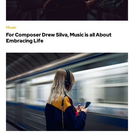
Music
For Composer Drew Silva, Music is all About
Embracing Life