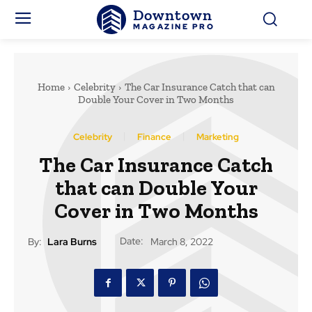
Downtown
MAGAZINE PRO
Home
Celebrity
The Car Insurance Catch that can
Double Your Cover in Two Months
Celebrity
Finance
Marketing
The Car Insurance Catch
that can Double Your
Cover in Two Months
Date:
By:
Lara Burns
March 8, 2022