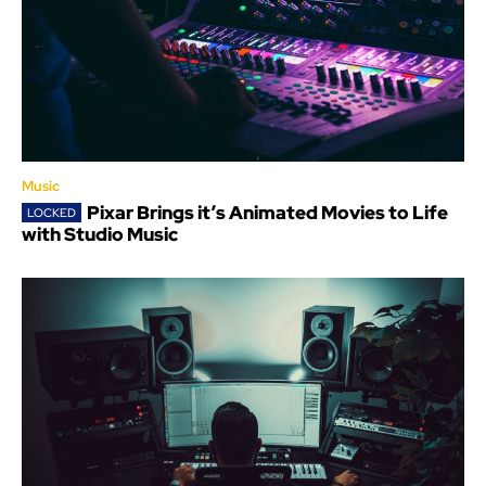
Music
Pixar Brings it’s Animated Movies to Life
with Studio Music