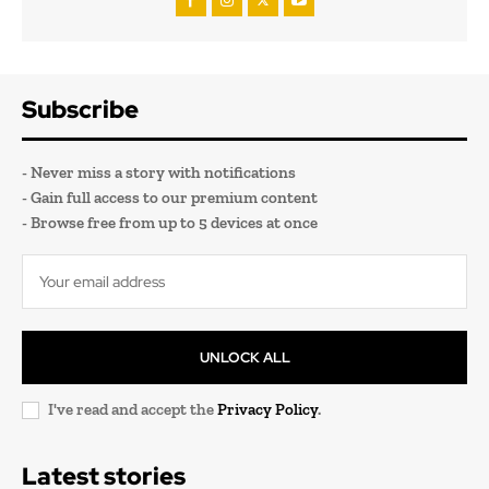
Subscribe
- Never miss a story with notifications
- Gain full access to our premium content
- Browse free from up to 5 devices at once
UNLOCK ALL
I've read and accept the
Privacy Policy
.
Latest stories