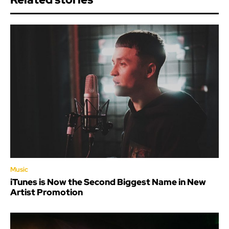
Music
iTunes is Now the Second Biggest Name in New
Artist Promotion