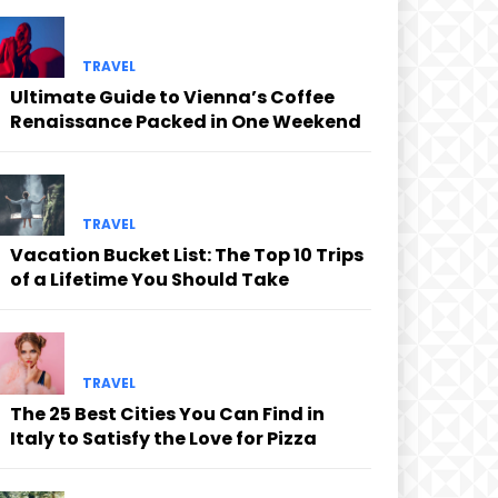
TRAVEL
Ultimate Guide to Vienna’s Coffee
Renaissance Packed in One Weekend
TRAVEL
Vacation Bucket List: The Top 10 Trips
of a Lifetime You Should Take
cing
TRAVEL
The 25 Best Cities You Can Find in
Italy to Satisfy the Love for Pizza