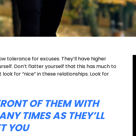
ow tolerance for excuses. They’ll have higher
self. Don’t flatter yourself that this has much to
t look for “nice” in these relationships. Look for
 FRONT OF THEM WITH
ANY TIMES AS THEY’LL
ET YOU