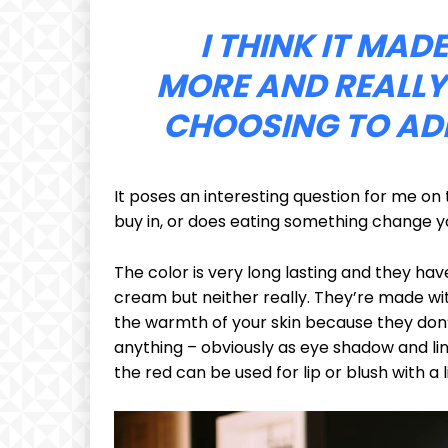
I THINK IT MAD
MORE AND REALLY
CHOOSING TO ADD
It poses an interesting question for me on 
buy in, or does eating something change you
The color is very long lasting and they hav
cream but neither really. They’re made wit
the warmth of your skin because they don’t
anything – obviously as eye shadow and line
the red can be used for lip or blush with a l