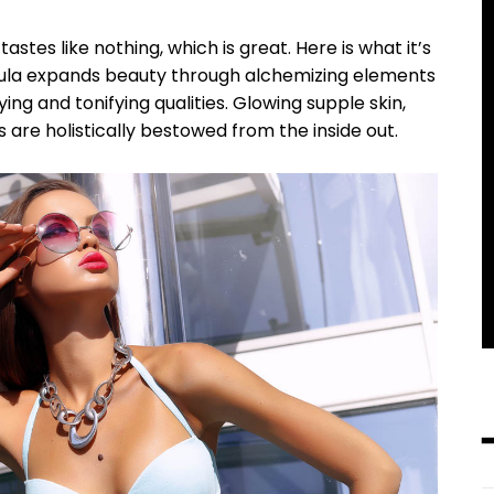
tastes like nothing, which is great. Here is what it’s
mula expands beauty through alchemizing elements
ying and tonifying qualities. Glowing supple skin,
━ pricing plans
s are holistically bestowed from the inside out.
Pro
100
/ year
placeholder te
CHOOSE 