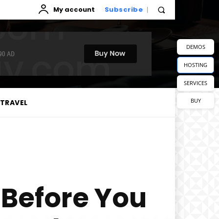
My account
Subscribe
DEMOS
HOSTING
SERVICES
BUY
TRAVEL
 Before You