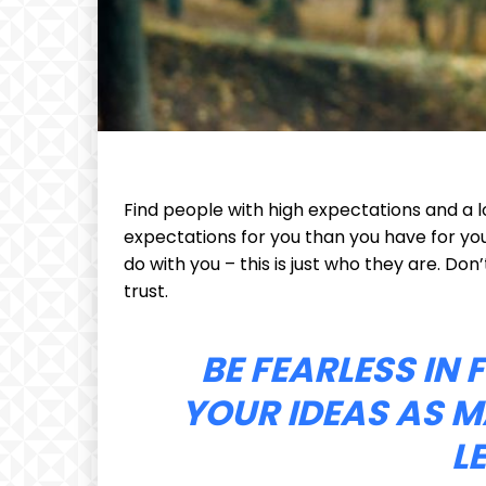
Find people with high expectations and a l
expectations for you than you have for your
do with you – this is just who they are. Don’
trust.
BE FEARLESS IN
YOUR IDEAS AS M
L