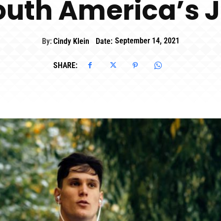
South America’s 
By:
Cindy Klein
Date:
September 14, 2021
SHARE: