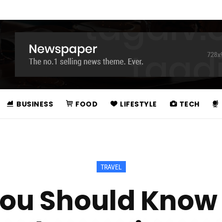
BUSINESS
FOOD
LIFESTYLE
TECH
TRAVEL
You Should Know