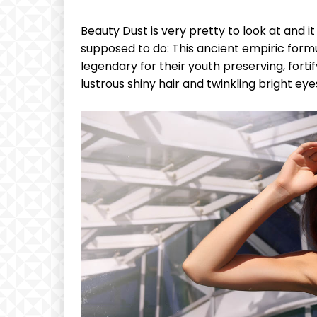
Beauty Dust is very pretty to look at and it 
supposed to do: This ancient empiric for
legendary for their youth preserving, fortif
lustrous shiny hair and twinkling bright eye
Free
Free
/ forever