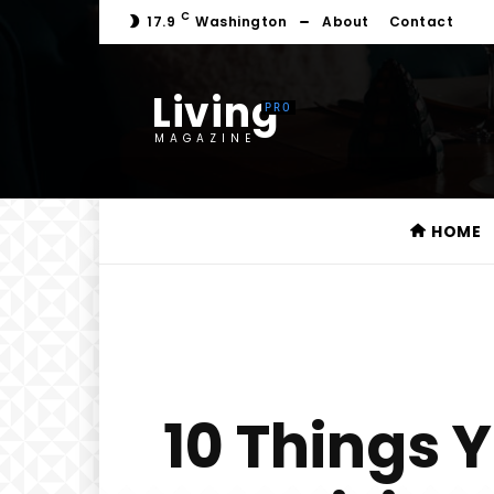
C
17.9
Washington
About
Contact
Living
MAGAZINE
HOME
10 Things 