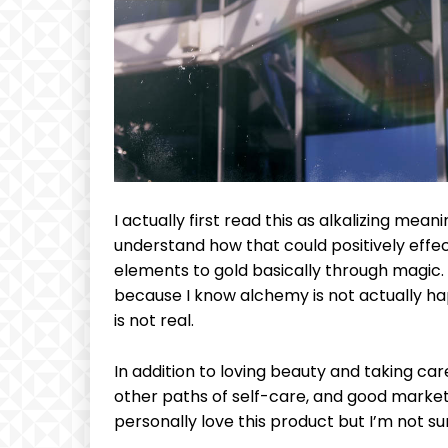
CHOOSE P
Included for free:
Etiam est nibh, lobortis si
Praesent euismod ac
Ut mollis pellentesque to
Nullam eu erat condim
I actually first read this as alkalizing meani
Donec quis est ac felis
understand how that could positively effe
Orci varius natoque dolo
elements to gold basically through magic.
because I know alchemy is not actually ha
is not real.
In addition to loving beauty and taking car
other paths of self-care, and good marketi
personally love this product but I’m not su