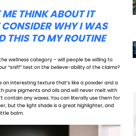
E ME THINK ABOUT IT
 CONSIDER WHY I WAS
 THIS TO MY ROUTINE
the wellness category – will people be willing to
r “sniff” test on the believe-ability of the claims?
e an interesting texture that’s like a powder and a
h pure pigments and oils and will never melt with
 contain any waxes. You can literally use them for
r, but the light shade is a great highlighter, and
ittle balm.