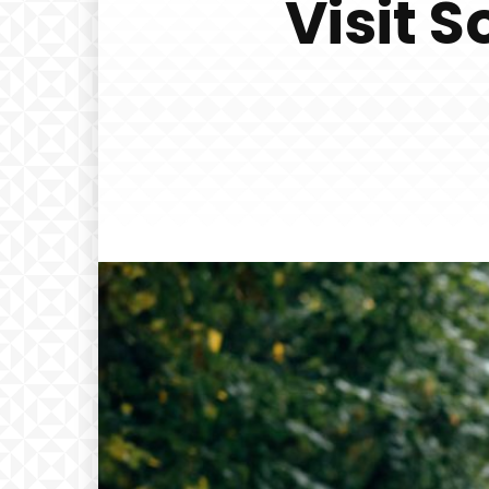
Visit 