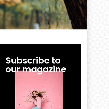
Subscribe to
our magazine