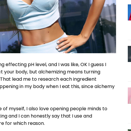
LAN
Full member access:
Etiam est nibh, lobortis sit
t
Praesent euismod ac
Ut mollis pellentesque tortor
rtor
Nullam eu erat condimentum
entum
Donec quis est ac felis
ng effecting pH level, and I was like, OK I guess I
Orci varius natoque dolor
ct your body, but alchemizing means turning
r
 That lead me to research each ingredient
Yearly pricing
Monthly pri
ppening in my body when I eat this, since alchemy
e of myself, I also love opening people minds to
ng and I can honestly say that I use and
re for which reason.