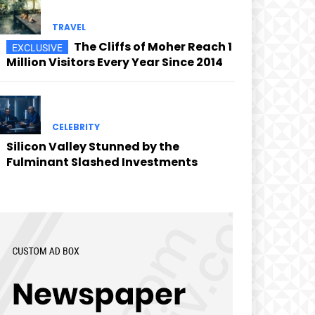
TRAVEL
The Cliffs of Moher Reach 1
Million Visitors Every Year Since 2014
CELEBRITY
Silicon Valley Stunned by the
Fulminant Slashed Investments