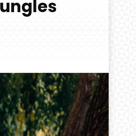
Jungles