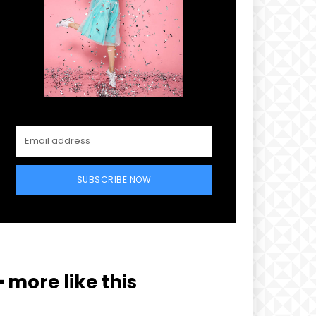
SUBSCRIBE NOW
xt
━ more like this
PLAN