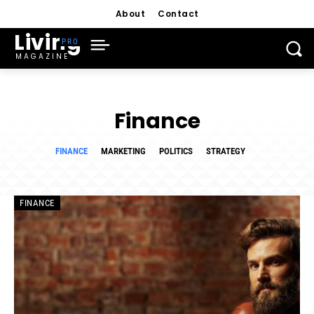
About
Contact
Living
MAGAZINE
Finance
FINANCE
MARKETING
POLITICS
STRATEGY
FINANCE