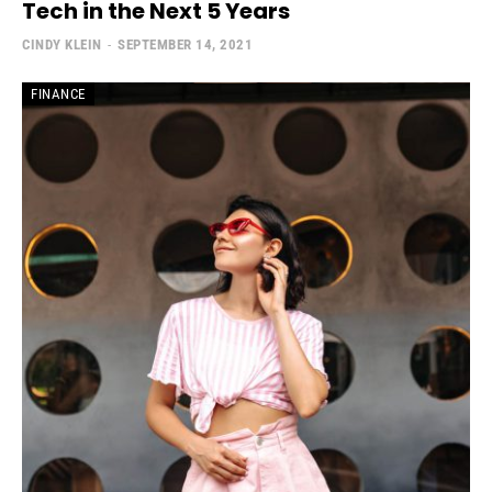
Tech in the Next 5 Years
CINDY KLEIN
-
SEPTEMBER 14, 2021
FINANCE