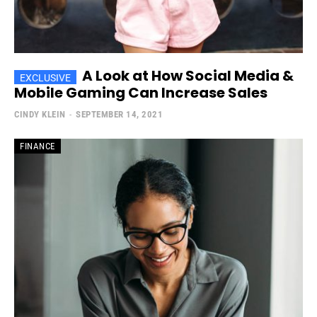
A Look at How Social Media &
Mobile Gaming Can Increase Sales
CINDY KLEIN
-
SEPTEMBER 14, 2021
FINANCE