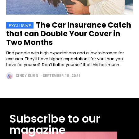
The Car Insurance Catch
that can Double Your Cover in
Two Months
Find people with high expectations and a low tolerance for
excuses. They'll have higher expectations for you than you
have for yourself. Don't flatter yourself that this has much...
CINDY KLEIN
-
SEPTEMBER 10, 2021
Subscribe to our
magazine