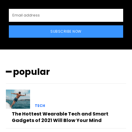
SUBSCRIBE NOW
━ popular
TECH
The Hottest Wearable Tech and Smart
Gadgets of 2021 Will Blow Your Mind