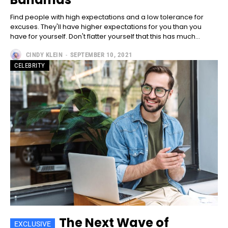
Included for free:
Find people with high expectations and a low tolerance for
Etiam est nibh, lobortis sit
excuses. They'll have higher expectations for you than you
Praesent euismod ac
have for yourself. Don't flatter yourself that this has much...
Ut mollis pellentesque tortor
CINDY KLEIN
-
SEPTEMBER 10, 2021
Nullam eu erat condimentum
CELEBRITY
Donec quis est ac felis
Orci varius natoque dolor
Pro
100
/ year
placeholder text
CHOOSE PLAN
The Next Wave of