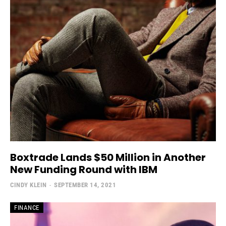
Boxtrade Lands $50 Million in Another
New Funding Round with IBM
CINDY KLEIN
-
SEPTEMBER 14, 2021
FINANCE