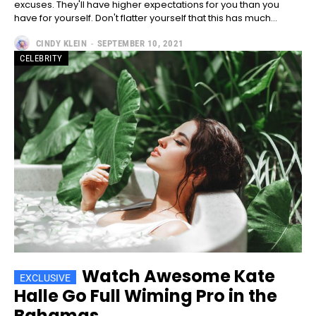
excuses. They'll have higher expectations for you than you
have for yourself. Don't flatter yourself that this has much...
CINDY KLEIN
-
SEPTEMBER 10, 2021
CELEBRITY
━ pricing plans
Free
Free
/ forever
Watch Awesome Kate
CHOOSE PLAN
Halle Go Full Wiming Pro in the
Bahamas