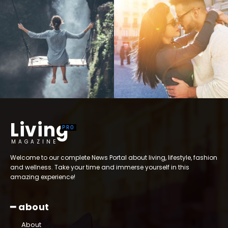
Living
MAGAZINE
Welcome to our complete News Portal about living, lifestyle, fashion
and wellness. Take your time and immerse yourself in this
amazing experience!
━ about
About