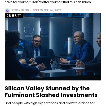
have for yourself. Don't flatter yourself that this has much...
CINDY KLEIN
-
SEPTEMBER 14, 2021
CELEBRITY
Silicon Valley Stunned by the
Fulminant Slashed Investments
Find people with high expectations and a low tolerance for