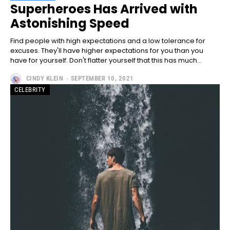
Full member access:
Superheroes Has Arrived with
Astonishing Speed
Etiam est nibh, lobortis sit
Praesent euismod ac
Find people with high expectations and a low tolerance for
Ut mollis pellentesque tortor
excuses. They'll have higher expectations for you than you
have for yourself. Don't flatter yourself that this has much...
Nullam eu erat condimentum
Donec quis est ac felis
CINDY KLEIN
-
SEPTEMBER 10, 2021
Orci varius natoque dolor
CELEBRITY
Yearly pricing
Monthly pricing