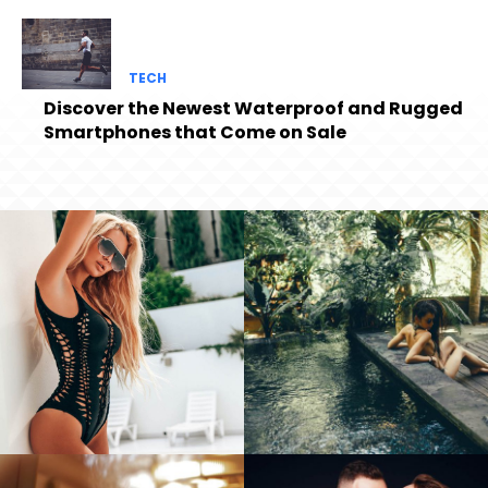
TECH
Discover the Newest Waterproof and Rugged
Smartphones that Come on Sale