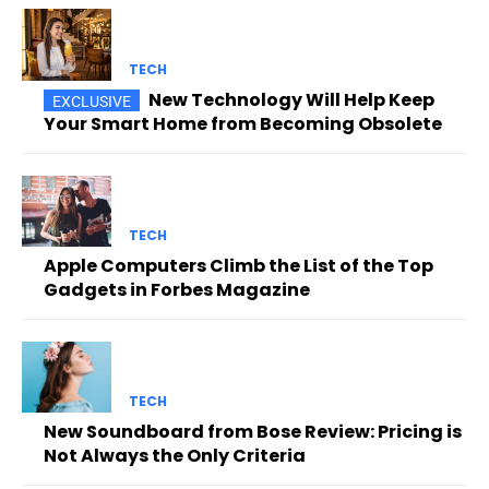
TECH
New Technology Will Help Keep
Your Smart Home from Becoming Obsolete
TECH
Apple Computers Climb the List of the Top
Gadgets in Forbes Magazine
TECH
New Soundboard from Bose Review: Pricing is
Not Always the Only Criteria