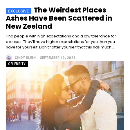
The Weirdest Places
Ashes Have Been Scattered in
New Zeeland
Find people with high expectations and a low tolerance for
excuses. They'll have higher expectations for you than you
have for yourself. Don't flatter yourself that this has much...
CINDY KLEIN
-
SEPTEMBER 10, 2021
CELEBRITY