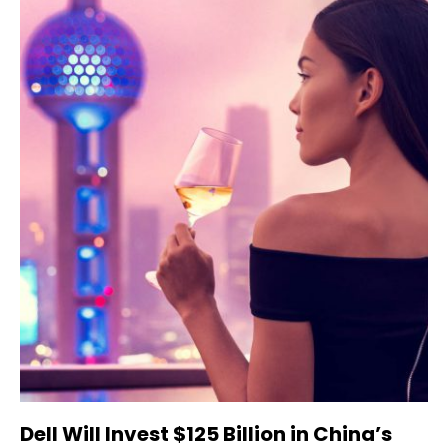
Dell Will Invest $125 Billion in China’s