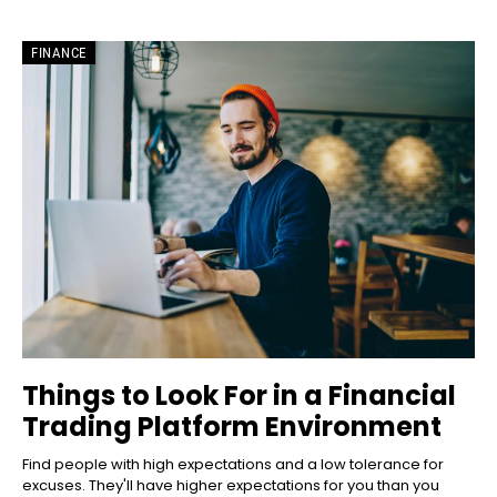
FINANCE
Things to Look For in a Financial
Trading Platform Environment
Find people with high expectations and a low tolerance for
excuses. They'll have higher expectations for you than you