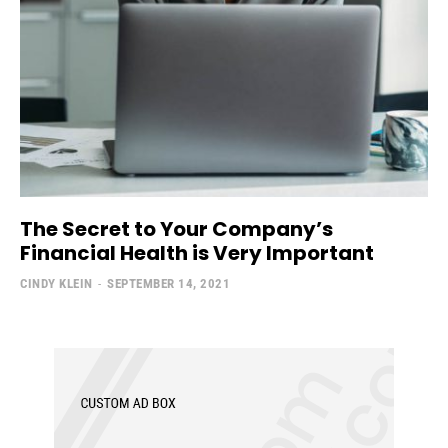
The Secret to Your Company’s
Financial Health is Very Important
CINDY KLEIN
-
SEPTEMBER 14, 2021