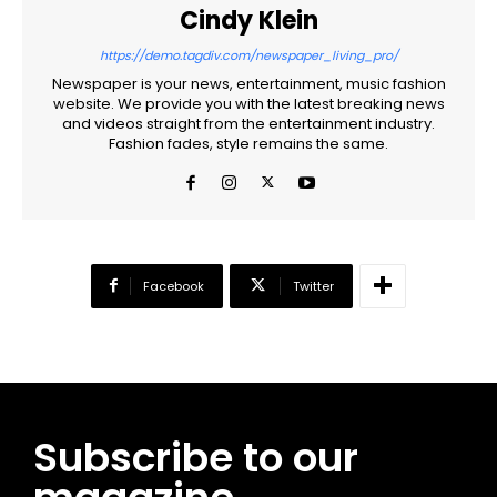
Cindy Klein
Free
https://demo.tagdiv.com/newspaper_living_pro/
/ forever
Newspaper is your news, entertainment, music fashion
website. We provide you with the latest breaking news
and videos straight from the entertainment industry.
CHOOSE PLAN
Fashion fades, style remains the same.
Included for free:
Etiam est nibh, lobortis sit
Praesent euismod ac
Facebook
Twitter
Ut mollis pellentesque tortor
Nullam eu erat condimentum
Donec quis est ac felis
Orci varius natoque dolor
Subscribe to our
Pro