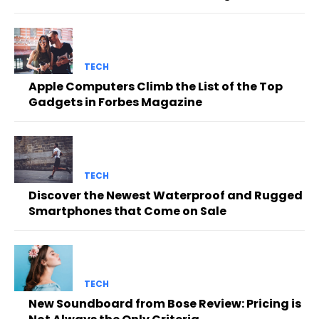
TECH
Apple Computers Climb the List of the Top
Gadgets in Forbes Magazine
TECH
Discover the Newest Waterproof and Rugged
Smartphones that Come on Sale
TECH
New Soundboard from Bose Review: Pricing is