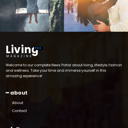
Living
MAGAZINE
Welcome to our complete News Portal about living, lifestyle, fashion
and wellness. Take your time and immerse yourself in this
amazing experience!
━ about
About
Contact