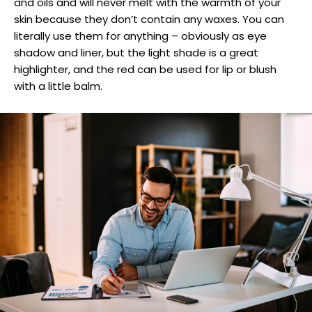
and oils and will never melt with the warmth of your
skin because they don’t contain any waxes. You can
literally use them for anything – obviously as eye
shadow and liner, but the light shade is a great
highlighter, and the red can be used for lip or blush
with a little balm.