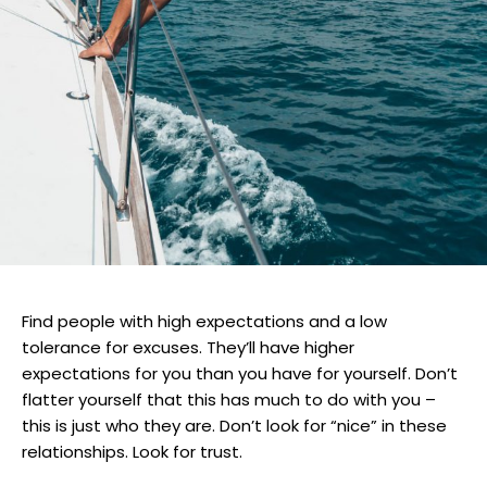
Find people with high expectations and a low
tolerance for excuses. They’ll have higher
expectations for you than you have for yourself. Don’t
flatter yourself that this has much to do with you –
this is just who they are. Don’t look for “nice” in these
relationships. Look for trust.