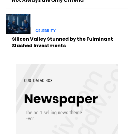
Not Always the Only Criteria
CELEBRITY
Silicon Valley Stunned by the Fulminant
Slashed Investments