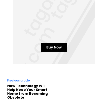
Previous article
New Technology Will
Help Keep Your Smart
Home from Becoming
Obsolete