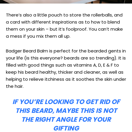
There’s also a little pouch to store the rollerballs, and
a card with different inspirations as to how to blend
them on your skin – but it’s foolproof. You can’t make
a mess if you mix them all up.
Badger Beard Balm is perfect for the bearded gents in
your life (is this everyone? beards are so trending). It is
filled with good things such as vitamins A, D, E & F to
keep his beard healthy, thicker and cleaner, as well as
helping to relieve itchiness as it soothes the skin under
the hair.
IF YOU’RE LOOKING TO GET RID OF
THIS BEARD, MAYBE THIS IS NOT
THE RIGHT ANGLE FOR YOUR
GIFTING