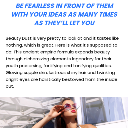
BE FEARLESS IN FRONT OF THEM
WITH YOUR IDEAS AS MANY TIMES
AS THEY’LL LET YOU
Beauty Dust is very pretty to look at and it tastes like
nothing, which is great. Here is what it’s supposed to
do: This ancient empiric formula expands beauty
through alchemizing elements legendary for their
youth preserving, fortifying and tonifying qualities.
Glowing supple skin, lustrous shiny hair and twinkling
bright eyes are holistically bestowed from the inside
out.