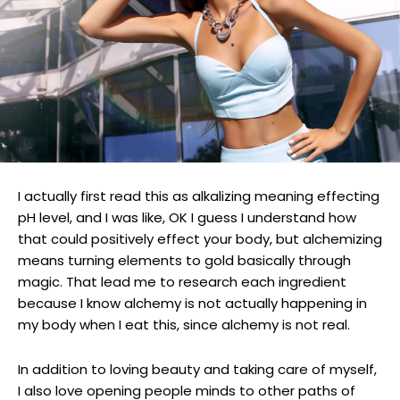
I actually first read this as alkalizing meaning effecting
pH level, and I was like, OK I guess I understand how
that could positively effect your body, but alchemizing
means turning elements to gold basically through
magic. That lead me to research each ingredient
because I know alchemy is not actually happening in
my body when I eat this, since alchemy is not real.
In addition to loving beauty and taking care of myself,
I also love opening people minds to other paths of