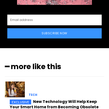
SUBSCRIBE NOW
━ more like this
TECH
New Technology Will Help Keep
Your Smart Home from Becoming Obsolete