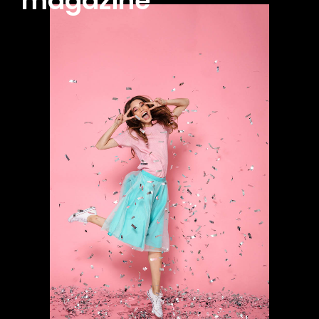
magazine
100
/ year
placeholder text
CHOOSE PLAN
Full member access:
Etiam est nibh, lobortis sit
Praesent euismod ac
Ut mollis pellentesque tortor
Nullam eu erat condimentum
Donec quis est ac felis
Orci varius natoque dolor
Yearly pricing
Monthly pricing