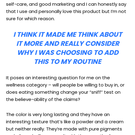
self-care, and good marketing and I can honestly say
that I use and personally love this product but I’m not
sure for which reason.
I THINK IT MADE ME THINK ABOUT
IT MORE AND REALLY CONSIDER
WHY I WAS CHOOSING TO ADD
THIS TO MY ROUTINE
It poses an interesting question for me on the
wellness category – will people be willing to buy in, or
does eating something change your “sniff” test on
the believe-ability of the claims?
The color is very long lasting and they have an
interesting texture that’s like a powder and a cream
but neither really. They’re made with pure pigments