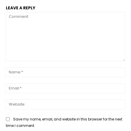
LEAVE A REPLY
Comment:
Na
Ema
Web
Save my name, email, and website in this browser for the next
time I comment.