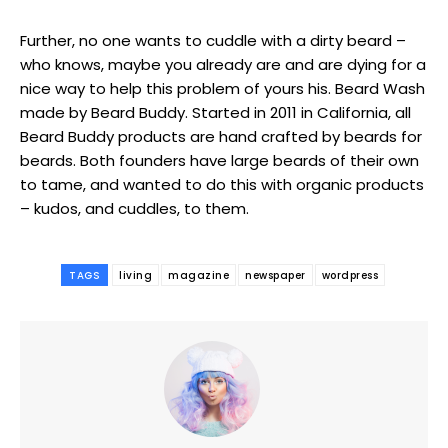
Further, no one wants to cuddle with a dirty beard –
who knows, maybe you already are and are dying for a
nice way to help this problem of yours his. Beard Wash
made by Beard Buddy. Started in 2011 in California, all
Beard Buddy products are hand crafted by beards for
beards. Both founders have large beards of their own
to tame, and wanted to do this with organic products
– kudos, and cuddles, to them.
TAGS
living
magazine
newspaper
wordpress
━ pricing plans
Free