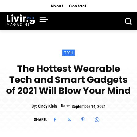
About
Contact
Living
MAGAZINE
TECH
The Hottest Wearable
Tech and Smart Gadgets
of 2021 Will Blow Your Mind
Date:
By:
Cindy Klein
September 14, 2021
SHARE: