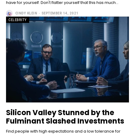
have for yourself. Don't flatter yourself that this has much...
CINDY KLEIN
-
SEPTEMBER 14, 2021
CELEBRITY
Silicon Valley Stunned by the
Fulminant Slashed Investments
Find people with high expectations and a low tolerance for