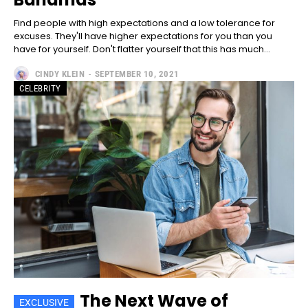
Included for free:
Find people with high expectations and a low tolerance for
Etiam est nibh, lobortis sit
excuses. They'll have higher expectations for you than you
Praesent euismod ac
have for yourself. Don't flatter yourself that this has much...
Ut mollis pellentesque tortor
CINDY KLEIN
-
SEPTEMBER 10, 2021
Nullam eu erat condimentum
CELEBRITY
Donec quis est ac felis
Orci varius natoque dolor
Pro
100
/ year
placeholder text
CHOOSE PLAN
The Next Wave of