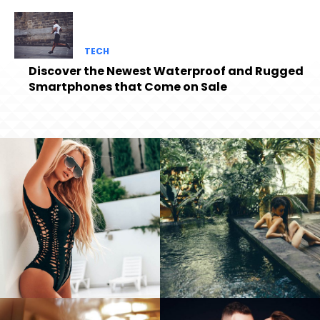
TECH
Discover the Newest Waterproof and Rugged
Smartphones that Come on Sale