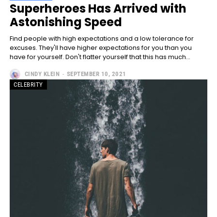
Full member access:
Superheroes Has Arrived with
Astonishing Speed
Etiam est nibh, lobortis sit
Praesent euismod ac
Find people with high expectations and a low tolerance for
Ut mollis pellentesque tortor
excuses. They'll have higher expectations for you than you
have for yourself. Don't flatter yourself that this has much...
Nullam eu erat condimentum
Donec quis est ac felis
CINDY KLEIN
-
SEPTEMBER 10, 2021
Orci varius natoque dolor
CELEBRITY
Yearly pricing
Monthly pricing