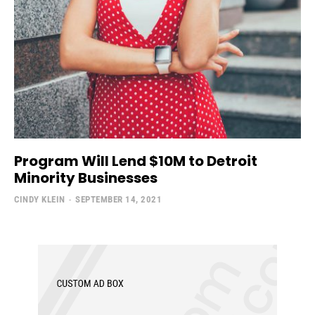
Program Will Lend $10M to Detroit
Minority Businesses
CINDY KLEIN
-
SEPTEMBER 14, 2021