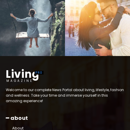
Living
MAGAZINE
Welcome to our complete News Portal about living, lifestyle, fashion
and wellness. Take your time and immerse yourself in this
amazing experience!
━ about
About