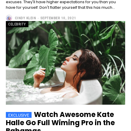
excuses. They'll have higher expectations for you than you
have for yourself. Don't flatter yourself that this has much...
CINDY KLEIN
-
SEPTEMBER 10, 2021
CELEBRITY
━ pricing plans
Free
Free
/ forever
Watch Awesome Kate
CHOOSE PLAN
Halle Go Full Wiming Pro in the
Bahamas