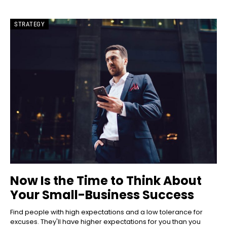
STRATEGY
Now Is the Time to Think About
Your Small-Business Success
Find people with high expectations and a low tolerance for
excuses. They'll have higher expectations for you than you