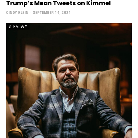
Trump’s Mean Tweets on Kimmel
CINDY KLEIN
-
SEPTEMBER 14, 2021
STRATEGY