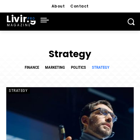
About
Contact
Living
MAGAZINE
Strategy
FINANCE
MARKETING
POLITICS
STRATEGY
STRATEGY