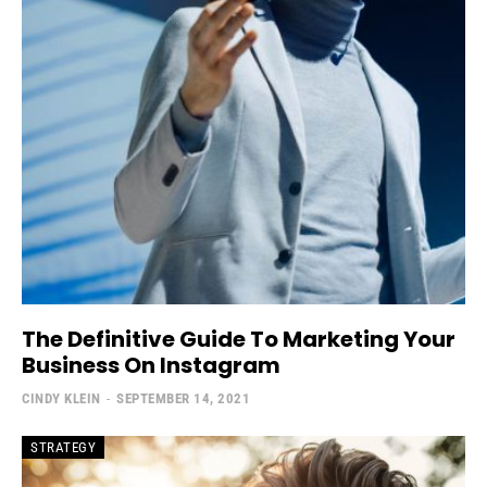
The Definitive Guide To Marketing Your
Business On Instagram
CINDY KLEIN
-
SEPTEMBER 14, 2021
STRATEGY