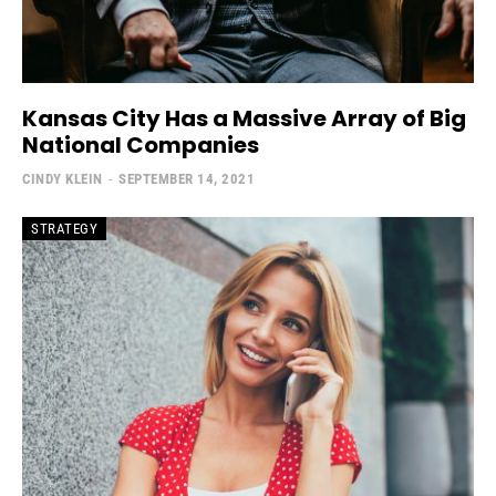
Kansas City Has a Massive Array of Big
National Companies
CINDY KLEIN
-
SEPTEMBER 14, 2021
STRATEGY