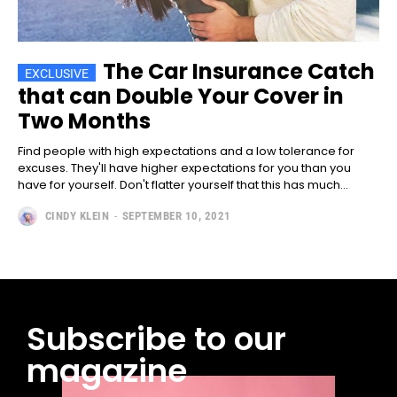
The Car Insurance Catch
that can Double Your Cover in
Two Months
Find people with high expectations and a low tolerance for
excuses. They'll have higher expectations for you than you
have for yourself. Don't flatter yourself that this has much...
CINDY KLEIN
-
SEPTEMBER 10, 2021
Subscribe to our
magazine