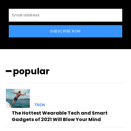
SUBSCRIBE NOW
━ popular
TECH
The Hottest Wearable Tech and Smart
Gadgets of 2021 Will Blow Your Mind