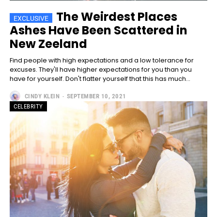
The Weirdest Places
Ashes Have Been Scattered in
New Zeeland
Find people with high expectations and a low tolerance for
excuses. They'll have higher expectations for you than you
have for yourself. Don't flatter yourself that this has much...
CINDY KLEIN
-
SEPTEMBER 10, 2021
CELEBRITY