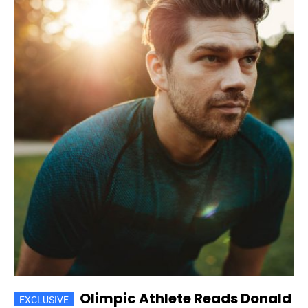
Olimpic Athlete Reads Donald