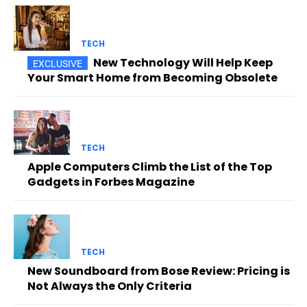
TECH
New Technology Will Help Keep
Your Smart Home from Becoming Obsolete
TECH
Apple Computers Climb the List of the Top
Gadgets in Forbes Magazine
TECH
New Soundboard from Bose Review: Pricing is
Not Always the Only Criteria