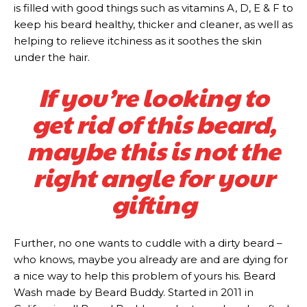
is filled with good things such as vitamins A, D, E & F to
keep his beard healthy, thicker and cleaner, as well as
helping to relieve itchiness as it soothes the skin
under the hair.
If you’re looking to
get rid of this beard,
maybe this is not the
right angle for your
gifting
Further, no one wants to cuddle with a dirty beard –
who knows, maybe you already are and are dying for
a nice way to help this problem of yours his. Beard
Wash made by Beard Buddy. Started in 2011 in