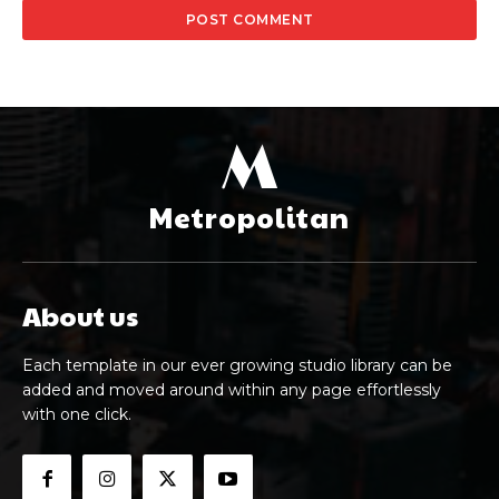
M
Metropolitan
About us
Each template in our ever growing studio library can be
added and moved around within any page effortlessly
with one click.