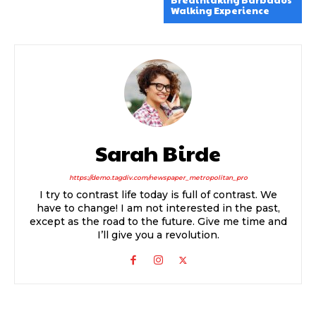
Breathtaking Barbados
Walking Experience
Sarah Birde
https://demo.tagdiv.com/newspaper_metropolitan_pro
I try to contrast life today is full of contrast. We
have to change! I am not interested in the past,
except as the road to the future. Give me time and
I’ll give you a revolution.