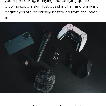
youth preserving, fortifying and tonifying qualities.
Glowing supple skin, lustrous shiny hair and twinkling
bright eyes are holistically bestowed from the inside
out.