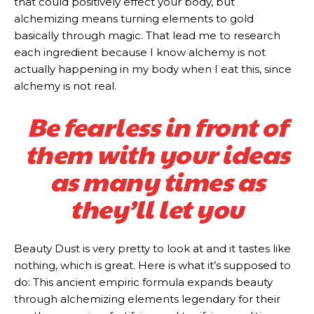
that could positively effect your body, but
alchemizing means turning elements to gold
basically through magic. That lead me to research
each ingredient because I know alchemy is not
actually happening in my body when I eat this, since
alchemy is not real.
Be fearless in front of
them with your ideas
as many times as
they’ll let you
Beauty Dust is very pretty to look at and it tastes like
nothing, which is great. Here is what it’s supposed to
do: This ancient empiric formula expands beauty
through alchemizing elements legendary for their