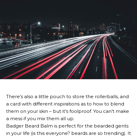
There’s also a little pouch to store the rollerballs, and
a card with different inspirations as to how to blend
them on your skin – but it’s foolproof. You can’t make
a mess if you mix them all up.
Badger Beard Balm is perfect for the bearded gents
in your life (is this everyone? beards are so trending). It