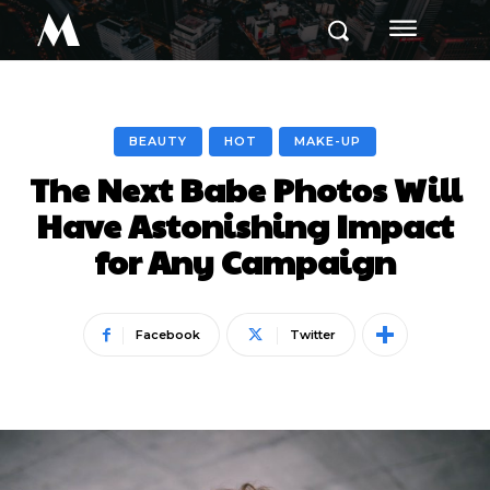
M
BEAUTY
HOT
MAKE-UP
The Next Babe Photos Will
Have Astonishing Impact
for Any Campaign
Facebook
Twitter