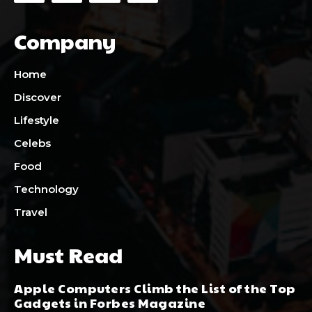
Company
Home
Discover
Lifestyle
Celebs
Food
Technology
Travel
Must Read
Apple Computers Climb the List of the Top
Gadgets in Forbes Magazine