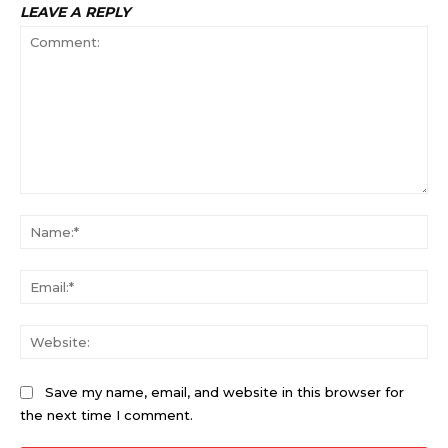
LEAVE A REPLY
Comment:
Na
Ema
Web
Save my name, email, and website in this browser for
the next time I comment.