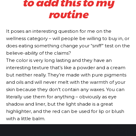
to add this to my
routine
It poses an interesting question for me on the
wellness category – will people be willing to buy in, or
does eating something change your “sniff” test on the
believe-ability of the claims?
The color is very long lasting and they have an
interesting texture that’s like a powder and a cream
but neither really. They’re made with pure pigments
and oils and will never melt with the warmth of your
skin because they don’t contain any waxes. You can
literally use them for anything – obviously as eye
shadow and liner, but the light shade is a great
highlighter, and the red can be used for lip or blush
with a little balm.