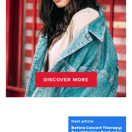
Next article
Before Concert Therapy: