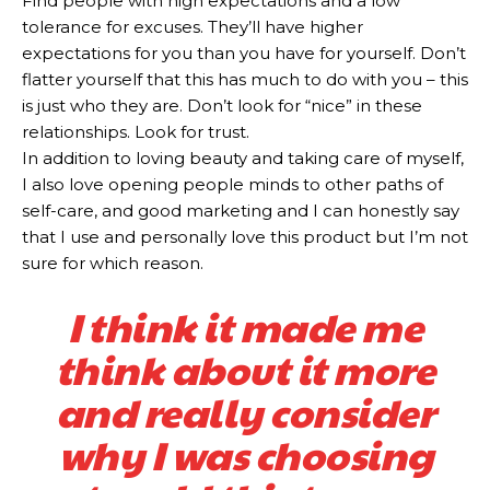
Find people with high expectations and a low
tolerance for excuses. They’ll have higher
expectations for you than you have for yourself. Don’t
flatter yourself that this has much to do with you – this
is just who they are. Don’t look for “nice” in these
relationships. Look for trust.
In addition to loving beauty and taking care of myself,
I also love opening people minds to other paths of
self-care, and good marketing and I can honestly say
that I use and personally love this product but I’m not
sure for which reason.
I think it made me
think about it more
and really consider
why I was choosing