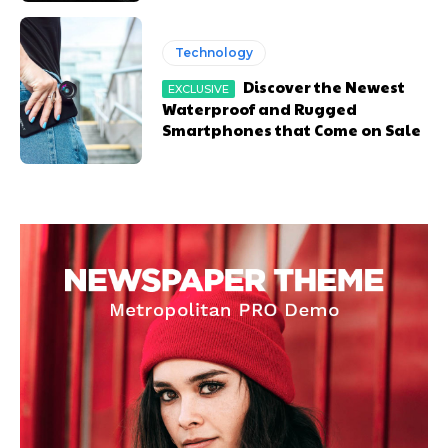
Technology
Discover the Newest
Waterproof and Rugged
Smartphones that Come on Sale