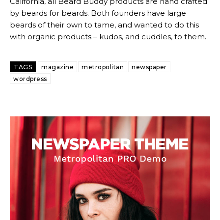
California, all Beard Buddy products are hand crafted
by beards for beards. Both founders have large
beards of their own to tame, and wanted to do this
with organic products – kudos, and cuddles, to them.
TAGS
magazine
metropolitan
newspaper
Subscription
Subscription
wordpress
plans
plans
Free limited access
Free limited access
Free
Free
/ forever
/ forever