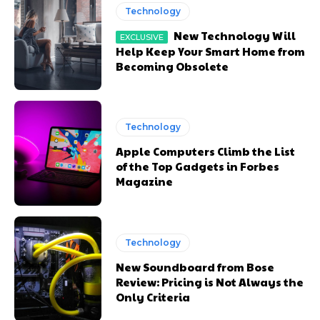
Technology
New Technology Will
Help Keep Your Smart Home from
Becoming Obsolete
Technology
Apple Computers Climb the List
of the Top Gadgets in Forbes
Magazine
Technology
New Soundboard from Bose
Review: Pricing is Not Always the
Only Criteria