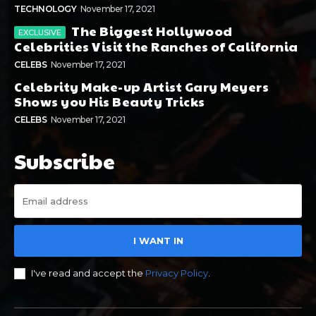
TECHNOLOGY
November 17, 2021
The Biggest Hollywood
Celebrities Visit the Ranches of California
CELEBS
November 17, 2021
Celebrity Make-up Artist Gary Meyers
Shows you His Beauty Tricks
CELEBS
November 17, 2021
Subscribe
I WANT IN
I've read and accept the
Privacy Policy
.