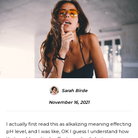
Sarah Birde
November 16, 2021
I actually first read this as alkalizing meaning effecting
pH level, and I was like, OK I guess I understand how