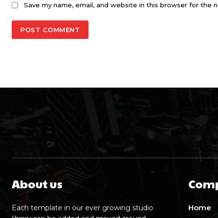
Save my name, email, and website in this browser for the 
About us
Com
Home
Each template in our ever growing studio