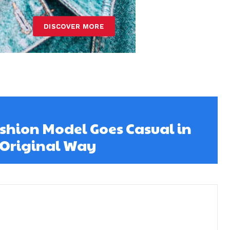
ashion Model Goes Casual in
 Original Way