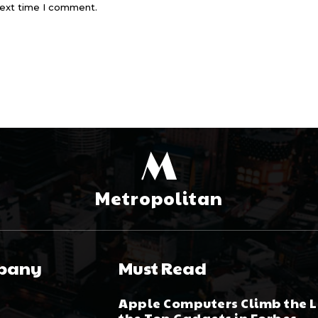
next time I comment.
M
Metropolitan
pany
Must Read
Apple Computers Climb the Li
the Top Gadgets in Forbes