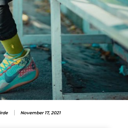
ubscription pla
ubscription pla
irde
November 17, 2021