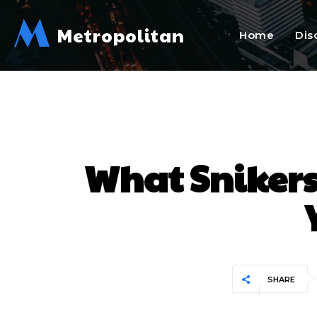
M
Metropolitan
Home
Dis
What Snikers
SHARE