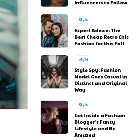
Influencers to Follow
Style
Expert Advice: The
Best Cheap Retro Chic
Fashion for this Fall
Style
Style Spy: Fashion
Model Goes Casual in
Distinct and Original
Way
ns
ns
Style
Get Inside a Fashion
Blogger’s Fancy
Lifestyle and Be
Amazed