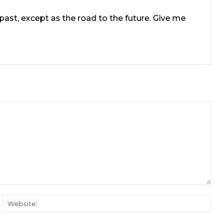
e past, except as the road to the future. Give me
ail:*
Web