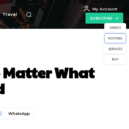
My Account
Travel
SUBSCRIBE
DEMOS
HOSTING
SERVICES
BUY
o Matter What
d
WhatsApp