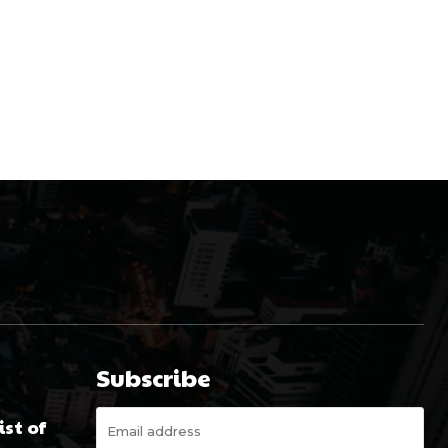
Subscribe
st of