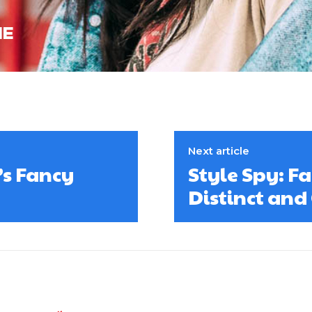
Next article
’s Fancy
Style Spy: F
Distinct and