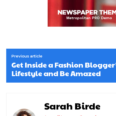
Previous article
Get Inside a Fashion Blogger
Lifestyle and Be Amazed
Sarah Birde