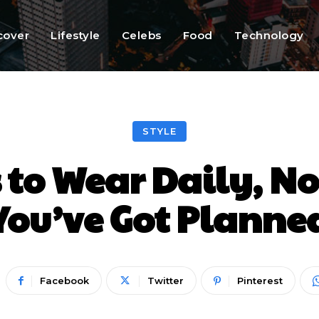
cover
Lifestyle
Celebs
Food
Technology
STYLE
 to Wear Daily, N
You’ve Got Planne
Facebook
Twitter
Pinterest