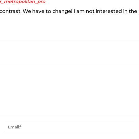
r_metropolitan_pro
 of contrast. We have to change! I am not interested in th
Name:*
Em