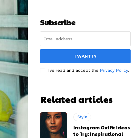
Subscribe
I WANT IN
I've read and accept the
Privacy Policy
.
Related articles
Style
Instagram Outfit Ideas
to Try: Inspirational