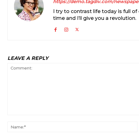
https://demo.tagdiv.com/newspape
I try to contrast life today is full
time and I’ll give you a revolution.
LEAVE A REPLY
Comment: