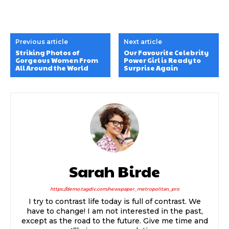
Previous article
Next article
Striking Photos of
Our Favourite Celebrity
Gorgeous Women From
Power Girl is Ready to
All Around the World
Surprise Again
Sarah Birde
https://demo.tagdiv.com/newspaper_metropolitan_pro
I try to contrast life today is full of contrast. We
have to change! I am not interested in the past,
except as the road to the future. Give me time and