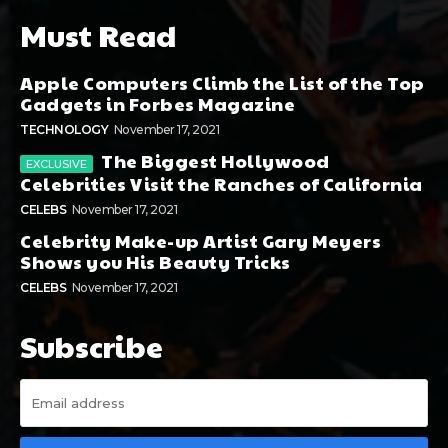
Must Read
Apple Computers Climb the List of the Top
Gadgets in Forbes Magazine
TECHNOLOGY
November 17, 2021
The Biggest Hollywood
Celebrities Visit the Ranches of California
CELEBS
November 17, 2021
Celebrity Make-up Artist Gary Meyers
Shows you His Beauty Tricks
CELEBS
November 17, 2021
Subscribe