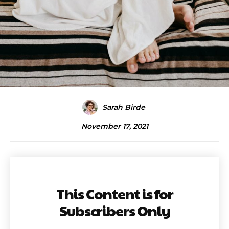
Sarah Birde
November 17, 2021
This Content is for
Subscribers Only