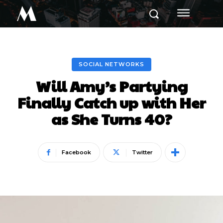
M
SOCIAL NETWORKS
Will Amy’s Partying
Finally Catch up with Her
as She Turns 40?
Facebook
Twitter