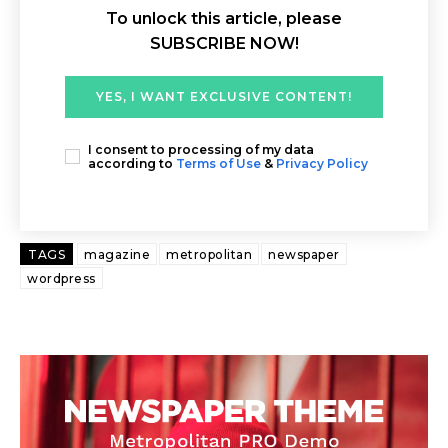
To unlock this article, please
SUBSCRIBE NOW!
YES, I WANT EXCLUSIVE CONTENT!
I consent to processing of my data
according to
Terms of Use
&
Privacy Policy
TAGS
magazine
metropolitan
newspaper
wordpress