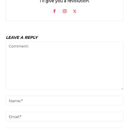
I’ll give you a revolution.
LEAVE A REPLY
Comment:
Na
Ema