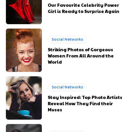
Subscription
Subscription
Our Favourite Celebrity Power
Girl is Ready to Surprise Again
plans
plans
Social Networks
Striking Photos of Gorgeous
Free limited access
Free limited access
Women From All Around the
World
Free
Free
/ forever
/ forever
Social Networks
Etiam est nibh, lobortis sit
Etiam est nibh, lobortis sit
Stay Inspired: Top Photo Artists
Reveal How They Find their
Praesent euismod ac
Praesent euismod ac
Muses
Ut mollis pellentesque tortor
Ut mollis pellentesque tortor
Nullam eu erat condimentum
Nullam eu erat condimentum
Donec quis est ac felis
Donec quis est ac felis