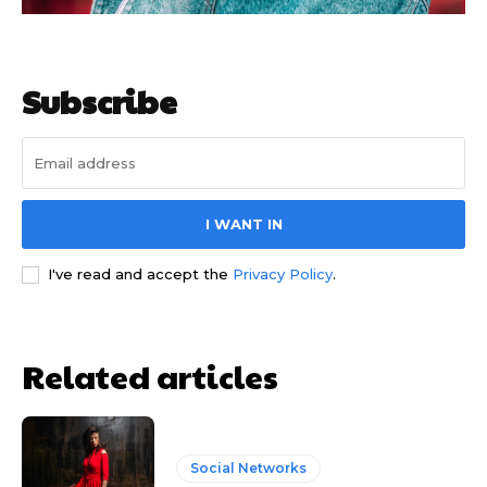
Subscribe
I WANT IN
I've read and accept the
Privacy Policy
.
Related articles
Social Networks