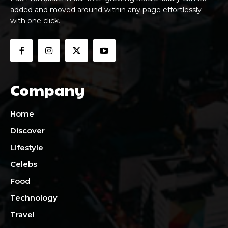
added and moved around within any page effortlessly
with one click.
Company
Home
Discover
Lifestyle
Celebs
Food
Technology
Travel