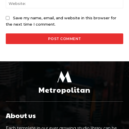
Web
Save my name, email, and website in this browser for
the next time I comment.
M
Metropolitan
About us
Each template in our ever growing studio library can be