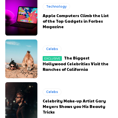
Technology
Apple Computers Climb the List
of the Top Gadgets in Forbes
Magazine
Celebs
The Biggest
Hollywood Celebrities Visit the
Ranches of California
Celebs
Celebrity Make-up Artist Gary
Meyers Shows you His Beauty
Tricks