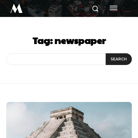
M
Tag:
newspaper
SEARCH