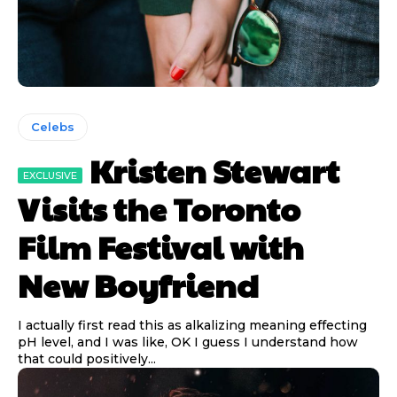
Celebs
Kristen Stewart
Visits the Toronto
Film Festival with
New Boyfriend
I actually first read this as alkalizing meaning effecting
pH level, and I was like, OK I guess I understand how
that could positively...