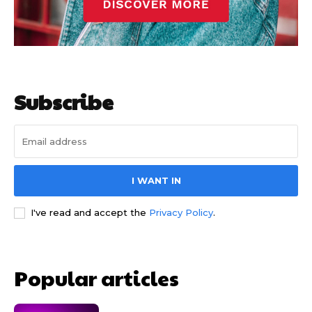
Subscribe
I WANT IN
I've read and accept the
Privacy Policy
.
Popular articles