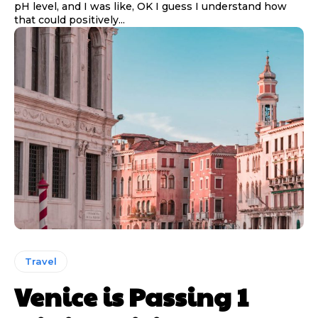
pH level, and I was like, OK I guess I understand how
that could positively...
Travel
Venice is Passing 1