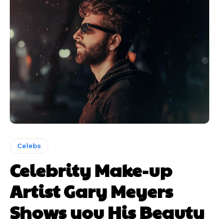
Subscription
Subscription
Celebs
Celebrity Make-up
plans
plans
Artist Gary Meyers
Shows you His Beauty