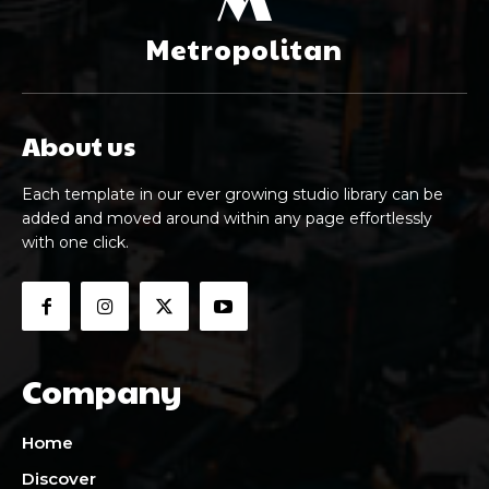
M
Metropolitan
About us
Each template in our ever growing studio library can be
added and moved around within any page effortlessly
with one click.
Company
Home
Discover