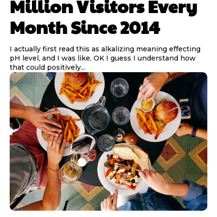
Million Visitors Every
Month Since 2014
I actually first read this as alkalizing meaning effecting
pH level, and I was like, OK I guess I understand how
that could positively...