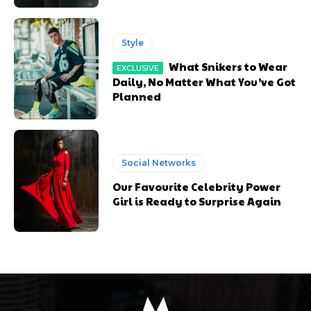
Style
What Snikers to Wear
Daily, No Matter What You’ve Got
Planned
Social Networks
Our Favourite Celebrity Power
Girl is Ready to Surprise Again