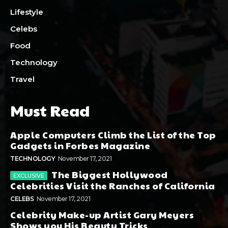
Lifestyle
Celebs
Food
Technology
Travel
Must Read
Apple Computers Climb the List of the Top
Gadgets in Forbes Magazine
TECHNOLOGY
November 17, 2021
The Biggest Hollywood
Celebrities Visit the Ranches of California
CELEBS
November 17, 2021
Celebrity Make-up Artist Gary Meyers
Shows you His Beauty Tricks