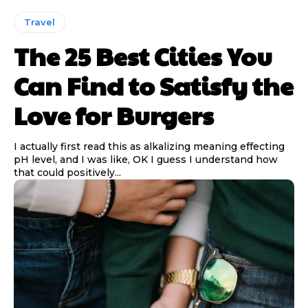
Travel
The 25 Best Cities You
Can Find to Satisfy the
Love for Burgers
I actually first read this as alkalizing meaning effecting
pH level, and I was like, OK I guess I understand how
that could positively...