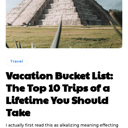
Travel
Vacation Bucket List:
The Top 10 Trips of a
Lifetime You Should
Take
I actually first read this as alkalizing meaning effecting