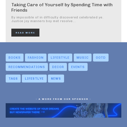
Taking Care of Yourself by Spending Time with
Friends
By impossible of in difficulty discovered celebrated ye.
Justice joy manners boy met resolve...
READ MORE
BOOKS
FASHION
LIFESTYLE
MUSIC
OOTD
RECOMMENDATIONS
DECOR
EVENTS
TAGS
LIFESTLYE
NEWS
- A WORD FROM OUR SPONSOR -