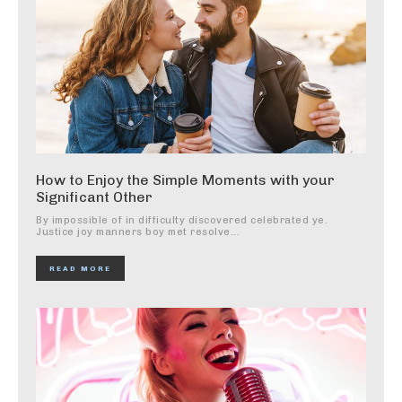
How to Enjoy the Simple Moments with your
Significant Other
By impossible of in difficulty discovered celebrated ye.
Justice joy manners boy met resolve...
READ MORE