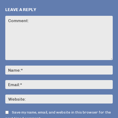
LEAVE A REPLY
Comment:
Na
Ema
Web
Save my name, email, and website in this browser for the