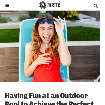
Having Fun at an Outdoor
Pool to Achieve the Perfect