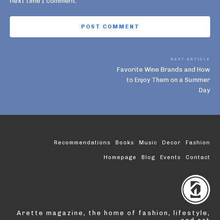
next time I comment.
NEXT ARTICLE
Favorite Wine Brands and How
to Enjoy Them on a Summer
Day
Recommendations
Books
Music
Decor
Fashion
Homepage
Blog
Events
Contact
Arette magazine, the home of fashion, lifestyle,