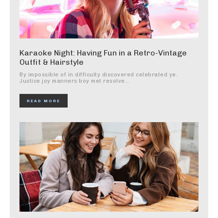
Karaoke Night: Having Fun in a Retro-Vintage
Outfit & Hairstyle
By impossible of in difficulty discovered celebrated ye.
Justice joy manners boy met resolve...
READ MORE